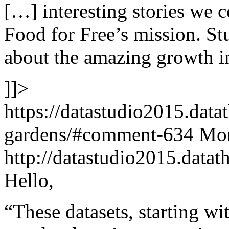
[…] interesting stories we co
Food for Free’s mission. St
about the amazing growth i
]]>
https://datastudio2015.data
gardens/#comment-634
Mon
http://datastudio2015.dat
Hello,
“These datasets, starting w