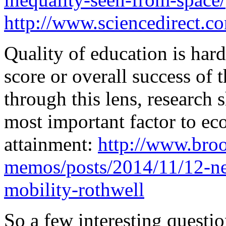
http://www.sciencedirect.c
Quality of education is hard
score or overall success of
through this lens, research 
most important factor to e
attainment:
http://www.broo
memos/posts/2014/11/12-ne
mobility-rothwell
So a few interesting questi