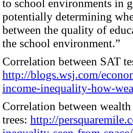
to school environments in g
potentially determining whe
between the quality of educa
the school environment.”
Correlation between SAT te
http://blogs.wsj.com/econo
income-inequality-how-weal
Correlation between wealth
trees:
http://persquaremile
inequality-seen-from-space/