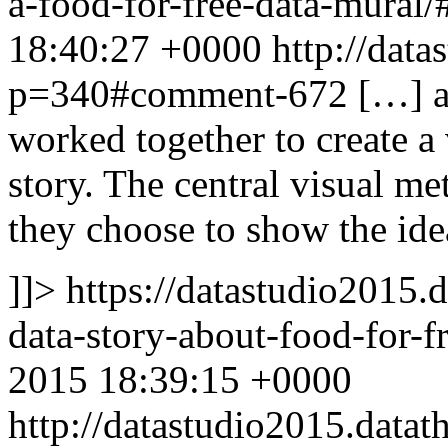
a-food-for-free-data-mura
18:40:27 +0000
http://data
p=340#comment-672
[…] a
worked together to create a 
story. The central visual me
they choose to show the id
]]>
https://datastudio2015.
data-story-about-food-for
2015 18:39:15 +0000
http://datastudio2015.dat