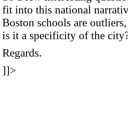
fit into this national narrat
Boston schools are outliers, 
is it a specificity of the city
Regards.
]]>