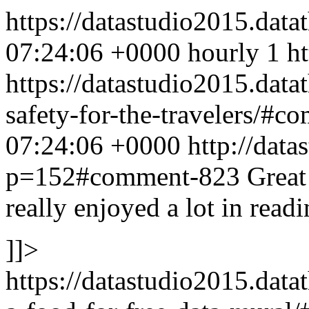
https://datastudio2015.data
07:24:06 +0000
hourly
1
h
https://datastudio2015.data
safety-for-the-travelers/#
07:24:06 +0000
http://data
p=152#comment-823
Great
really enjoyed a lot in readi
]]>
https://datastudio2015.data