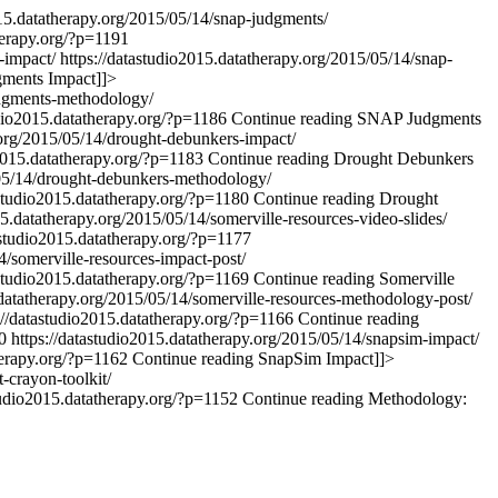
015.datatherapy.org/2015/05/14/snap-judgments/
herapy.org/?p=1191
s-impact/
https://datastudio2015.datatherapy.org/2015/05/14/snap-
ments Impact
]]>
udgments-methodology/
udio2015.datatherapy.org/?p=1186
Continue reading
SNAP Judgments
.org/2015/05/14/drought-debunkers-impact/
o2015.datatherapy.org/?p=1183
Continue reading
Drought Debunkers
/05/14/drought-debunkers-methodology/
astudio2015.datatherapy.org/?p=1180
Continue reading
Drought
15.datatherapy.org/2015/05/14/somerville-resources-video-slides/
astudio2015.datatherapy.org/?p=1177
4/somerville-resources-impact-post/
astudio2015.datatherapy.org/?p=1169
Continue reading
Somerville
.datatherapy.org/2015/05/14/somerville-resources-methodology-post/
://datastudio2015.datatherapy.org/?p=1166
Continue reading
0
https://datastudio2015.datatherapy.org/2015/05/14/snapsim-impact/
herapy.org/?p=1162
Continue reading
SnapSim Impact
]]>
-crayon-toolkit/
tudio2015.datatherapy.org/?p=1152
Continue reading
Methodology: