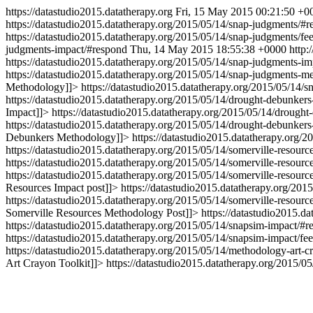
https://datastudio2015.datatherapy.org
Fri, 15 May 2015 00:21:50 +0
https://datastudio2015.datatherapy.org/2015/05/14/snap-judgments/#
https://datastudio2015.datatherapy.org/2015/05/14/snap-judgments/fe
judgments-impact/#respond
Thu, 14 May 2015 18:55:38 +0000
http:
https://datastudio2015.datatherapy.org/2015/05/14/snap-judgments-im
https://datastudio2015.datatherapy.org/2015/05/14/snap-judgments-
Methodology
]]>
https://datastudio2015.datatherapy.org/2015/05/14/
https://datastudio2015.datatherapy.org/2015/05/14/drought-debunker
Impact
]]>
https://datastudio2015.datatherapy.org/2015/05/14/drought
https://datastudio2015.datatherapy.org/2015/05/14/drought-debunke
Debunkers Methodology
]]>
https://datastudio2015.datatherapy.org/
https://datastudio2015.datatherapy.org/2015/05/14/somerville-resourc
https://datastudio2015.datatherapy.org/2015/05/14/somerville-resource
https://datastudio2015.datatherapy.org/2015/05/14/somerville-resourc
Resources Impact post
]]>
https://datastudio2015.datatherapy.org/2015
https://datastudio2015.datatherapy.org/2015/05/14/somerville-resour
Somerville Resources Methodology Post
]]>
https://datastudio2015.d
https://datastudio2015.datatherapy.org/2015/05/14/snapsim-impact/#r
https://datastudio2015.datatherapy.org/2015/05/14/snapsim-impact/fee
https://datastudio2015.datatherapy.org/2015/05/14/methodology-art-c
Art Crayon Toolkit
]]>
https://datastudio2015.datatherapy.org/2015/05