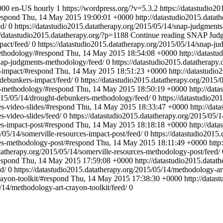
000
en-US
hourly
1
https://wordpress.org/?v=5.3.2
https://datastudio2
respond
Thu, 14 May 2015 19:00:01 +0000
http://datastudio2015.datat
ed/
0
https://datastudio2015.datatherapy.org/2015/05/14/snap-judgment
//datastudio2015.datatherapy.org/?p=1188
Continue reading
SNAP Judg
pact/feed/
0
https://datastudio2015.datatherapy.org/2015/05/14/snap-j
methodology/#respond
Thu, 14 May 2015 18:54:08 +0000
http://datast
snap-judgments-methodology/feed/
0
https://datastudio2015.datatherapy
s-impact/#respond
Thu, 14 May 2015 18:51:23 +0000
http://datastudi
-debunkers-impact/feed/
0
https://datastudio2015.datatherapy.org/2015
rs-methodology/#respond
Thu, 14 May 2015 18:50:19 +0000
http://dat
2015/05/14/drought-debunkers-methodology/feed/
0
https://datastudio20
es-video-slides/#respond
Thu, 14 May 2015 18:33:47 +0000
http://dat
s-video-slides/feed/
0
https://datastudio2015.datatherapy.org/2015/05/1
es-impact-post/#respond
Thu, 14 May 2015 18:18:18 +0000
http://dat
/05/14/somerville-resources-impact-post/feed/
0
https://datastudio2015
ces-methodology-post/#respond
Thu, 14 May 2015 18:11:49 +0000
http
atatherapy.org/2015/05/14/somerville-resources-methodology-post/feed/
espond
Thu, 14 May 2015 17:59:08 +0000
http://datastudio2015.datat
d/
0
https://datastudio2015.datatherapy.org/2015/05/14/methodology-art
rayon-toolkit/#respond
Thu, 14 May 2015 17:38:30 +0000
http://datas
/14/methodology-art-crayon-toolkit/feed/
0