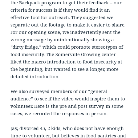
the Backpack program to get their feedback – our
criteria for success is if they would find it an
effective tool for outreach. They suggested we
separate out the footage to make it easier to share.
For our opening scene, we inadvertently sent the
wrong message by unintentionally showing a
“dirty fridge,” which could promote stereotypes of
food insecurity. The Somerville Growing center
liked the macro introduction to food insecurity at
the beginning, but wanted to see a longer, more
detailed introduction.
We also surveyed members of our “general
audience” to see if the video would inspire them to
volunteer. Here is the
pre
and
post
survey. In some
cases, we recorded the responses in person.
Jay, divorced 45, 2 kids, who does not have enough
time to volunteer, but believes in food pantries and