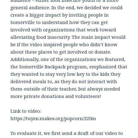
audience – either food insecure youth or a more
general audience. In the end, we decided we could
create a bigger impact by inviting people in
Somerville to understand how they can get
involved with organizations that work toward
alleviating food insecurity. The main impact would
be if the video inspired people who didn’t know
about these places to get involved or donate.
Additionally, one of the organizations we featured,
the Somerville Backpack program, emphasized that
they wanted to stay very low key to the kids they
delivered meals to, as they do not interact with
them outside of their teacher, but always needed
more private donations and volunteers!
Link to video:
https://tuyen.makes.org/popcorn/320m
To evaluate it, we first send a draft of our video to