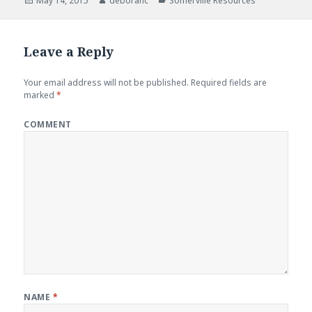
Posted
May 14, 2015
Author
deborahc
Categories
Somerville Resources
on
Leave a Reply
Your email address will not be published.
Required fields are
marked
*
COMMENT
NAME
*