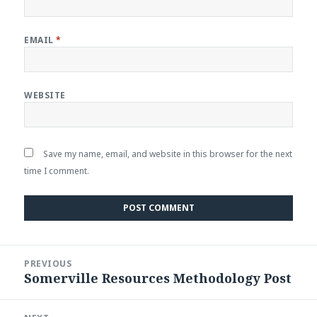
EMAIL
*
WEBSITE
Save my name, email, and website in this browser for the next
time I comment.
Post
PREVIOUS
navigation
Somerville Resources Methodology Post
Previous
post: