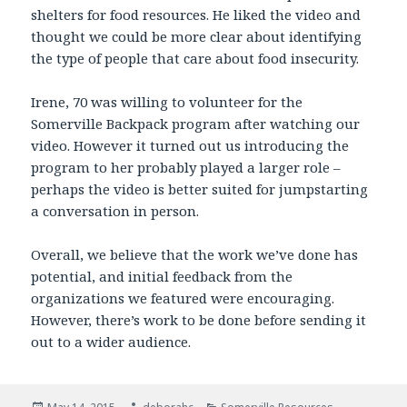
shelters for food resources. He liked the video and
thought we could be more clear about identifying
the type of people that care about food insecurity.
Irene, 70 was willing to volunteer for the
Somerville Backpack program after watching our
video. However it turned out us introducing the
program to her probably played a larger role –
perhaps the video is better suited for jumpstarting
a conversation in person.
Overall, we believe that the work we’ve done has
potential, and initial feedback from the
organizations we featured were encouraging.
However, there’s work to be done before sending it
out to a wider audience.