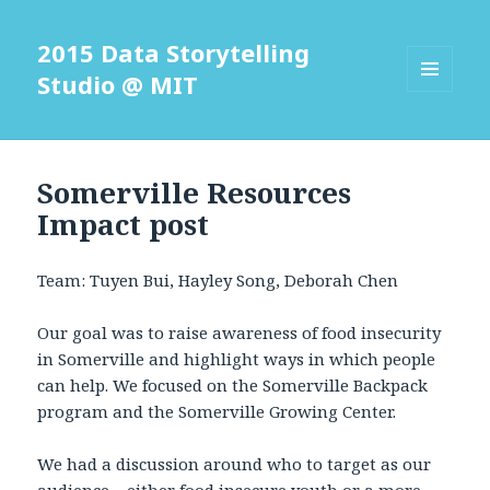
2015 Data Storytelling
Studio @ MIT
MENU
AND
WIDGETS
Somerville Resources
Impact post
Team: Tuyen Bui, Hayley Song, Deborah Chen
Our goal was to raise awareness of food insecurity
in Somerville and highlight ways in which people
can help. We focused on the Somerville Backpack
program and the Somerville Growing Center.
We had a discussion around who to target as our