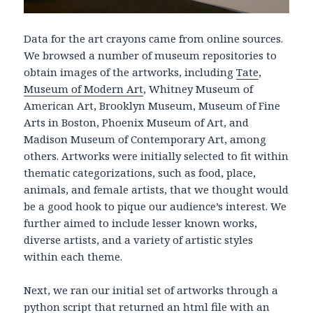
Data for the art crayons came from online sources.
We browsed a number of museum repositories to
obtain images of the artworks, including
Tate
,
Museum of Modern Art
, Whitney Museum of
American Art, Brooklyn Museum, Museum of Fine
Arts in Boston, Phoenix Museum of Art, and
Madison Museum of Contemporary Art, among
others. Artworks were initially selected to fit within
thematic categorizations, such as food, place,
animals, and female artists, that we thought would
be a good hook to pique our audience’s interest. We
further aimed to include lesser known works,
diverse artists, and a variety of artistic styles
within each theme.
Next, we ran our initial set of artworks through a
python script that returned an html file with an