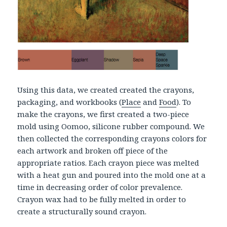
Using this data, we created created the crayons,
packaging, and workbooks (
Place
and
Food
). To
make the crayons, we first created a two-piece
mold using Oomoo, silicone rubber compound. We
then collected the corresponding crayons colors for
each artwork and broken off piece of the
appropriate ratios. Each crayon piece was melted
with a heat gun and poured into the mold one at a
time in decreasing order of color prevalence.
Crayon wax had to be fully melted in order to
create a structurally sound crayon.