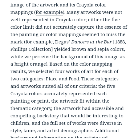
image of the artwork and its Crayola color
mappings (
for example
). Many artworks were not
well-represented in Crayola color; either the five
color limit did not accurately capture the essence of
the painting or color mappings seemed to miss the
mark (for example, Degas’
Dancers at the Bar
[1888,
Phillips Collection] yielded brown and sepia colors,
while we perceive the background of this image as
a bright orange). Based on the color mapping
results, we selected four works of art for each of
two categories: Place and Food. These categories
and artworks suited all of our criteria: the five
Crayola colors accurately represented each
painting or print, the artwork fit within the
thematic category, the artwork had accessible and
compelling backstory that would be interesting to
children, and the full set of works were diverse in
style, fame, and artist demographics. Additional
background information on the artists and