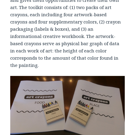
and gives them opportunities to create their own
art. The toolkit consists of: (1) two packs of art
crayons, each including four artwork-based
crayons and four supplementary colors, (2) crayon
packaging (labels & boxes), and (3) an
informational creative workbook. The artwork-
based crayons serve as physical bar graph of data
in each work of art: the height of each color
corresponds to the amount of that color found in
the painting.