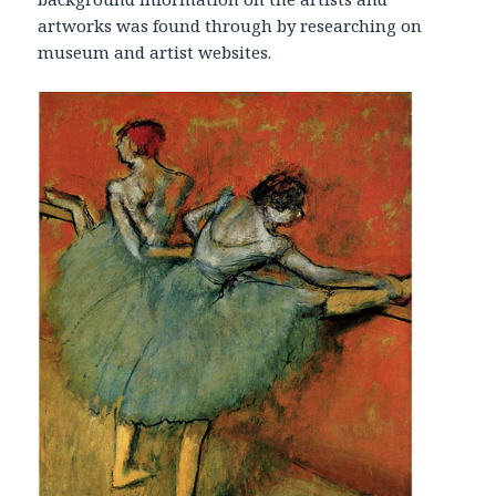
artworks was found through by researching on
museum and artist websites.