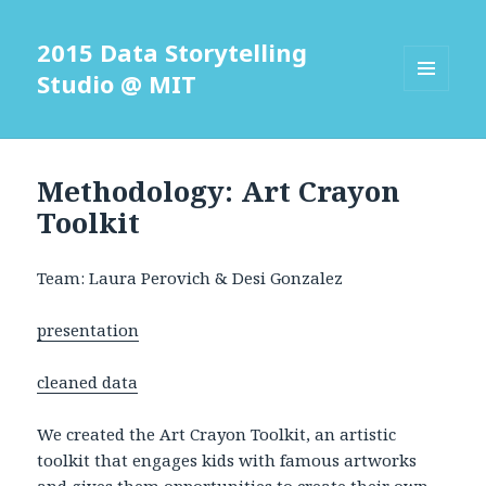
2015 Data Storytelling
Studio @ MIT
MENU
AND
WIDGETS
Methodology: Art Crayon
Toolkit
Team: Laura Perovich & Desi Gonzalez
presentation
cleaned data
We created the Art Crayon Toolkit, an artistic
toolkit that engages kids with famous artworks