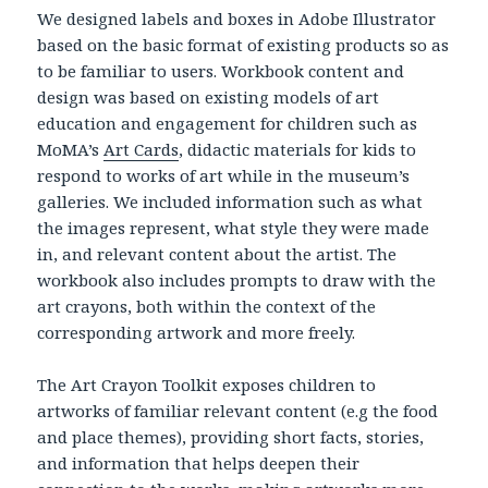
We designed labels and boxes in Adobe Illustrator
based on the basic format of existing products so as
to be familiar to users. Workbook content and
design was based on existing models of art
education and engagement for children such as
MoMA’s
Art Cards
, didactic materials for kids to
respond to works of art while in the museum’s
galleries. We included information such as what
the images represent, what style they were made
in, and relevant content about the artist. The
workbook also includes prompts to draw with the
art crayons, both within the context of the
corresponding artwork and more freely.
The Art Crayon Toolkit exposes children to
artworks of familiar relevant content (e.g the food
and place themes), providing short facts, stories,
and information that helps deepen their