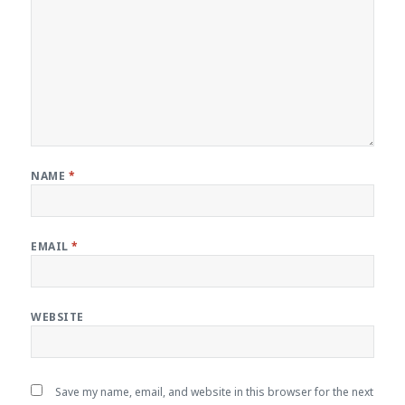
NAME
*
EMAIL
*
WEBSITE
Save my name, email, and website in this browser for the next