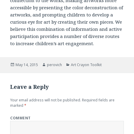
connection to the works, making artworks more
accessible by presenting the color deconstruction of
artworks, and prompting children to develop a
curious eye for art by creating their own pieces. We
believe this combination of information and active
participation provides a number of diverse routes
to increase children’s art engagement.
Posted
May 14, 2015
Author
perovich
Categories
Art Crayon Toolkit
on
Leave a Reply
Your email address will not be published.
Required fields are
marked
*
COMMENT