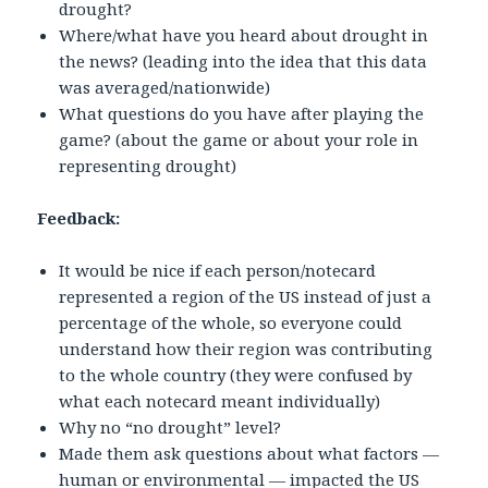
drought?
Where/what have you heard about drought in
the news? (leading into the idea that this data
was averaged/nationwide)
What questions do you have after playing the
game? (about the game or about your role in
representing drought)
Feedback:
It would be nice if each person/notecard
represented a region of the US instead of just a
percentage of the whole, so everyone could
understand how their region was contributing
to the whole country (they were confused by
what each notecard meant individually)
Why no “no drought” level?
Made them ask questions about what factors —
human or environmental — impacted the US