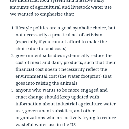
the industrial food system and massive daily
amounts of agricultural and livestock water use.
We wanted to emphasize that:
lifestyle politics are a good symbolic choice, but
not necessarily a practical act of activism
(especially if you cannot afford to make the
choice due to food costs).
government subsidies systemically reduce the
cost of meat and dairy products, such that their
financial cost doesn’t necessarily reflect the
environmental cost (the water footprint) that
goes into raising the animals
anyone who wants to be more engaged and
enact change should keep updated with
information about industrial agriculture water
use, government subsidies, and other
organizations who are actively trying to reduce
wasteful water use in the US