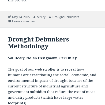
the project.
Posted
May 14, 2015
Author
ceriley
Categories
Drought Debunkers
on
Leave a comment
on Drought Debunkers Impact
Drought Debunkers
Methodology
Val Healy, Nolan Essigmann, Ceri Riley
The goal of our web scroller is to reveal how
humans are exacerbating the social, economic, and
environmental impacts of drought because of the
current structure of industrial agriculture and
government subsidies that reduce the cost of meat
and dairy products (which have large water
footprints).