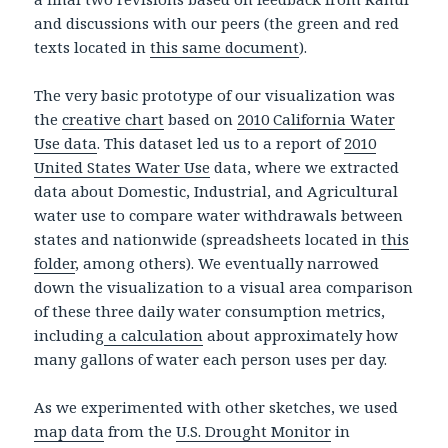
and discussions with our peers (the green and red
texts located in
this same document
).
The very basic prototype of our visualization was
the
creative chart
based on
2010 California Water
Use data
. This dataset led us to a report of
2010
United States Water Use
data, where we extracted
data about Domestic, Industrial, and Agricultural
water use to compare water withdrawals between
states and nationwide (spreadsheets located in
this
folder
, among others). We eventually narrowed
down the visualization to a visual area comparison
of these three daily water consumption metrics,
including
a calculation
about approximately how
many gallons of water each person uses per day.
As we experimented with other sketches, we used
map data
from the
U.S. Drought Monitor
in