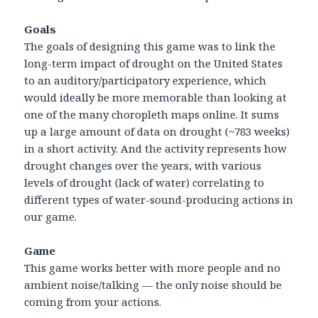
Goals
The goals of designing this game was to link the
long-term impact of drought on the United States
to an auditory/participatory experience, which
would ideally be more memorable than looking at
one of the many choropleth maps online. It sums
up a large amount of data on drought (~783 weeks)
in a short activity. And the activity represents how
drought changes over the years, with various
levels of drought (lack of water) correlating to
different types of water-sound-producing actions in
our game.
Game
This game works better with more people and no
ambient noise/talking — the only noise should be
coming from your actions.