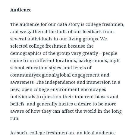
Audience
The audience for our data story is college freshmen,
and we gathered the bulk of our feedback from
several individuals in our living groups. We
selected college freshmen because the
demographics of the group vary greatly – people
come from different locations, backgrounds, high
school education styles, and levels of
community/regional/global engagement and
awareness. The independence and immersion in a
new, open college environment encourages
individuals to question their inherent biases and
beliefs, and generally incites a desire to be more
aware of how they can affect the world in the long
run.
As such, college freshmen are an ideal audience