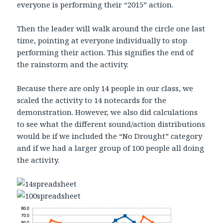
everyone is performing their “2015” action.
Then the leader will walk around the circle one last
time, pointing at everyone individually to stop
performing their action. This signifies the end of
the rainstorm and the activity.
Because there are only 14 people in our class, we
scaled the activity to 14 notecards for the
demonstration. However, we also did calculations
to see what the different sound/action distributions
would be if we included the “No Drought” category
and if we had a larger group of 100 people all doing
the activity.