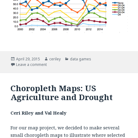
Posted
April 29, 2015
Author
ceriley
Categories
data games
on
Leave a comment
on Human Rain Storm Game
Choropleth Maps: US
Agriculture and Drought
Ceri Riley and Val Healy
For our map project, we decided to make several
small choropleth maps to illustrate where selected