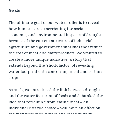
Goals
The ultimate goal of our web scroller is to reveal
how humans are exacerbating the social,
economic, and environmental impacts of drought
because of the current structure of industrial
agriculture and government subsidies that reduce
the cost of meat and dairy products. We wanted to
create a more unique narrative, a story that
extends beyond the ‘shock factor’ of revealing
water footprint data concerning meat and certain
crops.
As such, we introduced the link between drought
and the water footprint of foods and debunked the
idea that refraining from eating meat – an
individual lifestyle choice – will have an effect on