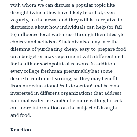
with whom we can discuss a popular topic like
drought (which they have likely heard of, even
vaguely, in the news) and they will be receptive to
discussion about how individuals can help (or fail
to) influence local water use through their lifestyle
choices and activism. Students also may face the
dilemma of purchasing cheap, easy-to-prepare food
on a budget or may experiment with different diets
for health or sociopolitical reasons. In addition,
every college freshman presumably has some
desire to continue learning, so they may benefit
from our educational ‘call-to-action’ and become
interested in different organizations that address
national water use and/or be more willing to seek
out more information on the subject of drought
and food.
Reaction