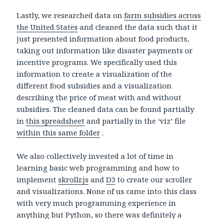
Lastly, we researched data on
farm subsidies across
the United States
and cleaned the data such that it
just presented information about food products,
taking out information like disaster payments or
incentive programs. We specifically used this
information to create a visualization of the
different food subsidies and a visualization
describing the price of meat with and without
subsidies. The cleaned data can be found partially
in
this spreadsheet
and partially in the ‘viz’ file
within this same folder
.
We also collectively invested a lot of time in
learning basic web programming and how to
implement
skrollr.js
and
D3
to create our scroller
and visualizations. None of us came into this class
with very much programming experience in
anything but Python, so there was definitely a