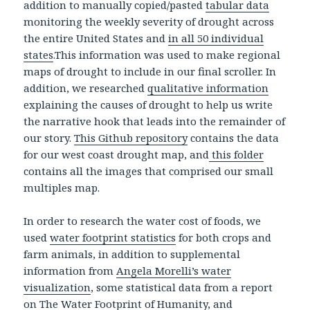
addition to manually copied/pasted
tabular data
monitoring the weekly severity of drought across
the entire United States and
in all 50 individual
states
.This information was used to make regional
maps of drought to include in our final scroller. In
addition, we researched
qualitative information
explaining the causes of drought to help us write
the narrative hook that leads into the remainder of
our story.
This Github repository
contains the data
for our west coast drought map, and
this folder
contains all the images that comprised our small
multiples map.
In order to research the water cost of foods, we
used
water footprint statistics
for both crops and
farm animals, in addition to supplemental
information from
Angela Morelli’s water
visualization
, some statistical data from a report
on
The Water Footprint of Humanity
, and