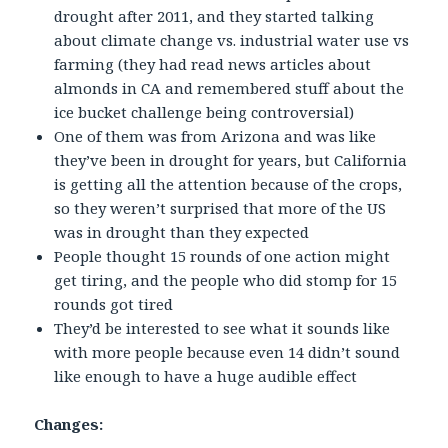
drought after 2011, and they started talking
about climate change vs. industrial water use vs
farming (they had read news articles about
almonds in CA and remembered stuff about the
ice bucket challenge being controversial)
One of them was from Arizona and was like
they’ve been in drought for years, but California
is getting all the attention because of the crops,
so they weren’t surprised that more of the US
was in drought than they expected
People thought 15 rounds of one action might
get tiring, and the people who did stomp for 15
rounds got tired
They’d be interested to see what it sounds like
with more people because even 14 didn’t sound
like enough to have a huge audible effect
Changes: