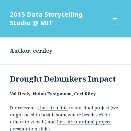
2015 Data Storytelling
Studio @ MIT
MENU
AND
WIDGETS
Author:
ceriley
Drought Debunkers Impact
Val Healy, Nolan Essigmann, Ceri Riley
For reference,
here is a link
to our final project (we
might need to host it somewhere besides c9 for
others to view it) and
here are our final project
presentation slides.