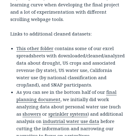
learning curve when developing the final project
and a lot of experimentation with different
scrolling webpage tools.
Links to additional cleaned datasets:
This other folder
contains some of our excel
spreadsheets with downloaded/cleaned/analyzed
data about drought, US crops and associated
revenue (by state), US water use, California
water use (by national classification and
crop/land), and SNAP participants.
As you can see in the bottom half of our
final
planning document
, we initially did work
analyzing data about personal water use (such
as
showers
or
sprinkler systems
) and additional
analysis on
industrial water use data
before
cutting the information and narrowing our
narrative to focus on agriculture.