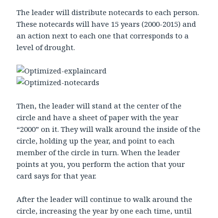
The leader will distribute notecards to each person.
These notecards will have 15 years (2000-2015) and
an action next to each one that corresponds to a
level of drought.
Then, the leader will stand at the center of the
circle and have a sheet of paper with the year
“2000” on it. They will walk around the inside of the
circle, holding up the year, and point to each
member of the circle in turn. When the leader
points at you, you perform the action that your
card says for that year.
After the leader will continue to walk around the
circle, increasing the year by one each time, until