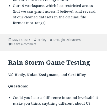
Our c9 workspace
, which has restricted access
(but we can grant access, I believe), and several
of our cleaned datasets in the original file
format (not .tar.gz)
Posted
May 14, 2015
Author
ceriley
Categories
Drought Debunkers
on
Leave a comment
on Drought Debunkers Methodology
Rain Storm Game Testing
Val Healy, Nolan Essigmann, and Ceri Riley
Questions:
Could you hear a difference in sound levels/did it
make you think anything different about US