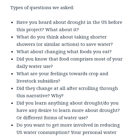
Types of questions we asked:
Have you heard about drought in the US before
this project? What about it?
What do you think about taking shorter
showers (or similar actions) to save water?
What about changing what foods you eat?
Did you know that food comprises most of your
daily water use?
What are your feelings towards crop and
livestock subsidies?
Did they change at all after scrolling through
this narrative? Why?
Did you learn anything about drought/do you
have any desire to learn more about drought?
Or different forms of water use?
Do you want to get more involved in reducing
US water consumption? Your personal water