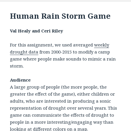
Human Rain Storm Game
Val Healy and Ceri Riley
For this assignment, we used averaged
weekly
drought data
from 2000-2015 to modify a camp
game where people make sounds to mimic a rain
storm.
Audience
A large group of people (the more people, the
greater the effect of the game), either children or
adults, who are interested in producing a sonic
representation of drought over several years. This
game can communicate the effects of drought to
people in a more interesting/engaging way than
looking at different colors on a map.