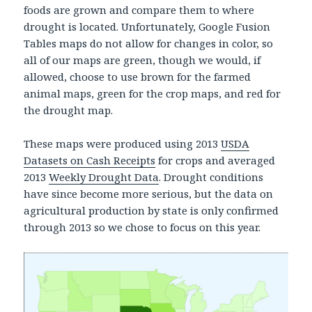
foods are grown and compare them to where
drought is located. Unfortunately, Google Fusion
Tables maps do not allow for changes in color, so
all of our maps are green, though we would, if
allowed, choose to use brown for the farmed
animal maps, green for the crop maps, and red for
the drought map.
These maps were produced using 2013
USDA
Datasets on Cash Receipts
for crops and averaged
2013
Weekly Drought Data
. Drought conditions
have since become more serious, but the data on
agricultural production by state is only confirmed
through 2013 so we chose to focus on this year.