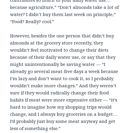
contributes so much to your daily water use…
because agriculture,” “Don’t almonds take a lot of
water? I didn’t buy them last week on principle,”
“Food? Really? cool.”
However, besides the one person that didn’t buy
almonds at the grocery store recently, they
wouldn’t feel motivated to change their diets
because of their daily water use, or say that they
might unintentionally be saving water — “I
already go several meat-free days a week because
I’m lazy and don’t want to cook it, so I probably
wouldn’t make more changes.” And they weren’t
sure if they would radically change their food
habits if meat were more expensive either — “it’s
hard to imagine how my shopping trips would
change, and I always buy groceries on a budget…
I’d probably just buy some meat anyway and get
less of something else.”