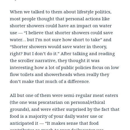
When we talked to them about lifestyle politics,
most people thought that personal actions like
shorter showers could have an impact on water
use — “I believe that shorter showers could save
water… but I’m not sure how short to take” and
“Shorter showers would save water in theory,
right? But I don’t do it.” After talking and reading
the scroller narrative, they thought it was
interesting how a lot of public policies focus on low
flow toilets and showerheads when really they
don’t make that much of a difference.
All but one of them were semi-regular meat eaters
(the one was pescatarian on personal/ethical
grounds), and were either surprised by the fact that
food is a majority of your daily water use or
anticipated it — “It makes sense that food