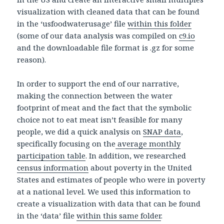
visualization with cleaned data that can be found
in the ‘usfoodwaterusage’ file
within this folder
(some of our data analysis was compiled on
c9.io
and the downloadable file format is .gz for some
reason).
In order to support the end of our narrative,
making the connection between the water
footprint of meat and the fact that the symbolic
choice not to eat meat isn’t feasible for many
people, we did a quick analysis on
SNAP data
,
specifically focusing on the
average monthly
participation table
. In addition, we researched
census information
about poverty in the United
States and estimates of people who were in poverty
at a national level. We used this information to
create a visualization with data that can be found
in the ‘data’ file
within this same folder
.