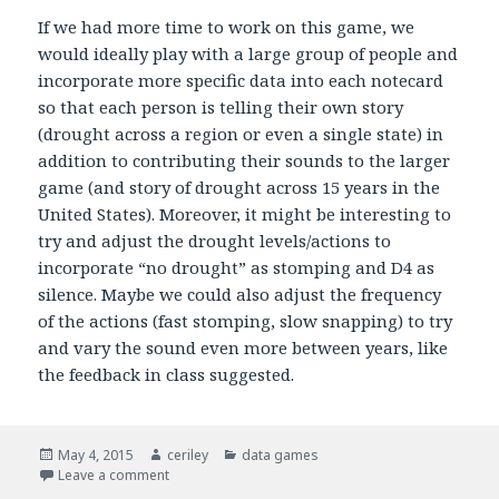
If we had more time to work on this game, we
would ideally play with a large group of people and
incorporate more specific data into each notecard
so that each person is telling their own story
(drought across a region or even a single state) in
addition to contributing their sounds to the larger
game (and story of drought across 15 years in the
United States). Moreover, it might be interesting to
try and adjust the drought levels/actions to
incorporate “no drought” as stomping and D4 as
silence. Maybe we could also adjust the frequency
of the actions (fast stomping, slow snapping) to try
and vary the sound even more between years, like
the feedback in class suggested.
Posted
May 4, 2015
Author
ceriley
Categories
data games
on
Leave a comment
on Rain Storm Game Testing