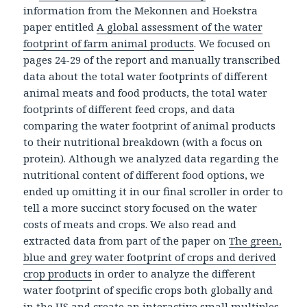
information from the Mekonnen and Hoekstra
paper entitled
A global assessment of the water
footprint of farm animal products
. We focused on
pages 24-29 of the report and manually transcribed
data about the total water footprints of different
animal meats and food products, the total water
footprints of different feed crops, and data
comparing the water footprint of animal products
to their nutritional breakdown (with a focus on
protein). Although we analyzed data regarding the
nutritional content of different food options, we
ended up omitting it in our final scroller in order to
tell a more succinct story focused on the water
costs of meats and crops. We also read and
extracted data from part of the paper on
The green,
blue and grey water footprint of crops and derived
crop products
in order to analyze the different
water footprint of specific crops both globally and
in the US and create an interactive small multiples