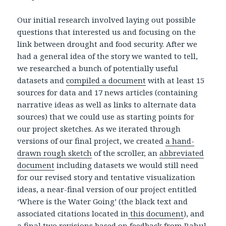
Our initial research involved laying out possible
questions that interested us and focusing on the
link between drought and food security. After we
had a general idea of the story we wanted to tell,
we researched a bunch of potentially useful
datasets and
compiled a document
with at least 15
sources for data and 17 news articles (containing
narrative ideas as well as links to alternate data
sources) that we could use as starting points for
our project sketches. As we iterated through
versions of our final project, we created
a hand-
drawn rough sketch
of the scroller, an
abbreviated
document
including datasets we would still need
for our revised story and tentative visualization
ideas, a near-final version of our project entitled
‘Where is the Water Going’ (the black text and
associated citations located in
this document
), and
a final two revisions based on feedback from Rahul