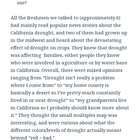
use?
All the freshmen we talked to (approximately 6)
had mainly read popular news stories about the
California drought, and two of them had grown up
in the midwest and heard about the devastating
effect of drought on crops. They knew that drought
was affecting families, either people they knew
who were involved in agriculture or by water bans
in California. Overall, there were mixed opinions
ranging from “Drought isn’t really a problem
where I come from” to “my home county is
basically a desert so I’ve pretty much constantly
lived in or near drought” to “my grandparents live
in California so I probably should know more about
it.” They thought the small multiples map was
interesting, and were curious about what the
different colors/levels of drought actually meant
beyond “red = bad.”