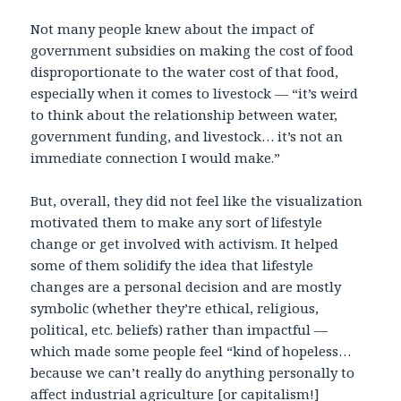
Not many people knew about the impact of
government subsidies on making the cost of food
disproportionate to the water cost of that food,
especially when it comes to livestock — “it’s weird
to think about the relationship between water,
government funding, and livestock… it’s not an
immediate connection I would make.”
But, overall, they did not feel like the visualization
motivated them to make any sort of lifestyle
change or get involved with activism. It helped
some of them solidify the idea that lifestyle
changes are a personal decision and are mostly
symbolic (whether they’re ethical, religious,
political, etc. beliefs) rather than impactful —
which made some people feel “kind of hopeless…
because we can’t really do anything personally to
affect industrial agriculture [or capitalism!]