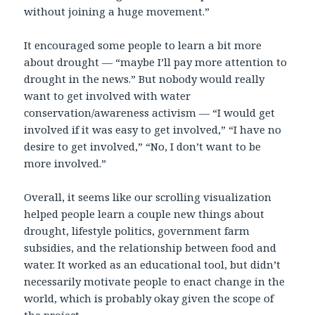
without joining a huge movement.”
It encouraged some people to learn a bit more
about drought — “maybe I’ll pay more attention to
drought in the news.” But nobody would really
want to get involved with water
conservation/awareness activism — “I would get
involved if it was easy to get involved,” “I have no
desire to get involved,” “No, I don’t want to be
more involved.”
Overall, it seems like our scrolling visualization
helped people learn a couple new things about
drought, lifestyle politics, government farm
subsidies, and the relationship between food and
water. It worked as an educational tool, but didn’t
necessarily motivate people to enact change in the
world, which is probably okay given the scope of