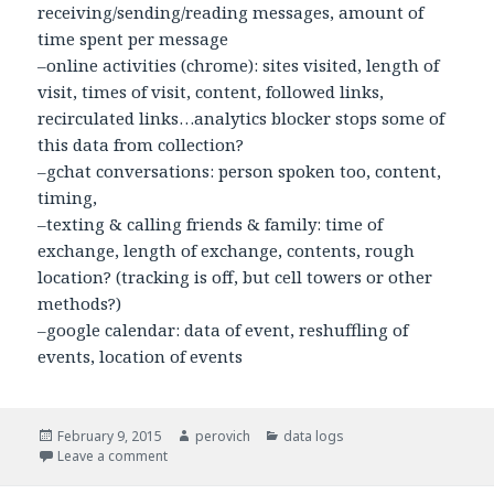
receiving/sending/reading messages, amount of
time spent per message
–online activities (chrome): sites visited, length of
visit, times of visit, content, followed links,
recirculated links…analytics blocker stops some of
this data from collection?
–gchat conversations: person spoken too, content,
timing,
–texting & calling friends & family: time of
exchange, length of exchange, contents, rough
location? (tracking is off, but cell towers or other
methods?)
–google calendar: data of event, reshuffling of
events, location of events
Posted
February 9, 2015
Author
perovich
Categories
data logs
on
Leave a comment
on data log: Laura