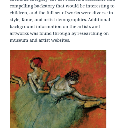
compelling backstory that would be interesting to
children, and the full set of works were diverse in
style, fame, and artist demographics. Additional
background information on the artists and
artworks was found through by researching on
museum and artist websites.