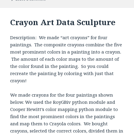
Crayon Art Data Sculpture
Description: We made “art crayons” for four
paintings. The composite crayons combine the five
most prominent colors in a painting into a crayon.
The amount of each color maps to the amount of
the color found in the painting. So you could
recreate the painting by coloring with just that
crayon!
We made crayons for the four paintings shown
below. We used the RoyGBiv python module and
Cooper Hewitt’s color mapping python module to
find the most prominent colors in the paintings
and map them to Crayola colors. We bought
crayons, selected the correct colors, divided them in