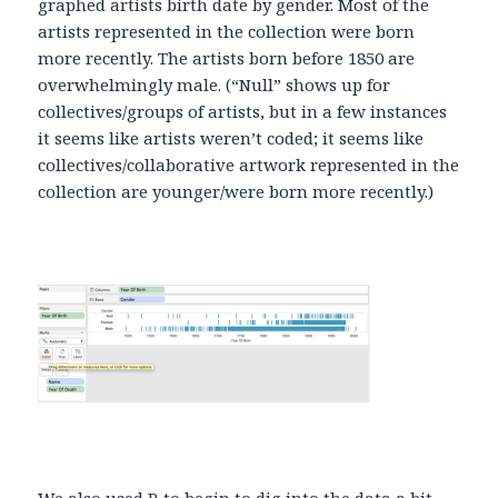
graphed artists birth date by gender. Most of the
artists represented in the collection were born
more recently. The artists born before 1850 are
overwhelmingly male. (“Null” shows up for
collectives/groups of artists, but in a few instances
it seems like artists weren’t coded; it seems like
collectives/collaborative artwork represented in the
collection are younger/were born more recently.)