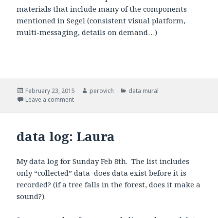
materials that include many of the components
mentioned in Segel (consistent visual platform,
multi-messaging, details on demand…)
Posted
February 23, 2015
Author
perovich
Categories
data mural
on
Leave a comment
on Data Mural Process
data log: Laura
My data log for Sunday Feb 8th. The list includes
only “collected” data–does data exist before it is
recorded? (if a tree falls in the forest, does it make a
sound?).