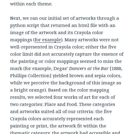
within each theme.
Next, we ran our initial set of artworks through a
python script that returned an html file with an
image of the artwork and its Crayola color
mappings (
for example
). Many artworks were not
well-represented in Crayola color; either the five
color limit did not accurately capture the essence of
the painting or color mappings seemed to miss the
mark (for example, Degas’
Dancers at the Bar
[1888,
Phillips Collection] yielded brown and sepia colors,
while we perceive the background of this image as
a bright orange). Based on the color mapping
results, we selected four works of art for each of
two categories: Place and Food. These categories
and artworks suited all of our criteria: the five
Crayola colors accurately represented each
painting or print, the artwork fit within the
thematic category, the artwork had accessible and