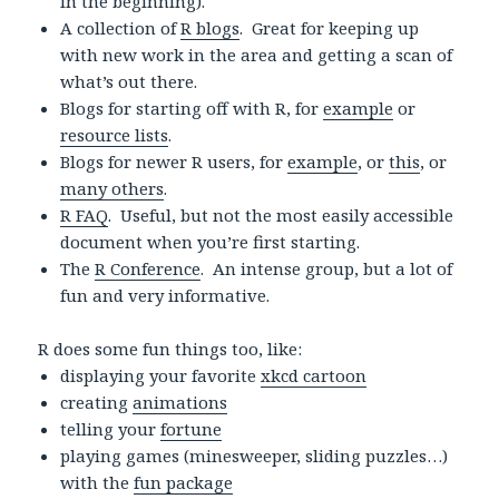
in the beginning).
A collection of
R blogs
. Great for keeping up
with new work in the area and getting a scan of
what’s out there.
Blogs for starting off with R, for
example
or
resource lists
.
Blogs for newer R users, for
example
, or
this
, or
many others
.
R FAQ
. Useful, but not the most easily accessible
document when you’re first starting.
The
R Conference
. An intense group, but a lot of
fun and very informative.
R does some fun things too, like:
displaying your favorite
xkcd cartoon
creating
animations
telling your
fortune
playing games (minesweeper, sliding puzzles…)
with the
fun package