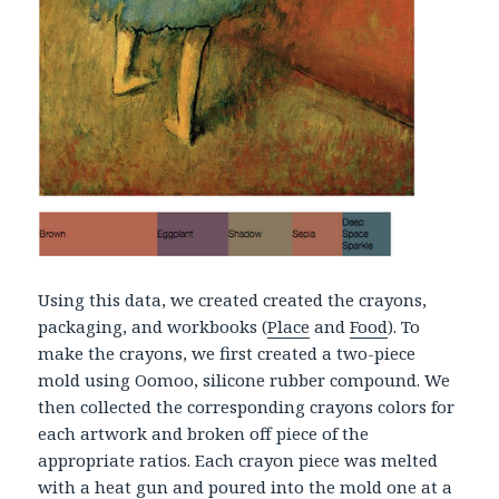
Using this data, we created created the crayons,
packaging, and workbooks (
Place
and
Food
). To
make the crayons, we first created a two-piece
mold using Oomoo, silicone rubber compound. We
then collected the corresponding crayons colors for
each artwork and broken off piece of the
appropriate ratios. Each crayon piece was melted
with a heat gun and poured into the mold one at a