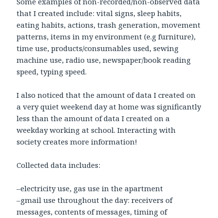
Some examples of non-recorded/non-observed data
that I created include: vital signs, sleep habits,
eating habits, actions, trash generation, movement
patterns, items in my environment (e.g furniture),
time use, products/consumables used, sewing
machine use, radio use, newspaper/book reading
speed, typing speed.
I also noticed that the amount of data I created on
a very quiet weekend day at home was significantly
less than the amount of data I created on a
weekday working at school. Interacting with
society creates more information!
Collected data includes:
–electricity use, gas use in the apartment
–gmail use throughout the day: receivers of
messages, contents of messages, timing of