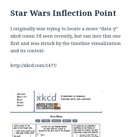
Star Wars Inflection Point
I originally was trying to locate a more “data-y”
xkcd comic I’d seen recently, but ran into this one
first and was struck by the timeline visualization
and its context.
http://xkcd.com/1477/