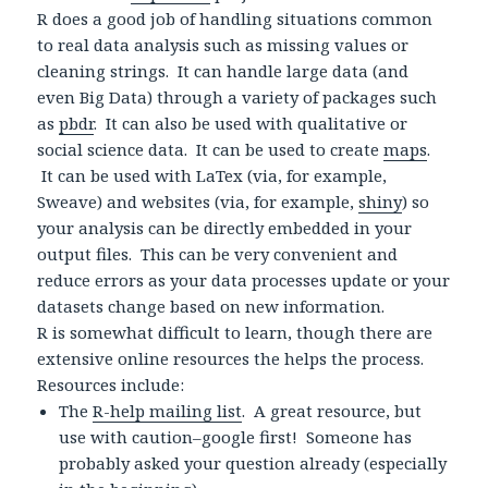
R does a good job of handling situations common
to real data analysis such as missing values or
cleaning strings. It can handle large data (and
even Big Data) through a variety of packages such
as
pbdr
. It can also be used with qualitative or
social science data. It can be used to create
maps
.
It can be used with LaTex (via, for example,
Sweave) and websites (via, for example,
shiny
) so
your analysis can be directly embedded in your
output files. This can be very convenient and
reduce errors as your data processes update or your
datasets change based on new information.
R is somewhat difficult to learn, though there are
extensive online resources the helps the process.
Resources include:
The
R-help mailing list
. A great resource, but
use with caution–google first! Someone has
probably asked your question already (especially