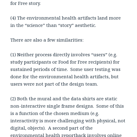
for Free story.
(4) The environmental health artifacts land more
in the “science” than “story” aesthetic.
There are also a few similarities:
(1) Neither process directly involves “users” (e.g.
study participants or Food for Free recipients) for
sustained periods of time. Some user testing was
done for the environmental health artifacts, but
users were not part of the design team.
(2) Both the mural and the data shirts are static
non-interactive single frame designs. Some of this
is a function of the chosen medium (e.g.
interactivity is more challenging with physical, not
digital, objects). A second part of the
environmental health reportback involves online