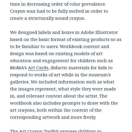
time in decreasing order of color prevalence.
Crayon wax had to be fully melted in order to
create a structurally sound crayon.
We designed labels and boxes in Adobe Illustrator
based on the basic format of existing products so as
to be familiar to users. Workbook content and
design was based on existing models of art
education and engagement for children such as
MoMA’s
Art Cards
, didactic materials for kids to
respond to works of art while in the museum’s
galleries. We included information such as what
the images represent, what style they were made
in, and relevant content about the artist. The
workbook also includes prompts to draw with the
art crayons, both within the context of the
corresponding artwork and more freely.
The Art Crayon Toolkit exposes children to