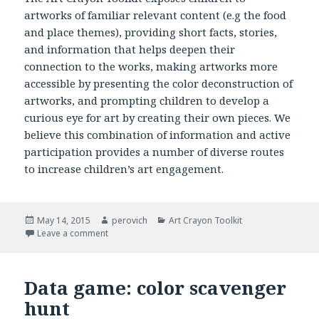
artworks of familiar relevant content (e.g the food
and place themes), providing short facts, stories,
and information that helps deepen their
connection to the works, making artworks more
accessible by presenting the color deconstruction of
artworks, and prompting children to develop a
curious eye for art by creating their own pieces. We
believe this combination of information and active
participation provides a number of diverse routes
to increase children’s art engagement.
Posted
May 14, 2015
Author
perovich
Categories
Art Crayon Toolkit
on
Leave a comment
on Methodology: Art Crayon Toolkit
Data game: color scavenger
hunt