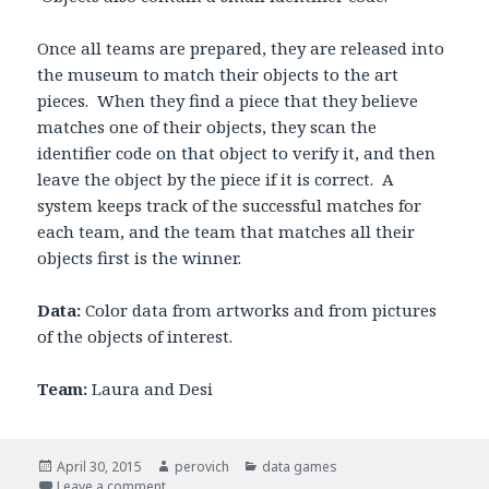
Once all teams are prepared, they are released into
the museum to match their objects to the art
pieces. When they find a piece that they believe
matches one of their objects, they scan the
identifier code on that object to verify it, and then
leave the object by the piece if it is correct. A
system keeps track of the successful matches for
each team, and the team that matches all their
objects first is the winner.
Data:
Color data from artworks and from pictures
of the objects of interest.
Team:
Laura and Desi
Posted
April 30, 2015
Author
perovich
Categories
data games
on
Leave a comment
on Data game: color scavenger hunt