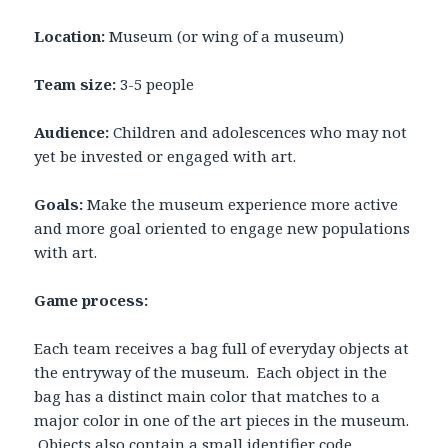
Location:
Museum (or wing of a museum)
Team size:
3-5 people
Audience:
Children and adolescences who may not
yet be invested or engaged with art.
Goals:
Make the museum experience more active
and more goal oriented to engage new populations
with art.
Game process:
Each team receives a bag full of everyday objects at
the entryway of the museum. Each object in the
bag has a distinct main color that matches to a
major color in one of the art pieces in the museum.
Objects also contain a small identifier code.