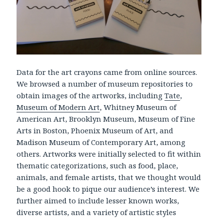
Data for the art crayons came from online sources.
We browsed a number of museum repositories to
obtain images of the artworks, including
Tate
,
Museum of Modern Art
, Whitney Museum of
American Art, Brooklyn Museum, Museum of Fine
Arts in Boston, Phoenix Museum of Art, and
Madison Museum of Contemporary Art, among
others. Artworks were initially selected to fit within
thematic categorizations, such as food, place,
animals, and female artists, that we thought would
be a good hook to pique our audience’s interest. We
further aimed to include lesser known works,
diverse artists, and a variety of artistic styles