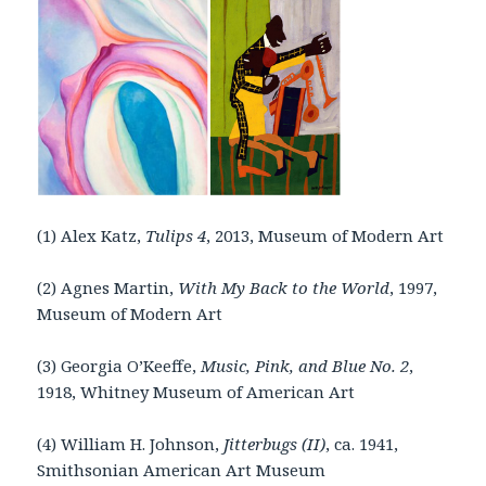
(1) Alex Katz,
Tulips 4
, 2013, Museum of Modern Art
(2) Agnes Martin,
With My Back to the World
, 1997,
Museum of Modern Art
(3) Georgia O’Keeffe,
Music, Pink, and Blue No. 2
,
1918, Whitney Museum of American Art
(4) William H. Johnson,
Jitterbugs (II)
, ca. 1941,
Smithsonian American Art Museum