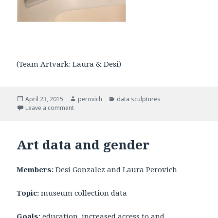
(Team Artvark: Laura & Desi)
Posted
April 23, 2015
Author
perovich
Categories
data sculptures
on
Leave a comment
on Crayon Art Data Sculpture
Art data and gender
Members:
Desi Gonzalez and Laura Perovich
Topic:
museum collection data
Goals:
education, increased access to and