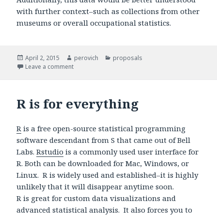
with further context–such as collections from other
museums or overall occupational statistics.
Posted
April 2, 2015
Author
perovich
Categories
proposals
on
Leave a comment
on Art data and gender
R is for everything
R
is a free open-source statistical programming
software descendant from S that came out of Bell
Labs.
Rstudio
is a commonly used user interface for
R. Both can be downloaded for Mac, Windows, or
Linux. R is widely used and established–it is highly
unlikely that it will disappear anytime soon.
R is great for custom data visualizations and
advanced statistical analysis. It also forces you to