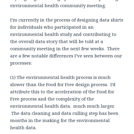
environmental health community meeting.
I’m currently in the process of designing data shirts
for individuals who participated in an
environmental health study and contributing to
the overall data story that will be told at a
community meeting in the next few weeks. There
are a few notable differences I’ve seen between our
processes:
(1) The environmental health process is much
slower than the Food for Free design process. I’d
attribute this to the acceleration of the Food for
Free process and the complexity of the
environmental health data. much much larger.
The data cleaning and data culling step has been
months in the making for the environmental
health data.