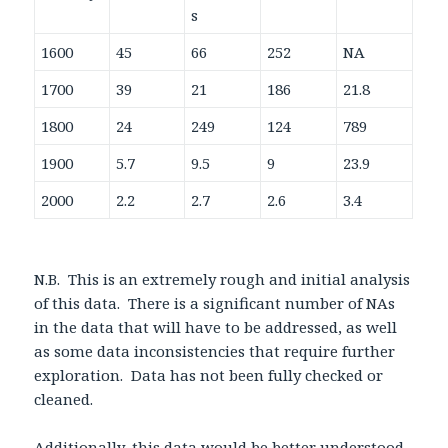
s
1600
45
66
252
NA
1700
39
21
186
21.8
1800
24
249
124
789
1900
5.7
9.5
9
23.9
2000
2.2
2.7
2.6
3.4
N.B. This is an extremely rough and initial analysis
of this data. There is a significant number of NAs
in the data that will have to be addressed, as well
as some data inconsistencies that require further
exploration. Data has not been fully checked or
cleaned.
Additionally, this data would be better understood