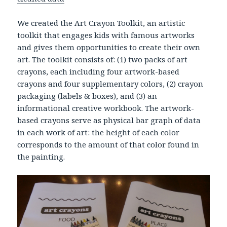
We created the Art Crayon Toolkit, an artistic
toolkit that engages kids with famous artworks
and gives them opportunities to create their own
art. The toolkit consists of: (1) two packs of art
crayons, each including four artwork-based
crayons and four supplementary colors, (2) crayon
packaging (labels & boxes), and (3) an
informational creative workbook. The artwork-
based crayons serve as physical bar graph of data
in each work of art: the height of each color
corresponds to the amount of that color found in
the painting.