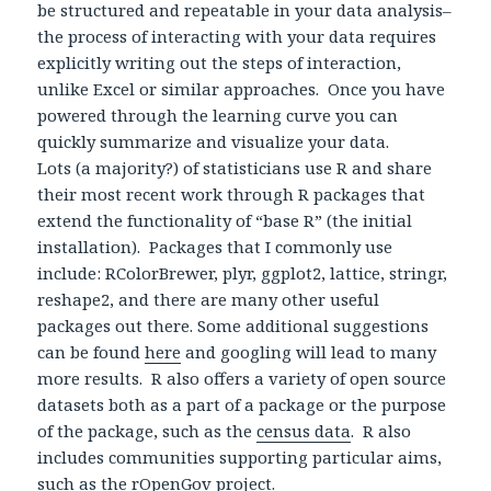
be structured and repeatable in your data analysis–
the process of interacting with your data requires
explicitly writing out the steps of interaction,
unlike Excel or similar approaches. Once you have
powered through the learning curve you can
quickly summarize and visualize your data.
Lots (a majority?) of statisticians use R and share
their most recent work through R packages that
extend the functionality of “base R” (the initial
installation). Packages that I commonly use
include: RColorBrewer, plyr, ggplot2, lattice, stringr,
reshape2, and there are many other useful
packages out there. Some additional suggestions
can be found
here
and googling will lead to many
more results. R also offers a variety of open source
datasets both as a part of a package or the purpose
of the package, such as the
census data
. R also
includes communities supporting particular aims,
such as the
rOpenGov
project.