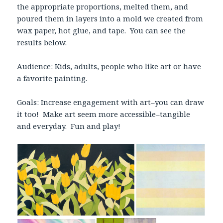
the appropriate proportions, melted them, and
poured them in layers into a mold we created from
wax paper, hot glue, and tape. You can see the
results below.
Audience: Kids, adults, people who like art or have
a favorite painting.
Goals: Increase engagement with art–you can draw
it too! Make art seem more accessible–tangible
and everyday. Fun and play!