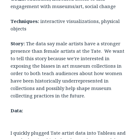
engagement with museums/art, social change
Techniques:
interactive visualizations, physical
objects
Story:
The data say male artists have a stronger
presence than female artists at the Tate. We want
to tell this story because we’re interested in
exposing the biases in art museum collections in
order to both teach audiences about how women
have been historically underrepresented in
collections and possibly help shape museum
collecting practices in the future.
Data:
I quickly plugged Tate artist data into Tableau and