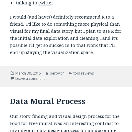
talking to
twitte
r
I would (and have!) definitely recommend R to a
friend. I’d like to do something more physical than
visual for my final data story, but I plan to use R for
the initial data exploration and cleaning…and it’s
possible I’ll get so sucked in to that work that I’ll
end up staying the visualization space.
Posted
March 30, 2015
Author
perovich
Categories
tool reviews
on
Leave a comment
on R is for everything
Data Mural Process
Our story-finding and visual design process for the
Food for Free mural was an interesting contrast to
my ongoing data design process for an upcoming