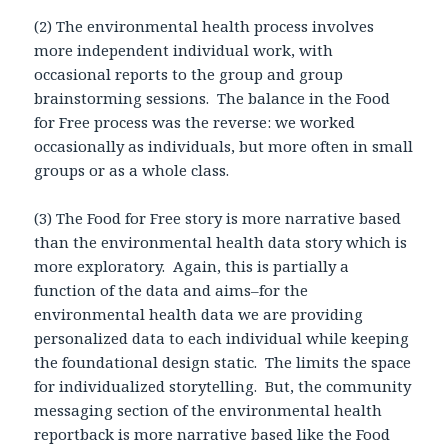
(2) The environmental health process involves
more independent individual work, with
occasional reports to the group and group
brainstorming sessions. The balance in the Food
for Free process was the reverse: we worked
occasionally as individuals, but more often in small
groups or as a whole class.
(3) The Food for Free story is more narrative based
than the environmental health data story which is
more exploratory. Again, this is partially a
function of the data and aims–for the
environmental health data we are providing
personalized data to each individual while keeping
the foundational design static. The limits the space
for individualized storytelling. But, the community
messaging section of the environmental health
reportback is more narrative based like the Food