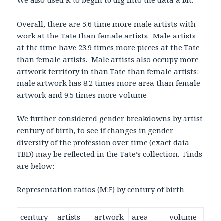
We also used R to begin to dig into the data a bit.
Overall, there are 5.6 time more male artists with
work at the Tate than female artists. Male artists
at the time have 23.9 times more pieces at the Tate
than female artists. Male artists also occupy more
artwork territory in than Tate than female artists:
male artwork has 8.2 times more area than female
artwork and 9.5 times more volume.
We further considered gender breakdowns by artist
century of birth, to see if changes in gender
diversity of the profession over time (exact data
TBD) may be reflected in the Tate’s collection. Finds
are below:
Representation ratios (M:F) by century of birth
century
artists
artwork
area
volume