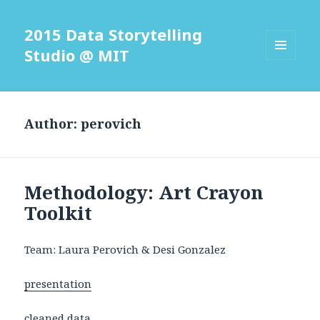
2015 Data Storytelling
Studio @ MIT
MENU
AND
WIDGETS
Author:
perovich
Methodology: Art Crayon
Toolkit
Team: Laura Perovich & Desi Gonzalez
presentation
cleaned data