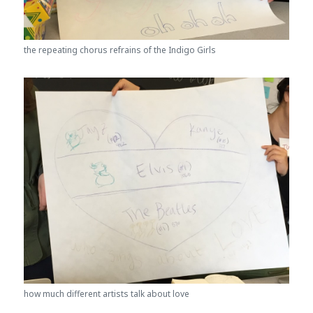
the repeating chorus refrains of the Indigo Girls
how much different artists talk about love