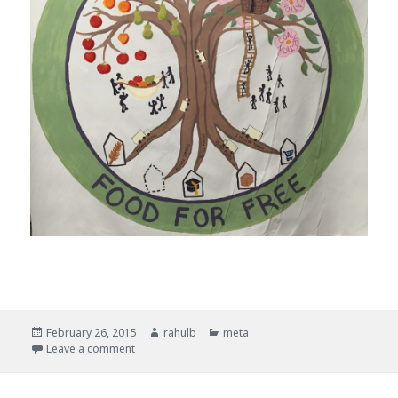
Posted
February 26, 2015
Author
rahulb
Categories
meta
on
Leave a comment
on Painting a Food for Free Data Mural