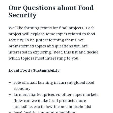
Our Questions about Food
Security
We’ll be forming teams for final projects. Each
project will explore some topics related to food
security. To help start forming teams, we
brainstormed topics and questions you are
interested in exploring. Read this list and decide
which topic is most interesting to you:
Local Food / Sustainability
role of small farming in current global food
economy
farmers market prices vs. other supermarkets
(how can we make local products more
accessible, esp to low-income households)
local food & community-building