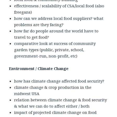
effectiveness / scalability of CSA/local food (also
freegans)
how can we address local food suppliers? what
problems are they facing?
how far do people around the world have to
travel to get food?
comparative look at success of community
garden types (public, private, school,
government-run, non-profit, etc)
Environment / Climate Change
how has climate change affected food security?
climate change & crop production in the
midwest USA
relation between climate change & food security
& what we can do to affect either / both
impact of projected climate change on food