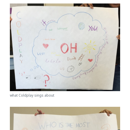
what Coldplay sings about