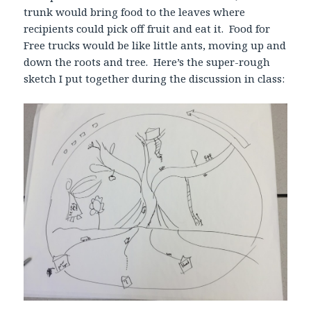
trunk would bring food to the leaves where
recipients could pick off fruit and eat it. Food for
Free trucks would be like little ants, moving up and
down the roots and tree. Here’s the super-rough
sketch I put together during the discussion in class: