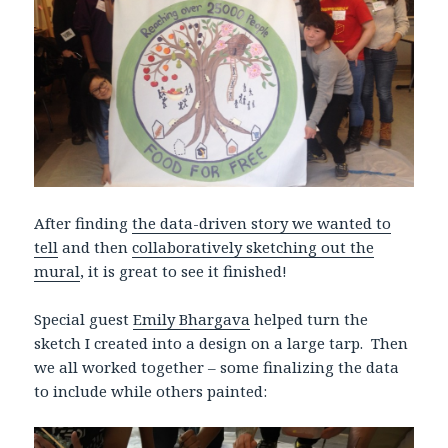
After finding
the data-driven story we wanted to
tell
and then
collaboratively sketching out the
mural
, it is great to see it finished!
Special guest
Emily Bhargava
helped turn the
sketch I created into a design on a large tarp. Then
we all worked together – some finalizing the data
to include while others painted: