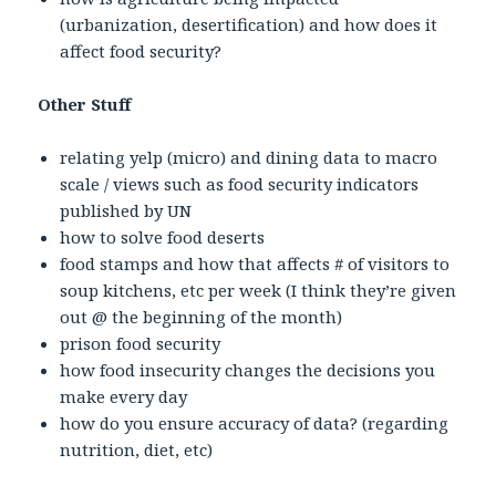
(urbanization, desertification) and how does it
affect food security?
Other Stuff
relating yelp (micro) and dining data to macro
scale / views such as food security indicators
published by UN
how to solve food deserts
food stamps and how that affects # of visitors to
soup kitchens, etc per week (I think they’re given
out @ the beginning of the month)
prison food security
how food insecurity changes the decisions you
make every day
how do you ensure accuracy of data? (regarding
nutrition, diet, etc)