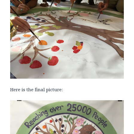
Here is the final picture: