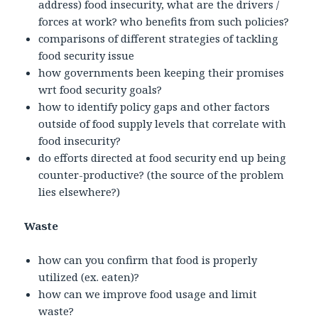
address) food insecurity, what are the drivers /
forces at work? who benefits from such policies?
comparisons of different strategies of tackling
food security issue
how governments been keeping their promises
wrt food security goals?
how to identify policy gaps and other factors
outside of food supply levels that correlate with
food insecurity?
do efforts directed at food security end up being
counter-productive? (the source of the problem
lies elsewhere?)
Waste
how can you confirm that food is properly
utilized (ex. eaten)?
how can we improve food usage and limit
waste?