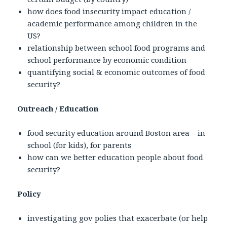
how does food insecurity impact education /
academic performance among children in the
US?
relationship between school food programs and
school performance by economic condition
quantifying social & economic outcomes of food
security?
Outreach / Education
food security education around Boston area – in
school (for kids), for parents
how can we better education people about food
security?
Policy
investigating gov polies that exacerbate (or help