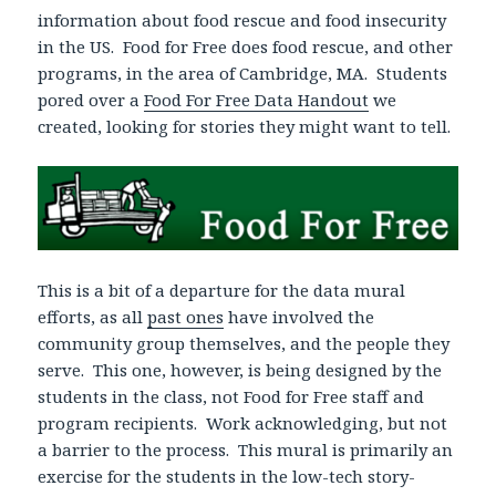
information about food rescue and food insecurity
in the US. Food for Free does food rescue, and other
programs, in the area of Cambridge, MA. Students
pored over a
Food For Free Data Handout
we
created, looking for stories they might want to tell.
This is a bit of a departure for the data mural
efforts, as all
past ones
have involved the
community group themselves, and the people they
serve. This one, however, is being designed by the
students in the class, not Food for Free staff and
program recipients. Work acknowledging, but not
a barrier to the process. This mural is primarily an
exercise for the students in the low-tech story-