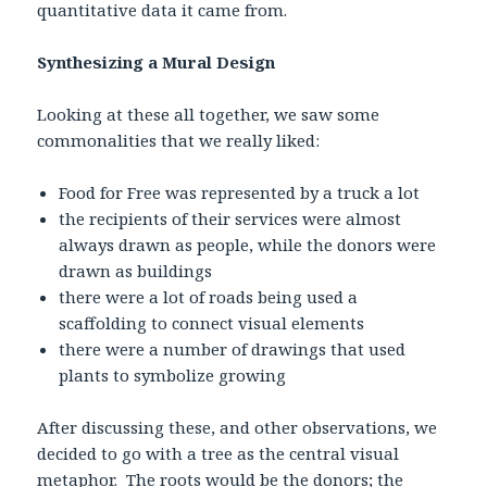
quantitative data it came from.
Synthesizing a Mural Design
Looking at these all together, we saw some
commonalities that we really liked:
Food for Free was represented by a truck a lot
the recipients of their services were almost
always drawn as people, while the donors were
drawn as buildings
there were a lot of roads being used a
scaffolding to connect visual elements
there were a number of drawings that used
plants to symbolize growing
After discussing these, and other observations, we
decided to go with a tree as the central visual
metaphor. The roots would be the donors; the