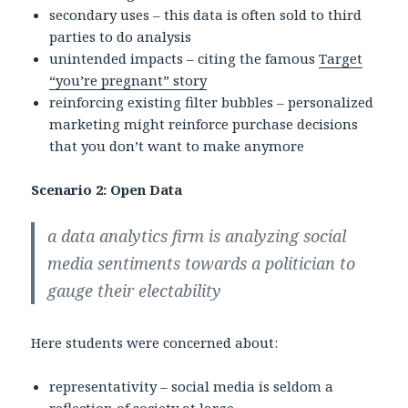
secondary uses – this data is often sold to third
parties to do analysis
unintended impacts – citing the famous
Target
“you’re pregnant” story
reinforcing existing filter bubbles – personalized
marketing might reinforce purchase decisions
that you don’t want to make anymore
Scenario 2: Open Data
a data analytics firm is analyzing social
media sentiments towards a politician to
gauge their electability
Here students were concerned about:
representativity – social media is seldom a
reflection of society at large