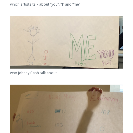
which artists talk about “you”, “I” and “me”
who Johnny Cash talk about