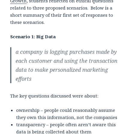
Growth
, students reflected on ethical questions
related to three proposed scenarios. Below is a
short summary of their first set of responses to
these scenarios.
Scenario 1: Big Data
a company is logging purchases made by
each customer and using the transaction
data to make personalized marketing
efforts
The key questions discussed were about:
ownership – people could reasonably assume
they own this information, not the companies
transparency – people often aren’t aware this
data is being collected about them