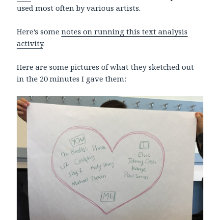
used most often by various artists.
Here’s some
notes on running this text analysis
activity
.
Here are some pictures of what they sketched out
in the 20 minutes I gave them: