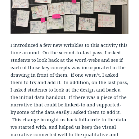
I introduced a few new wrinkles to this activity this
time around. On the second-to-last pass, I asked
students to look back at the word-webs and see if
each of those key concepts was incorporated in the
drawing in front of them. If one wasn’t, I asked
them to try and add it. In addition, on the last pass,
I asked students to look at the design and back a
the initial data handout. If there was a piece of the
narrative that could be linked-to and supported-
by some of the data easily I asked them to add it.
This change brought us back full-circle to the data
we started with, and helped us keep the visual
narrative connected well to the qualitative and