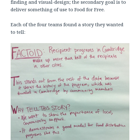
finding and visual-design; the secondary goal is to
deliver something of use to Food for Free.
Each of the four teams found a story they wanted
to tell: