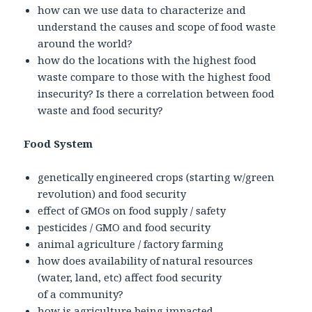
how can we use data to characterize and
understand the causes and scope of food waste
around the world?
how do the locations with the highest food
waste compare to those with the highest food
insecurity? Is there a correlation between food
waste and food security?
Food System
genetically engineered crops (starting w/green
revolution) and food security
effect of GMOs on food supply / safety
pesticides / GMO and food security
animal agriculture / factory farming
how does availability of natural resources
(water, land, etc) affect food security
of a community?
how is agriculture being impacted