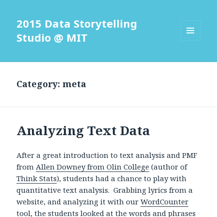
2015 Data Storytelling
Studio @ MIT
MENU
AND
WIDGETS
Category: meta
Analyzing Text Data
After a great introduction to text analysis and PMF
from
Allen Downey from Olin College
(author of
Think Stats
), students had a chance to play with
quantitative text analysis. Grabbing lyrics from a
website, and analyzing it with our
WordCounter
tool
, the students looked at the words and phrases