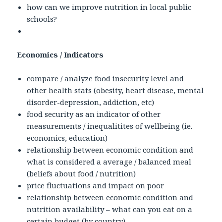
how can we improve nutrition in local public
schools?
Economics / Indicators
compare / analyze food insecurity level and
other health stats (obesity, heart disease, mental
disorder-depression, addiction, etc)
food security as an indicator of other
measurements / inequalitites of wellbeing (ie.
economics, education)
relationship between economic condition and
what is considered a average / balanced meal
(beliefs about food / nutrition)
price fluctuations and impact on poor
relationship between economic condition and
nutrition availability – what can you eat on a
certain budget (by country)