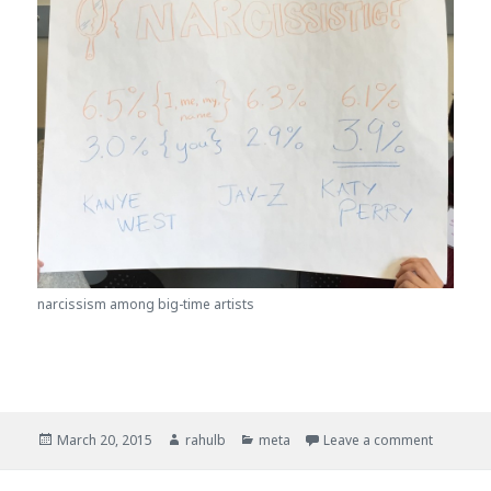
narcissism among big-time artists
Posted
March 20, 2015
Author
rahulb
Categories
meta
Leave a comment
on Analy
on