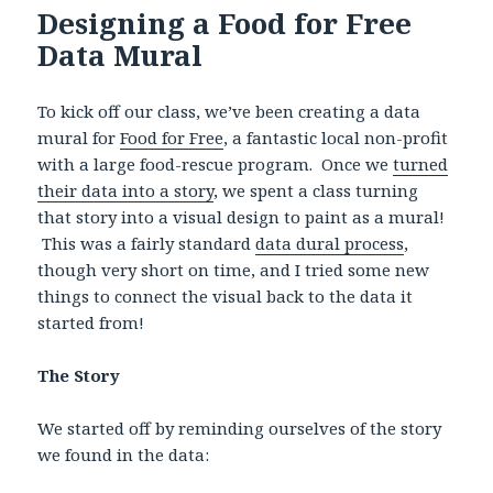
Designing a Food for Free
Data Mural
To kick off our class, we’ve been creating a data
mural for
Food for Free
, a fantastic local non-profit
with a large food-rescue program. Once we
turned
their data into a story
, we spent a class turning
that story into a visual design to paint as a mural!
This was a fairly standard
data dural process
,
though very short on time, and I tried some new
things to connect the visual back to the data it
started from!
The Story
We started off by reminding ourselves of the story
we found in the data: