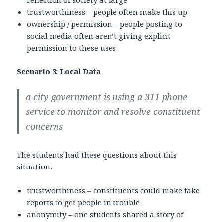
trustworthiness – people often make this up
ownership / permission – people posting to
social media often aren’t giving explicit
permission to these uses
Scenario 3: Local Data
a city government is using a 311 phone
service to monitor and resolve constituent
concerns
The students had these questions about this
situation:
trustworthiness – constituents could make fake
reports to get people in trouble
anonymity – one students shared a story of