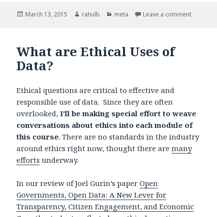
Posted
March 13, 2015
Author
rahulb
Categories
meta
Leave a comment
on Our Q
on
What are Ethical Uses of
Data?
Ethical questions are critical to effective and
responsible use of data. Since they are often
overlooked,
I’ll be making special effort to weave
conversations about ethics into each module of
this course
. There are no standards in the industry
around ethics right now, thought there are
many
efforts
underway.
In our review of Joel Gurin’s paper
Open
Governments, Open Data: A New Lever for
Transparency, Citizen Engagement, and Economic