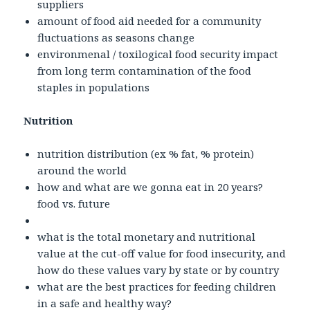
suppliers
amount of food aid needed for a community
fluctuations as seasons change
environmenal / toxilogical food security impact
from long term contamination of the food
staples in populations
Nutrition
nutrition distribution (ex % fat, % protein)
around the world
how and what are we gonna eat in 20 years?
food vs. future
what is the total monetary and nutritional
value at the cut-off value for food insecurity, and
how do these values vary by state or by country
what are the best practices for feeding children
in a safe and healthy way?