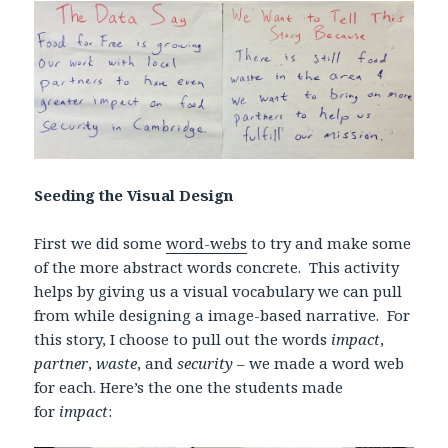
Seeding the Visual Design
First we did some
word-webs
to try and make some
of the more abstract words concrete. This activity
helps by giving us a visual vocabulary we can pull
from while designing a image-based narrative. For
this story, I choose to pull out the words
impact
,
partner
,
waste
, and
security
– we made a word web
for each. Here’s the one the students made
for
impact
: