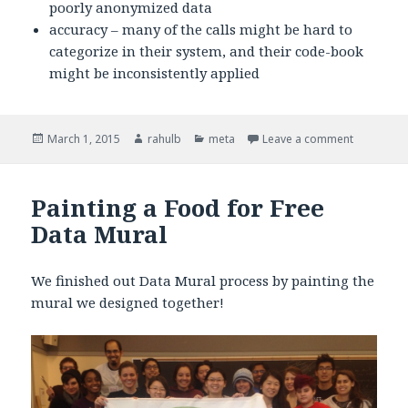
poorly anonymized data
accuracy – many of the calls might be hard to
categorize in their system, and their code-book
might be inconsistently applied
Posted
March 1, 2015
Author
rahulb
Categories
meta
Leave a comment
on What ar
on
Painting a Food for Free
Data Mural
We finished out Data Mural process by painting the
mural we designed together!