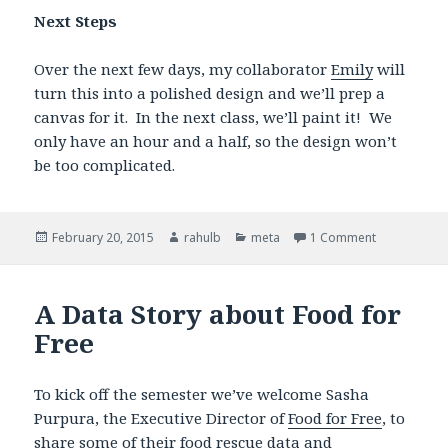
Next Steps
Over the next few days, my collaborator
Emily
will
turn this into a polished design and we’ll prep a
canvas for it. In the next class, we’ll paint it! We
only have an hour and a half, so the design won’t
be too complicated.
Posted
February 20, 2015
Author
rahulb
Categories
meta
1 Comment
on Designin
on
A Data Story about Food for
Free
To kick off the semester we’ve welcome Sasha
Purpura, the Executive Director of
Food for Free
, to
share some of their food rescue data and