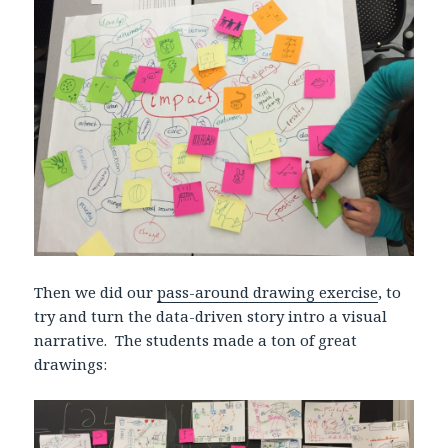
Then we did our
pass-around drawing exercise
, to
try and turn the data-driven story intro a visual
narrative. The students made a ton of great
drawings: