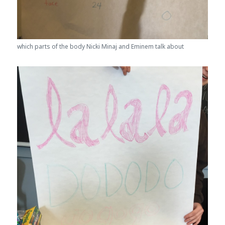
which parts of the body Nicki Minaj and Eminem talk about