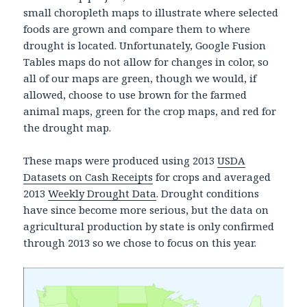
small choropleth maps to illustrate where selected
foods are grown and compare them to where
drought is located. Unfortunately, Google Fusion
Tables maps do not allow for changes in color, so
all of our maps are green, though we would, if
allowed, choose to use brown for the farmed
animal maps, green for the crop maps, and red for
the drought map.
These maps were produced using 2013
USDA
Datasets on Cash Receipts
for crops and averaged
2013
Weekly Drought Data
. Drought conditions
have since become more serious, but the data on
agricultural production by state is only confirmed
through 2013 so we chose to focus on this year.