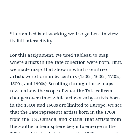
*this embed isn’t working well so
go here
to view
its full interactivity!
For this assignment, we used Tableau to map
where artists in the Tate collection were born. First,
we made maps that show in which countries
artists were born in by century (1500s, 1600s, 1700s,
1800s, and 1900s). Scrolling through these maps
reveals how the scope of what the Tate collects
changes over time: while art works by artists born
in the 1500s and 1600s are limited to Europe, we see
that the Tate represents artists born in the 1700s
from the U.S., Canada, and Russia; that artists from
the southern hemisphere begin to emerge in the