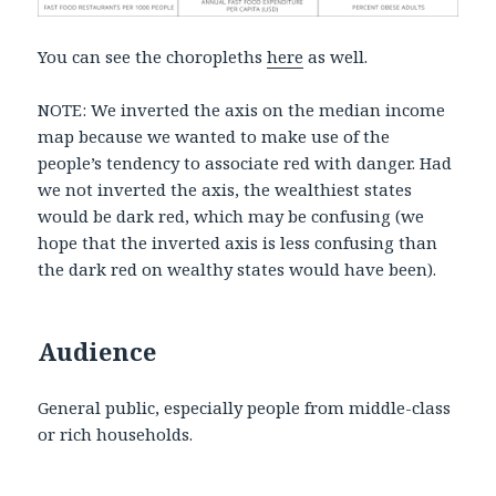
You can see the choropleths
here
as well.
NOTE: We inverted the axis on the median income
map because we wanted to make use of the
people’s tendency to associate red with danger. Had
we not inverted the axis, the wealthiest states
would be dark red, which may be confusing (we
hope that the inverted axis is less confusing than
the dark red on wealthy states would have been).
Audience
General public, especially people from middle-class
or rich households.