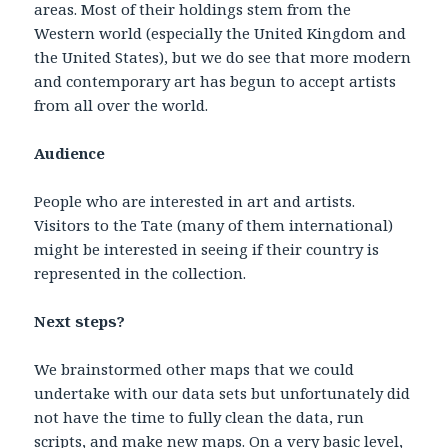
areas. Most of their holdings stem from the
Western world (especially the United Kingdom and
the United States), but we do see that more modern
and contemporary art has begun to accept artists
from all over the world.
Audience
People who are interested in art and artists.
Visitors to the Tate (many of them international)
might be interested in seeing if their country is
represented in the collection.
Next steps?
We brainstormed other maps that we could
undertake with our data sets but unfortunately did
not have the time to fully clean the data, run
scripts, and make new maps. On a very basic level,