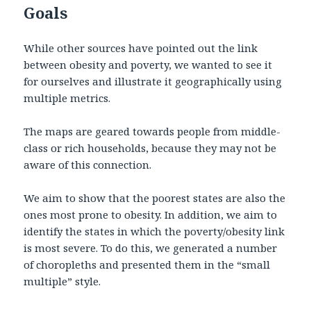
Goals
While other sources have pointed out the link
between obesity and poverty, we wanted to see it
for ourselves and illustrate it geographically using
multiple metrics.
The maps are geared towards people from middle-
class or rich households, because they may not be
aware of this connection.
We aim to show that the poorest states are also the
ones most prone to obesity. In addition, we aim to
identify the states in which the poverty/obesity link
is most severe. To do this, we generated a number
of choropleths and presented them in the “small
multiple” style.