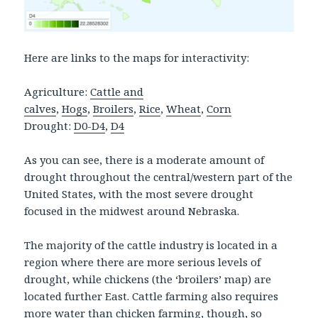
Here are links to the maps for interactivity:
Agriculture:
Cattle and
calves
,
Hogs
,
Broilers
,
Rice
,
Wheat
,
Corn
Drought:
D0-D4
,
D4
As you can see, there is a moderate amount of
drought throughout the central/western part of the
United States, with the most severe drought
focused in the midwest around Nebraska.
The majority of the cattle industry is located in a
region where there are more serious levels of
drought, while chickens (the ‘broilers’ map) are
located further East. Cattle farming also requires
more water than chicken farming, though, so