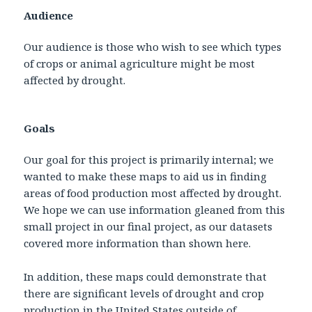
Audience
Our audience is those who wish to see which types
of crops or animal agriculture might be most
affected by drought.
Goals
Our goal for this project is primarily internal; we
wanted to make these maps to aid us in finding
areas of food production most affected by drought.
We hope we can use information gleaned from this
small project in our final project, as our datasets
covered more information than shown here.
In addition, these maps could demonstrate that
there are significant levels of drought and crop
production in the United States outside of