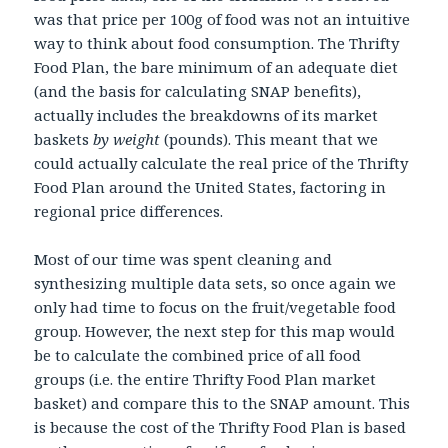
was that price per 100g of food was not an intuitive
way to think about food consumption. The Thrifty
Food Plan, the bare minimum of an adequate diet
(and the basis for calculating SNAP benefits),
actually includes the breakdowns of its market
baskets
by weight
(pounds). This meant that we
could actually calculate the real price of the Thrifty
Food Plan around the United States, factoring in
regional price differences.
Most of our time was spent cleaning and
synthesizing multiple data sets, so once again we
only had time to focus on the fruit/vegetable food
group. However, the next step for this map would
be to calculate the combined price of all food
groups (i.e. the entire Thrifty Food Plan market
basket) and compare this to the SNAP amount. This
is because the cost of the Thrifty Food Plan is based