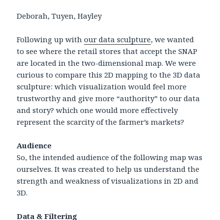
Deborah, Tuyen, Hayley
Following up with
our data sculpture
, we wanted
to see where the retail stores that accept the SNAP
are located in the two-dimensional map. We were
curious to compare this 2D mapping to the 3D data
sculpture: which visualization would feel more
trustworthy and give more “authority” to our data
and story? which one would more effectively
represent the scarcity of the farmer’s markets?
Audience
So, the intended audience of the following map was
ourselves. It was created to help us understand the
strength and weakness of visualizations in 2D and
3D.
Data & Filtering