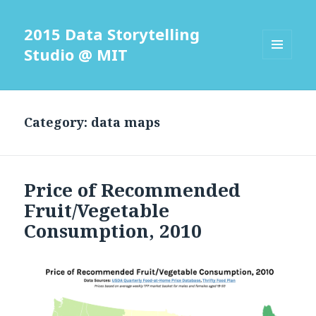
2015 Data Storytelling
Studio @ MIT
MENU
AND
WIDGETS
Category: data maps
Price of Recommended
Fruit/Vegetable
Consumption, 2010