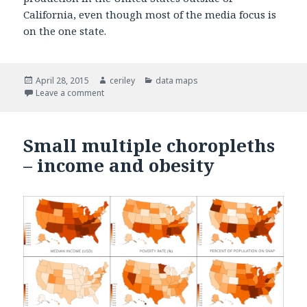
California, even though most of the media focus is
on the one state.
Posted
April 28, 2015
Author
ceriley
Categories
data maps
on
Leave a comment
on Choropleth Maps: US Agriculture and Drought
Small multiple choropleths
– income and obesity