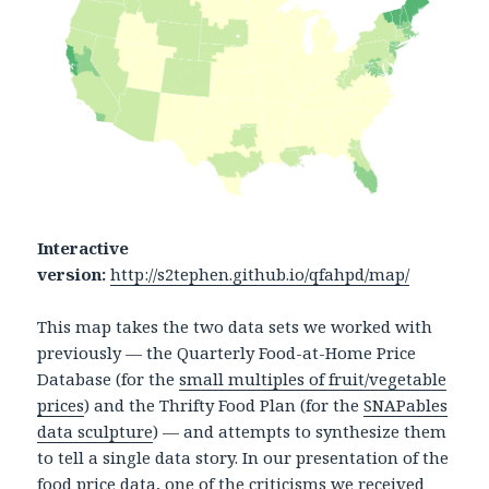
Interactive
version:
http://s2tephen.github.io/qfahpd/map/
This map takes the two data sets we worked with
previously — the Quarterly Food-at-Home Price
Database (for the
small multiples of fruit/vegetable
prices
) and the Thrifty Food Plan (for the
SNAPables
data sculpture
) — and attempts to synthesize them
to tell a single data story. In our presentation of the
food price data, one of the criticisms we received