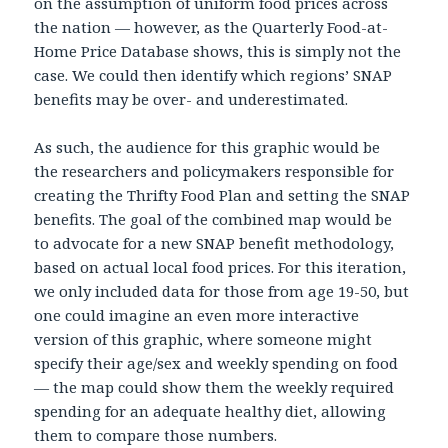
on the assumption of uniform food prices across
the nation — however, as the Quarterly Food-at-
Home Price Database shows, this is simply not the
case. We could then identify which regions’ SNAP
benefits may be over- and underestimated.
As such, the audience for this graphic would be
the researchers and policymakers responsible for
creating the Thrifty Food Plan and setting the SNAP
benefits. The goal of the combined map would be
to advocate for a new SNAP benefit methodology,
based on actual local food prices. For this iteration,
we only included data for those from age 19-50, but
one could imagine an even more interactive
version of this graphic, where someone might
specify their age/sex and weekly spending on food
— the map could show them the weekly required
spending for an adequate healthy diet, allowing
them to compare those numbers.