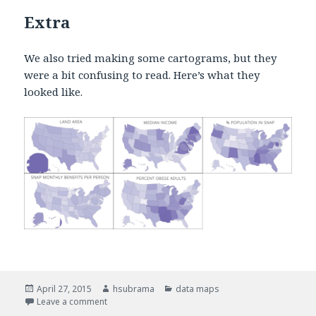
Extra
We also tried making some cartograms, but they
were a bit confusing to read. Here’s what they
looked like.
Posted
April 27, 2015
Author
hsubrama
Categories
data maps
on
Leave a comment
on Small multiple choropleths – income and obesit