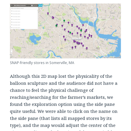
SNAP-friendly stores in Somerville, MA
Although this 2D map lost the physicality of the
balloon sculpture and the audience did not have a
chance to feel the physical challenge of
reaching/searching for the farmer’s markets, we
found the exploration option using the side pane
quite useful. We were able to click on the name on
the side pane (that lists all mapped stores by its
type), and the map would adjust the center of the