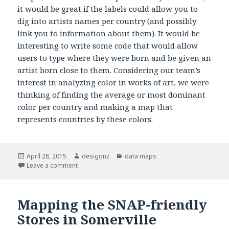
it would be great if the labels could allow you to
dig into artists names per country (and possibly
link you to information about them). It would be
interesting to write some code that would allow
users to type where they were born and be given an
artist born close to them. Considering our team’s
interest in analyzing color in works of art, we were
thinking of finding the average or most dominant
color per country and making a map that
represents countries by these colors.
Posted
April 28, 2015
Author
desigonz
Categories
data maps
on
Leave a comment
on Mapping Artists Around the World
Mapping the SNAP-friendly
Stores in Somerville