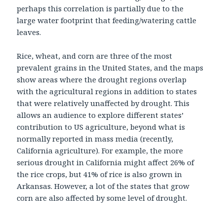
perhaps this correlation is partially due to the
large water footprint that feeding/watering cattle
leaves.
Rice, wheat, and corn are three of the most
prevalent grains in the United States, and the maps
show areas where the drought regions overlap
with the agricultural regions in addition to states
that were relatively unaffected by drought. This
allows an audience to explore different states’
contribution to US agriculture, beyond what is
normally reported in mass media (recently,
California agriculture). For example, the more
serious drought in California might affect 26% of
the rice crops, but 41% of rice is also grown in
Arkansas. However, a lot of the states that grow
corn are also affected by some level of drought.