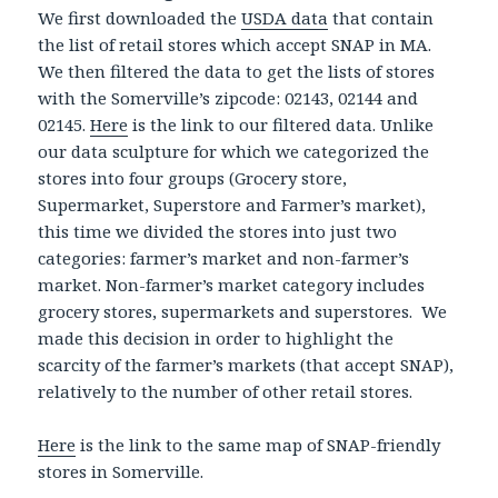
We first downloaded the
USDA data
that contain
the list of retail stores which accept SNAP in MA.
We then filtered the data to get the lists of stores
with the Somerville’s zipcode: 02143, 02144 and
02145.
Here
is the link to our filtered data. Unlike
our data sculpture for which we categorized the
stores into four groups (Grocery store,
Supermarket, Superstore and Farmer’s market),
this time we divided the stores into just two
categories: farmer’s market and non-farmer’s
market. Non-farmer’s market category includes
grocery stores, supermarkets and superstores. We
made this decision in order to highlight the
scarcity of the farmer’s markets (that accept SNAP),
relatively to the number of other retail stores.
Here
is the link to the same map of SNAP-friendly
stores in Somerville.