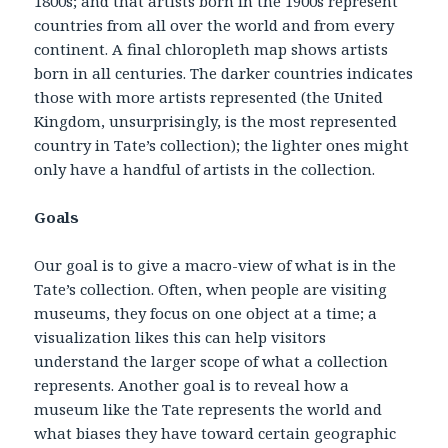
1800s; and that artists born in the 1900s represent
countries from all over the world and from every
continent. A final chloropleth map shows artists
born in all centuries. The darker countries indicates
those with more artists represented (the United
Kingdom, unsurprisingly, is the most represented
country in Tate’s collection); the lighter ones might
only have a handful of artists in the collection.
Goals
Our goal is to give a macro-view of what is in the
Tate’s collection. Often, when people are visiting
museums, they focus on one object at a time; a
visualization likes this can help visitors
understand the larger scope of what a collection
represents. Another goal is to reveal how a
museum like the Tate represents the world and
what biases they have toward certain geographic