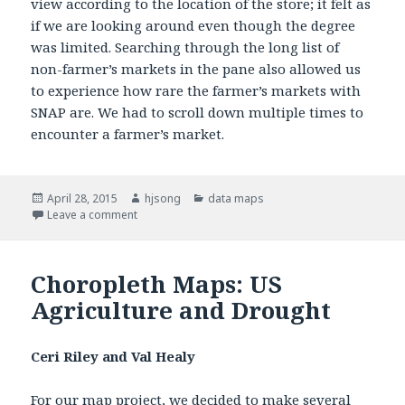
view according to the location of the store; it felt as
if we are looking around even though the degree
was limited. Searching through the long list of
non-farmer’s markets in the pane also allowed us
to experience how rare the farmer’s markets with
SNAP are. We had to scroll down multiple times to
encounter a farmer’s market.
Posted
April 28, 2015
Author
hjsong
Categories
data maps
on
Leave a comment
on Mapping the SNAP-friendly Stores in Somerville
Choropleth Maps: US
Agriculture and Drought
Ceri Riley and Val Healy
For our map project, we decided to make several