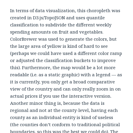
In terms of data visualization, this choropleth was
created in D3.js/TopoJSON and uses quantile
classification to subdivide the different weekly
spending amounts on fruit and vegetables.
ColorBrewer was used to generate the colors, but
the large area of yellow is kind of hard to see
(perhaps we could have used a different color ramp
or adjusted the classification buckets to improve
this). Furthermore, the map would be a lot more
readable (i.e. as a static graphic) with a legend — as
it is currently, you only get a broad comparative
view of the country and can only really zoom in on
actual prices if you use the interactive version.
Another minor thing is, because the data is
regional and not at the county-level, having each
county as an individual entity is kind of useless
(the counties don’t conform to traditional political
boundaries, so this was the best we could do). The