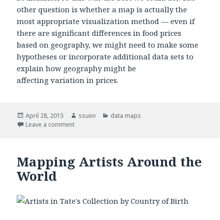
other question is whether a map is actually the
most appropriate visualization method — even if
there are significant differences in food prices
based on geography, we might need to make some
hypotheses or incorporate additional data sets to
explain how geography might be
affecting variation in prices.
Posted
April 28, 2015
Author
ssuen
Categories
data maps
on
Leave a comment
on Price of Recommended Fruit/Vegetable Consump
Mapping Artists Around the
World