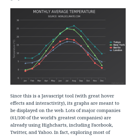
Since this is a Javascript tool (with great hover
effects and interactivity), its graphs are meant to
be displayed on the web. Lots of major companies
(61/100 of the world’s greatest companies) are
already using Highcharts, including Facebook,
Twitter, and Yahoo. In fact, exploring most of