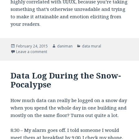
highly correlated with UI/UX, because you’re taking
something that’s otherwise unreadable and trying
to make it attainable and emotion eliciting from
your readers.
Posted
February 24, 2015
Author
daniman
Categories
data mural
on
Leave a comment
on Design Process
Data Log During the Snow-
Pocalypse
How much data can really be logged on a snow day
when you spend the whole day in one building and
mostly on the same floor? Turns out quite a lot.
8:30 – My alarm goes off. I told someone I would
meet them at breakfast by 9:00. I check my phone,