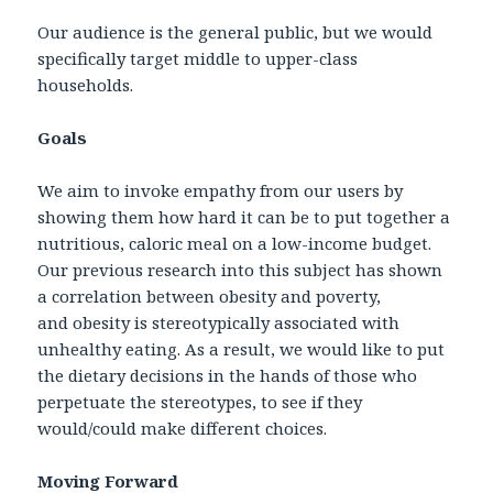
Our audience is the general public, but we would
specifically target middle to upper-class
households.
Goals
We aim to invoke empathy from our users by
showing them how hard it can be to put together a
nutritious, caloric meal on a low-income budget.
Our previous research into this subject has shown
a correlation between obesity and poverty,
and obesity is stereotypically associated with
unhealthy eating. As a result, we would like to put
the dietary decisions in the hands of those who
perpetuate the stereotypes, to see if they
would/could make different choices.
Moving Forward