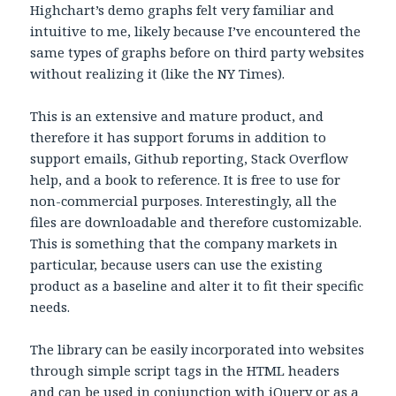
Highchart’s demo graphs felt very familiar and
intuitive to me, likely because I’ve encountered the
same types of graphs before on third party websites
without realizing it (like the NY Times).
This is an extensive and mature product, and
therefore it has support forums in addition to
support emails, Github reporting, Stack Overflow
help, and a book to reference. It is free to use for
non-commercial purposes. Interestingly, all the
files are downloadable and therefore customizable.
This is something that the company markets in
particular, because users can use the existing
product as a baseline and alter it to fit their specific
needs.
The library can be easily incorporated into websites
through simple script tags in the HTML headers
and can be used in conjunction with jQuery or as a