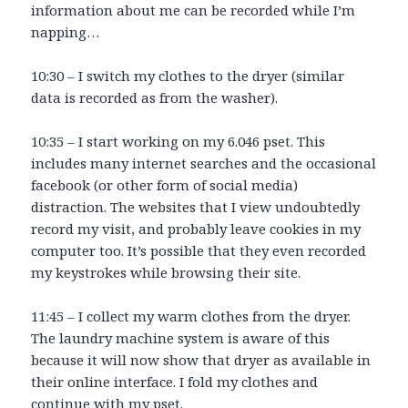
information about me can be recorded while I’m
napping…
10:30 – I switch my clothes to the dryer (similar
data is recorded as from the washer).
10:35 – I start working on my 6.046 pset. This
includes many internet searches and the occasional
facebook (or other form of social media)
distraction. The websites that I view undoubtedly
record my visit, and probably leave cookies in my
computer too. It’s possible that they even recorded
my keystrokes while browsing their site.
11:45 – I collect my warm clothes from the dryer.
The laundry machine system is aware of this
because it will now show that dryer as available in
their online interface. I fold my clothes and
continue with my pset.