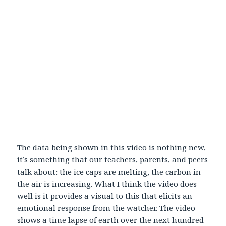
The data being shown in this video is nothing new,
it’s something that our teachers, parents, and peers
talk about: the ice caps are melting, the carbon in
the air is increasing. What I think the video does
well is it provides a visual to this that elicits an
emotional response from the watcher. The video
shows a time lapse of earth over the next hundred