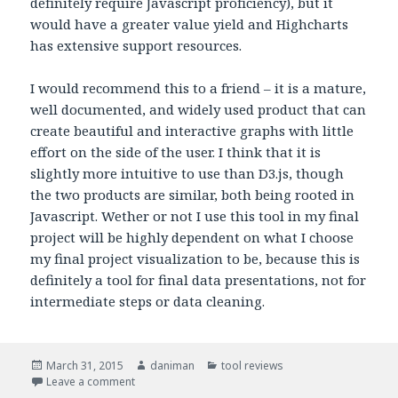
definitely require Javascript proficiency), but it
would have a greater value yield and Highcharts
has extensive support resources.
I would recommend this to a friend – it is a mature,
well documented, and widely used product that can
create beautiful and interactive graphs with little
effort on the side of the user. I think that it is
slightly more intuitive to use than D3.js, though
the two products are similar, both being rooted in
Javascript. Wether or not I use this tool in my final
project will be highly dependent on what I choose
my final project visualization to be, because this is
definitely a tool for final data presentations, not for
intermediate steps or data cleaning.
Posted
March 31, 2015
Author
daniman
Categories
tool reviews
on
Leave a comment
on Highcharts