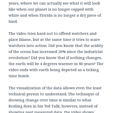
years, where we can actually see what it will look
like when our planet is no longer capped with
white and when Florida is no longer a dry piece of
land.
The video tries hard not to offend watchers and
place blame, but at the same time it tries to scare
watchers into action. Did you know that the acidity
of the ocean has increased 26% since the industrial
revolution? Did you know that if nothing changes,
the earth will be 4 degrees warmer in 80 years? The
video ends with earth being depicted as a ticking
time bomb.
The visualization of the data allows even the least
technical person to understand. The technique of
showing change over time is similar to what
Rosling does in his Ted Talk; however, instead of
showing past measured data, the video shows