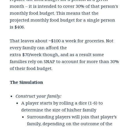
month – it is intended to cover 30% of that person’s
monthly food budget. This means that the
projected monthly food budget for a single person
is $406.
That leaves about ~$100 a week for groceries. Not
every family can afford the
extra $70/week though, and as a result some
families rely on SNAP to account for more than 30%
of their food budget.
The Simulation
Construct your family:
A player starts by rolling a dice (1-6) to
determine the size of his/her family
Surrounding players will join that player’s
family, depending on the outcome of the