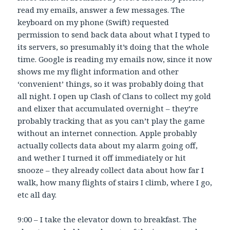
read my emails, answer a few messages. The
keyboard on my phone (Swift) requested
permission to send back data about what I typed to
its servers, so presumably it’s doing that the whole
time. Google is reading my emails now, since it now
shows me my flight information and other
‘convenient’ things, so it was probably doing that
all night. I open up Clash of Clans to collect my gold
and elixer that accumulated overnight – they’re
probably tracking that as you can’t play the game
without an internet connection. Apple probably
actually collects data about my alarm going off,
and wether I turned it off immediately or hit
snooze – they already collect data about how far I
walk, how many flights of stairs I climb, where I go,
etc all day.
9:00 – I take the elevator down to breakfast. The