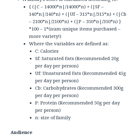
{ (|C – 14000*n|/14000*n) + (|SF –
140*n|/140*n) + (|Uf – 315*n|/315*n) + (|Cb
– 2100*n|/2100*n) + (|P – 350*n|/350*n) }
*100 – 1*(num unique items purchased –
more variety!)
Where the variables are defined as:
C: Calories
Sf: Saturated Fats (Recommended 20g
per day per person)
Uf: Unsaturated Fats (Recommended 45g
per day per person)
Cb: Carbohydrates (Recommended 300g
per day per person)
P: Protein (Recommended 50g per day
per person)
n: size of family
Audience