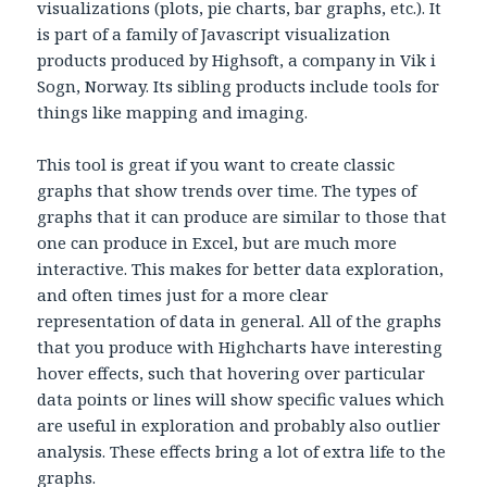
visualizations (plots, pie charts, bar graphs, etc.). It
is part of a family of Javascript visualization
products produced by Highsoft, a company in Vik i
Sogn, Norway. Its sibling products include tools for
things like mapping and imaging.
This tool is great if you want to create classic
graphs that show trends over time. The types of
graphs that it can produce are similar to those that
one can produce in Excel, but are much more
interactive. This makes for better data exploration,
and often times just for a more clear
representation of data in general. All of the graphs
that you produce with Highcharts have interesting
hover effects, such that hovering over particular
data points or lines will show specific values which
are useful in exploration and probably also outlier
analysis. These effects bring a lot of extra life to the
graphs.