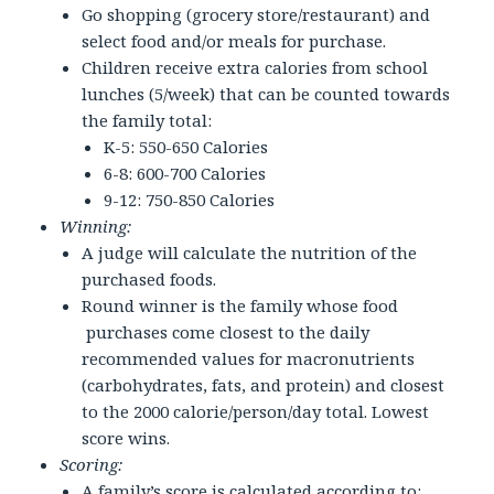
Go shopping (grocery store/restaurant) and
select food and/or meals for purchase.
Children receive extra calories from school
lunches (5/week) that can be counted towards
the family total:
K-5: 550-650 Calories
6-8: 600-700 Calories
9-12: 750-850 Calories
Winning:
A judge will calculate the nutrition of the
purchased foods.
Round winner is the family whose food
purchases come closest to the daily
recommended values for macronutrients
(carbohydrates, fats, and protein) and closest
to the 2000 calorie/person/day total. Lowest
score wins.
Scoring:
A family’s score is calculated according to: