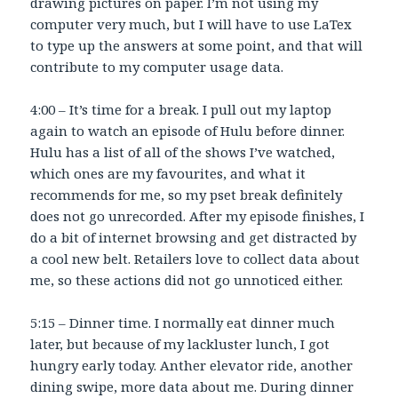
drawing pictures on paper. I’m not using my
computer very much, but I will have to use LaTex
to type up the answers at some point, and that will
contribute to my computer usage data.
4:00 – It’s time for a break. I pull out my laptop
again to watch an episode of Hulu before dinner.
Hulu has a list of all of the shows I’ve watched,
which ones are my favourites, and what it
recommends for me, so my pset break definitely
does not go unrecorded. After my episode finishes, I
do a bit of internet browsing and get distracted by
a cool new belt. Retailers love to collect data about
me, so these actions did not go unnoticed either.
5:15 – Dinner time. I normally eat dinner much
later, but because of my lackluster lunch, I got
hungry early today. Anther elevator ride, another
dining swipe, more data about me. During dinner