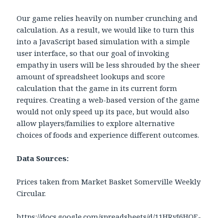
Our game relies heavily on number crunching and
calculation. As a result, we would like to turn this
into a JavaScript based simulation with a simple
user interface, so that our goal of invoking
empathy in users will be less shrouded by the sheer
amount of spreadsheet lookups and score
calculation that the game in its current form
requires. Creating a web-based version of the game
would not only speed up its pace, but would also
allow players/families to explore alternative
choices of foods and experience different outcomes.
Data Sources:
Prices taken from Market Basket Somerville Weekly
Circular.
https://docs.google.com/spreadsheets/d/11HRyI6HOE-