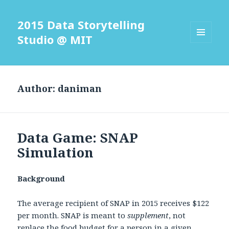
2015 Data Storytelling
Studio @ MIT
MENU
AND
WIDGETS
Author:
daniman
Data Game: SNAP
Simulation
Background
The average recipient of SNAP in 2015 receives $122
per month. SNAP is meant to
supplement
, not
replace the food budget for a person in a given