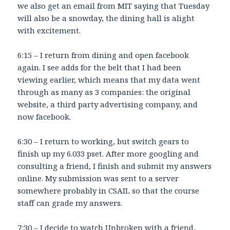
we also get an email from MIT saying that Tuesday
will also be a snowday, the dining hall is alight
with excitement.
6:15 – I return from dining and open facebook
again. I see adds for the belt that I had been
viewing earlier, which means that my data went
through as many as 3 companies: the original
website, a third party advertising company, and
now facebook.
6:30 – I return to working, but switch gears to
finish up my 6.033 pset. After more googling and
consulting a friend, I finish and submit my answers
online. My submission was sent to a server
somewhere probably in CSAIL so that the course
staff can grade my answers.
7:30 – I decide to watch Unbroken with a friend,