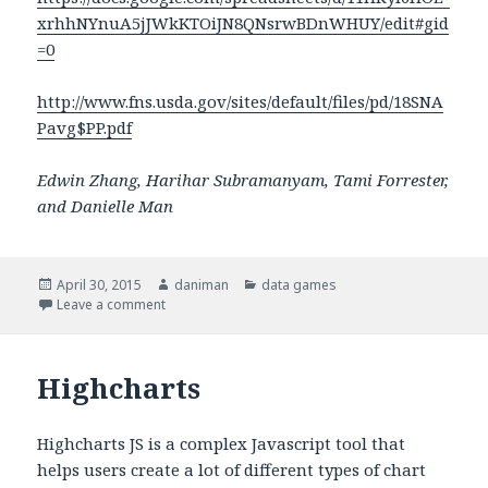
xrhhNYnuA5jJWkKTOiJN8QNsrwBDnWHUY/edit#gid
=0
http://www.fns.usda.gov/sites/default/files/pd/18SNA
Pavg$PP.pdf
Edwin Zhang, Harihar Subramanyam, Tami Forrester,
and Danielle Man
Posted
April 30, 2015
Author
daniman
Categories
data games
on
Leave a comment
on Data Game: SNAP Simulation
Highcharts
Highcharts JS is a complex Javascript tool that
helps users create a lot of different types of chart