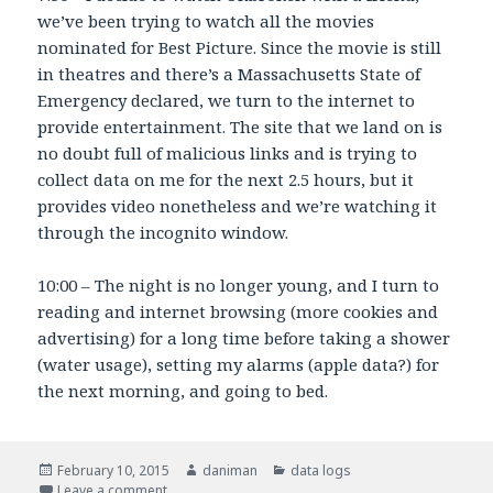
we’ve been trying to watch all the movies
nominated for Best Picture. Since the movie is still
in theatres and there’s a Massachusetts State of
Emergency declared, we turn to the internet to
provide entertainment. The site that we land on is
no doubt full of malicious links and is trying to
collect data on me for the next 2.5 hours, but it
provides video nonetheless and we’re watching it
through the incognito window.
10:00 – The night is no longer young, and I turn to
reading and internet browsing (more cookies and
advertising) for a long time before taking a shower
(water usage), setting my alarms (apple data?) for
the next morning, and going to bed.
Posted
February 10, 2015
Author
daniman
Categories
data logs
on
Leave a comment
on Data Log During the Snow-Pocalypse