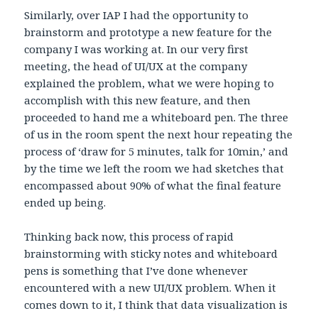
Similarly, over IAP I had the opportunity to
brainstorm and prototype a new feature for the
company I was working at. In our very first
meeting, the head of UI/UX at the company
explained the problem, what we were hoping to
accomplish with this new feature, and then
proceeded to hand me a whiteboard pen. The three
of us in the room spent the next hour repeating the
process of ‘draw for 5 minutes, talk for 10min,’ and
by the time we left the room we had sketches that
encompassed about 90% of what the final feature
ended up being.
Thinking back now, this process of rapid
brainstorming with sticky notes and whiteboard
pens is something that I’ve done whenever
encountered with a new UI/UX problem. When it
comes down to it, I think that data visualization is