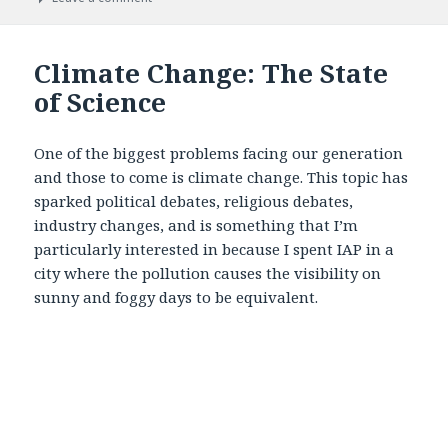
Climate Change: The State
of Science
One of the biggest problems facing our generation
and those to come is climate change. This topic has
sparked political debates, religious debates,
industry changes, and is something that I’m
particularly interested in because I spent IAP in a
city where the pollution causes the visibility on
sunny and foggy days to be equivalent.