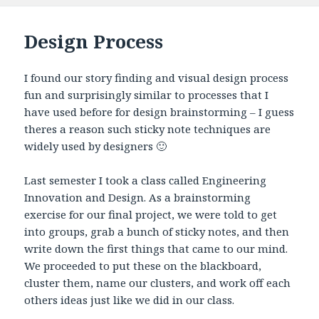
Design Process
I found our story finding and visual design process
fun and surprisingly similar to processes that I
have used before for design brainstorming – I guess
theres a reason such sticky note techniques are
widely used by designers 🙂
Last semester I took a class called Engineering
Innovation and Design. As a brainstorming
exercise for our final project, we were told to get
into groups, grab a bunch of sticky notes, and then
write down the first things that came to our mind.
We proceeded to put these on the blackboard,
cluster them, name our clusters, and work off each
others ideas just like we did in our class.