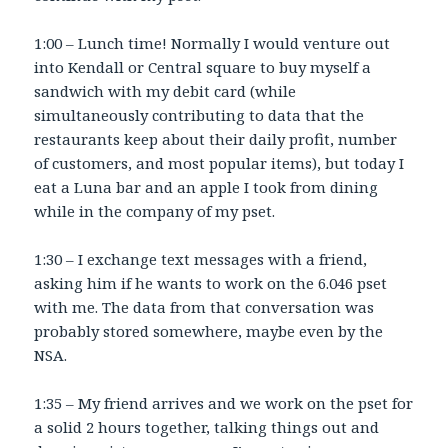
1:00 – Lunch time! Normally I would venture out
into Kendall or Central square to buy myself a
sandwich with my debit card (while
simultaneously contributing to data that the
restaurants keep about their daily profit, number
of customers, and most popular items), but today I
eat a Luna bar and an apple I took from dining
while in the company of my pset.
1:30 – I exchange text messages with a friend,
asking him if he wants to work on the 6.046 pset
with me. The data from that conversation was
probably stored somewhere, maybe even by the
NSA.
1:35 – My friend arrives and we work on the pset for
a solid 2 hours together, talking things out and