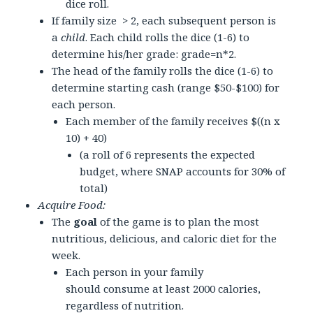
dice roll.
If family size > 2, each subsequent person is
a
child
. Each child rolls the dice (1-6) to
determine his/her grade: grade=n*2.
The head of the family rolls the dice (1-6) to
determine starting cash (range $50-$100) for
each person.
Each member of the family receives $((n x
10) + 40)
(a roll of 6 represents the expected
budget, where SNAP accounts for 30% of
total)
Acquire Food:
The
goal
of the game is to plan the most
nutritious, delicious, and caloric diet for the
week.
Each person in your family
should consume at least 2000 calories,
regardless of nutrition.