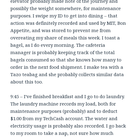
elevator probably made note of the journey and
possibly the weight somewhere, for maintenance
purposes. I swipe my ID to get into dining – that
action was definitely recorded and used by MIT, Bon
Appetite, and was stored to prevent me from
overeating my share of meals this week. I toast a
bagel, as I do every morning. The cafeteria
manager is probably keeping track of the total
bagels consumed so that she knows how many to
order in the next food shipment. I make tea with a
Tazo teabag and she probably collects similar data
about this too.
9:45 – I’ve finished breakfast and I go to do laundry.
The laundry machine records my load, both for
maintenance purposes (probably) and to deduct
$1.00 from my TechCash account. The water and
electricity usage is probably also recorded. I go back
to my room to take a nap, not sure how much