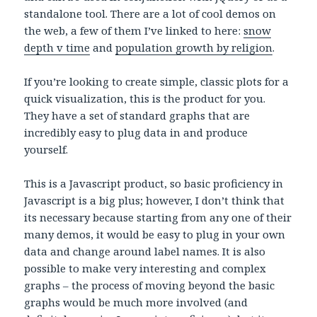
standalone tool. There are a lot of cool demos on
the web, a few of them I’ve linked to here:
snow
depth v time
and
population growth by religion
.
If you’re looking to create simple, classic plots for a
quick visualization, this is the product for you.
They have a set of standard graphs that are
incredibly easy to plug data in and produce
yourself.
This is a Javascript product, so basic proficiency in
Javascript is a big plus; however, I don’t think that
its necessary because starting from any one of their
many demos, it would be easy to plug in your own
data and change around label names. It is also
possible to make very interesting and complex
graphs – the process of moving beyond the basic
graphs would be much more involved (and