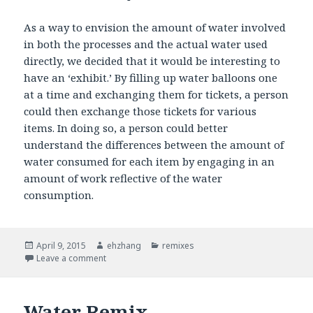
As a way to envision the amount of water involved
in both the processes and the actual water used
directly, we decided that it would be interesting to
have an ‘exhibit.’ By filling up water balloons one
at a time and exchanging them for tickets, a person
could then exchange those tickets for various
items. In doing so, a person could better
understand the differences between the amount of
water consumed for each item by engaging in an
amount of work reflective of the water
consumption.
Posted
April 9, 2015
Author
ehzhang
Categories
remixes
on
Leave a comment
on Water Remix
Water Remix