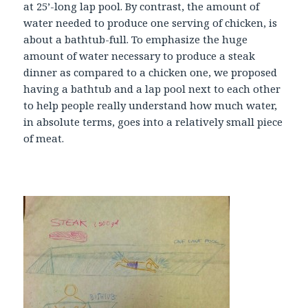
at 25’-long lap pool. By contrast, the amount of
water needed to produce one serving of chicken, is
about a bathtub-full. To emphasize the huge
amount of water necessary to produce a steak
dinner as compared to a chicken one, we proposed
having a bathtub and a lap pool next to each other
to help people really understand how much water,
in absolute terms, goes into a relatively small piece
of meat.