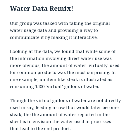
Water Data Remix!
Our group was tasked with taking the original
water usage data and providing a way to
communicate it by making it interactive.
Looking at the data, we found that while some of
the information involving direct water use was
more obvious, the amount of water ‘virtually’ used
for common products was the most surprising. In
one example, an item like steak is illustrated as
consuming 1500 ‘virtual’ gallons of water.
Though the virtual gallons of water are not directly
used in say, feeding a cow that would later become
steak, the the amount of water reported in the
sheet is to envision the water used in processes
that lead to the end product.