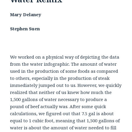
Mary Delaney
Stephen Suen
We worked on a physical way of depicting the data
from the water infographic. The amount of water
used in the production of some foods as compared
to others, especially in the production of steak
immediately jumped out to us. However, we quickly
realized that neither of us knew how much the
1,500 gallons of water necessary to produce a
pound of beef actually was. After some quick
calculations, we figured out that 7.5 gal is about
equal to 1 cubic foot, meaning that 1,500 gallons of
water is about the amount of water needed to fill