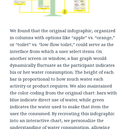
We found that the original infographic, organized
in columns with options like “apple” vs. “orange,”
or “toilet” vs. “low-flow toilet,” could serve as the
interface from which a user select items. On
another screen or window, a bar graph would
dynamically fluctuate as the participant indicates
his or her water consumption. The height of each
bar is proportional to how much water each
activity or product requires. We also maintained
the color-coding from the original chart: bars with
blue indicate direct use of water, while green
indicates the water used to make that item the
user the consumed. By recreating this infographic
into an interactive chart, we personalize the
understanding of water consumption, allowing