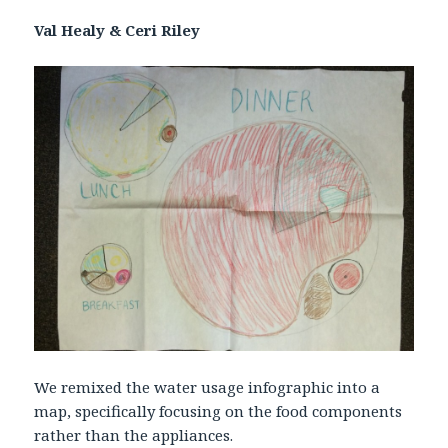
Val Healy & Ceri Riley
We remixed the water usage infographic into a
map, specifically focusing on the food components
rather than the appliances.