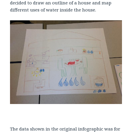
decided to draw an outline of a house and map
different uses of water inside the house.
The data shown in the original infographic was for