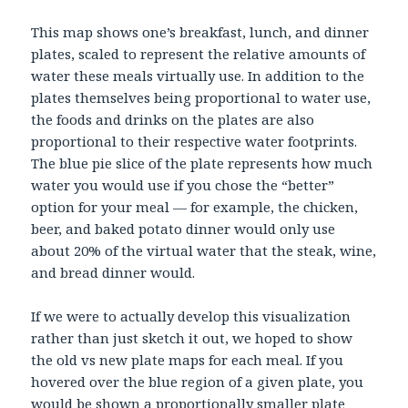
This map shows one’s breakfast, lunch, and dinner
plates, scaled to represent the relative amounts of
water these meals virtually use. In addition to the
plates themselves being proportional to water use,
the foods and drinks on the plates are also
proportional to their respective water footprints.
The blue pie slice of the plate represents how much
water you would use if you chose the “better”
option for your meal — for example, the chicken,
beer, and baked potato dinner would only use
about 20% of the virtual water that the steak, wine,
and bread dinner would.
If we were to actually develop this visualization
rather than just sketch it out, we hoped to show
the old vs new plate maps for each meal. If you
hovered over the blue region of a given plate, you
would be shown a proportionally smaller plate