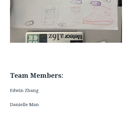
Team Members:
Edwin Zhang
Danielle Man