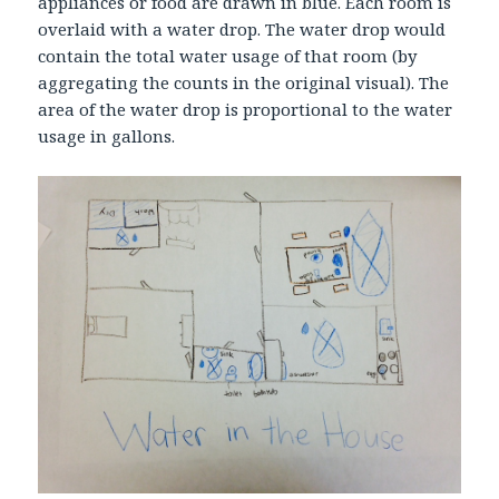
appliances or food are drawn in blue. Each room is
overlaid with a water drop. The water drop would
contain the total water usage of that room (by
aggregating the counts in the original visual). The
area of the water drop is proportional to the water
usage in gallons.