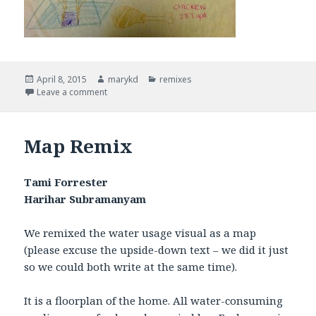
Posted
April 8, 2015
Author
marykd
Categories
remixes
on
Leave a comment
on Water Remix
Map Remix
Tami Forrester
Harihar Subramanyam
We remixed the water usage visual as a map
(please excuse the upside-down text – we did it just
so we could both write at the same time).
It is a floorplan of the home. All water-consuming