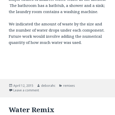
The bathroom has a bathtub, a shower and a sink;
the laundry room contains a washing machine.
We indicated the amount of waste by the size and
the number of water drops under each component.
Future work would involve adding the numerical
quantity of how much water was used.
Posted
April 12, 2015
Author
deborahc
Categories
remixes
on
Leave a comment
on Water Visualization Map Remix
Water Remix