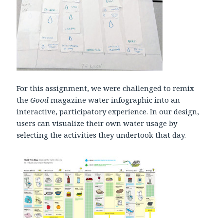
For this assignment, we were challenged to remix
the
Good
magazine water infographic into an
interactive, participatory experience. In our design,
users can visualize their own water usage by
selecting the activities they undertook that day.