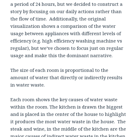
a period of 24 hours, but we decided to construct a
story by focusing on our daily actions rather than
the flow of time. Additionally, the original
visualization shows a comparison of the water
usage between appliances with different levels of
efficiency (e.g. high efficiency washing machine vs
regular), but we’ve chosen to focus just on regular
usage and make this the dominant narrative.
The size of each room is proportional to the
amount of water that directly or indirectly results
in water waste.
Each room shows the key causes of water waste
within the room. The kitchen is drawn the biggest
and is placed in the center of the house to highlight
it produces the most water waste in the house. The
steak and wine, in the middle of the kitchen are the
major causes of indirect water waste in the kitchen.