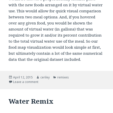
with the new foods arranged on it by virtual water
use. This would allow for quick visual comparison
between two meal options. And, if you hovered
over any given food, you would be shown the
amount of virtual water (in gallons) that was
required to grow it and/or its percent contribution
to the total virtual water use of the meal. So our
food map visualization would look simple at first,
but ultimately contain a lot of the same numerical
data that the original dataset included.
Posted
April 12, 2015
Author
ceriley
Categories
remixes
on
Leave a comment
on Water Remix
Water Remix