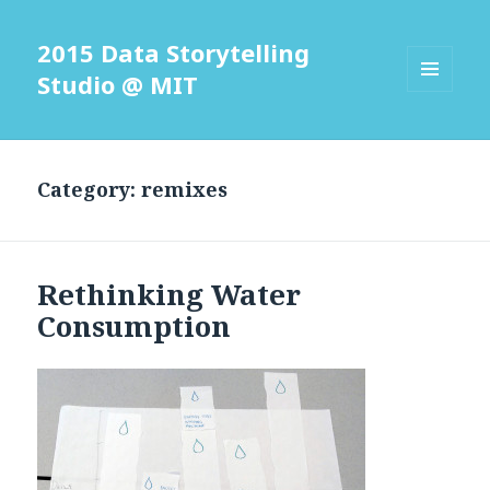
2015 Data Storytelling
Studio @ MIT
MENU
AND
WIDGETS
Category: remixes
Rethinking Water
Consumption