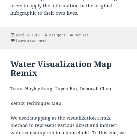
users to apply the information in the original
infographic to their own lives.
Posted
April 14, 2015
Author
desigonz
Categories
remixes
on
Leave a comment
on Rethinking Water Consumption
Water Visualization Map
Remix
Team: Hayley Song, Tuyen Bui, Deborah Chen
Remix Technique: Map
We used mapping as the visualization remix
method to represent various direct and indirect
water consumption in a household. To this end, we