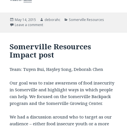
Posted
May 14, 2015
Author
deborahc
Categories
Somerville Resources
on
Leave a comment
on Somerville Resources Video & Slides
Somerville Resources
Impact post
Team: Tuyen Bui, Hayley Song, Deborah Chen
Our goal was to raise awareness of food insecurity
in Somerville and highlight ways in which people
can help. We focused on the Somerville Backpack
program and the Somerville Growing Center.
We had a discussion around who to target as our
audience – either food insecure youth or a more