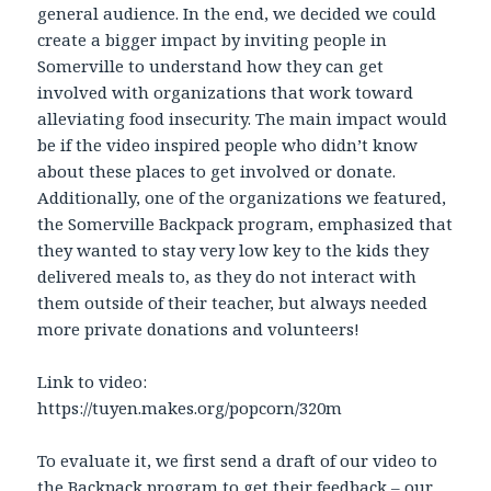
general audience. In the end, we decided we could
create a bigger impact by inviting people in
Somerville to understand how they can get
involved with organizations that work toward
alleviating food insecurity. The main impact would
be if the video inspired people who didn’t know
about these places to get involved or donate.
Additionally, one of the organizations we featured,
the Somerville Backpack program, emphasized that
they wanted to stay very low key to the kids they
delivered meals to, as they do not interact with
them outside of their teacher, but always needed
more private donations and volunteers!
Link to video:
https://tuyen.makes.org/popcorn/320m
To evaluate it, we first send a draft of our video to
the Backpack program to get their feedback – our