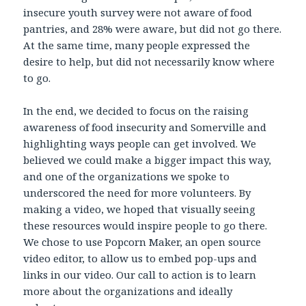
insecure youth survey were not aware of food
pantries, and 28% were aware, but did not go there.
At the same time, many people expressed the
desire to help, but did not necessarily know where
to go.
In the end, we decided to focus on the raising
awareness of food insecurity and Somerville and
highlighting ways people can get involved. We
believed we could make a bigger impact this way,
and one of the organizations we spoke to
underscored the need for more volunteers. By
making a video, we hoped that visually seeing
these resources would inspire people to go there.
We chose to use Popcorn Maker, an open source
video editor, to allow us to embed pop-ups and
links in our video. Our call to action is to learn
more about the organizations and ideally