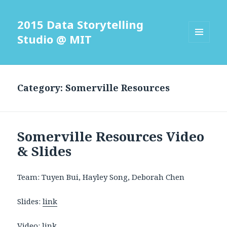
2015 Data Storytelling
Studio @ MIT
MENU
AND
WIDGETS
Category: Somerville Resources
Somerville Resources Video
& Slides
Team: Tuyen Bui, Hayley Song, Deborah Chen
Slides:
link
Video:
link