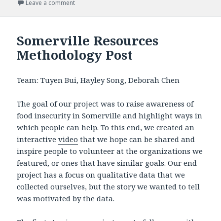
on
Leave a comment
on Somerville Resources Impact post
Somerville Resources
Methodology Post
Team: Tuyen Bui, Hayley Song, Deborah Chen
The goal of our project was to raise awareness of
food insecurity in Somerville and highlight ways in
which people can help. To this end, we created an
interactive
video
that we hope can be shared and
inspire people to volunteer at the organizations we
featured, or ones that have similar goals. Our end
project has a focus on qualitative data that we
collected ourselves, but the story we wanted to tell
was motivated by the data.