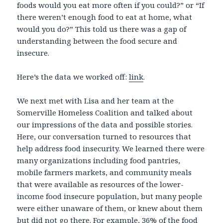
foods would you eat more often if you could?” or “If
there weren’t enough food to eat at home, what
would you do?” This told us there was a gap of
understanding between the food secure and
insecure.
Here’s the data we worked off:
link
.
We next met with Lisa and her team at the
Somerville Homeless Coalition and talked about
our impressions of the data and possible stories.
Here, our conversation turned to resources that
help address food insecurity. We learned there were
many organizations including food pantries,
mobile farmers markets, and community meals
that were available as resources of the lower-
income food insecure population, but many people
were either unaware of them, or knew about them
but did not go there. For example, 36% of the food