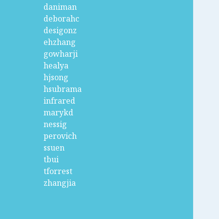
daniman
deborahc
desigonz
ehzhang
gowharji
healya
hjsong
hsubrama
infrared
marykd
nessig
perovich
ssuen
tbui
tforrest
zhangjia