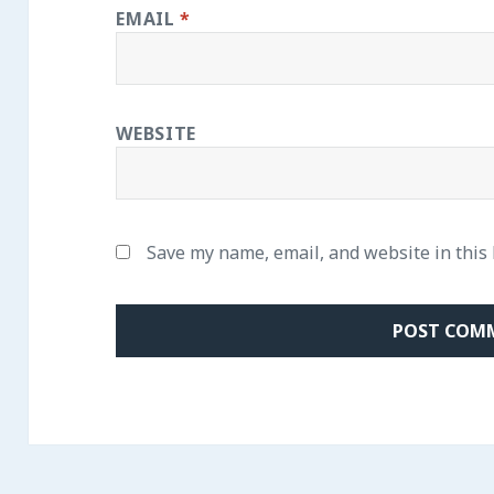
EMAIL
*
WEBSITE
Save my name, email, and website in this