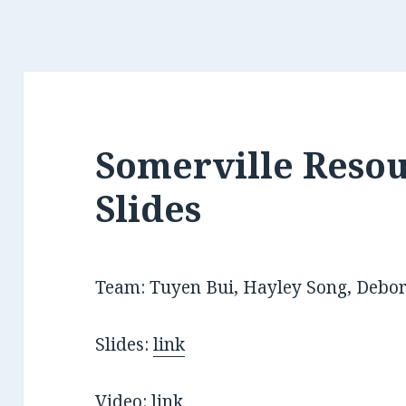
Somerville Resou
Slides
Team: Tuyen Bui, Hayley Song, Debo
Slides:
link
Video:
link