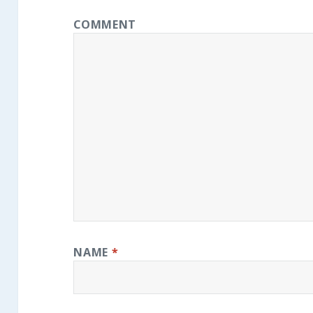
COMMENT
NAME
*