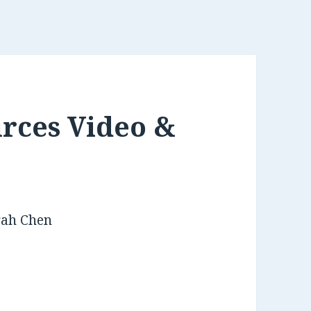
rces Video &
rah Chen