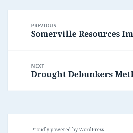
Post
navigation
PREVIOUS
Somerville Resources Im
Previous
post:
NEXT
Drought Debunkers Met
Next
post:
Proudly powered by WordPress