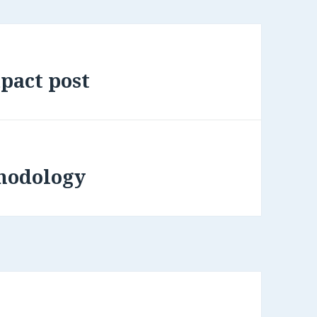
pact post
hodology