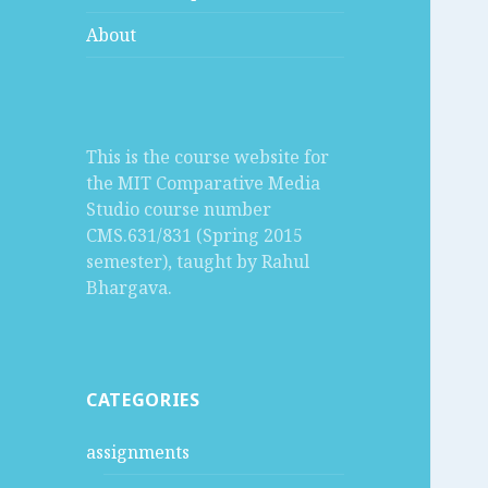
About
This is the course website for
the MIT Comparative Media
Studio course number
CMS.631/831 (Spring 2015
semester), taught by Rahul
Bhargava.
CATEGORIES
assignments