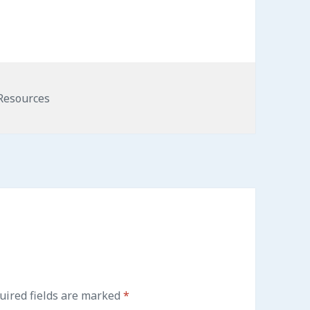
Resources
ired fields are marked
*