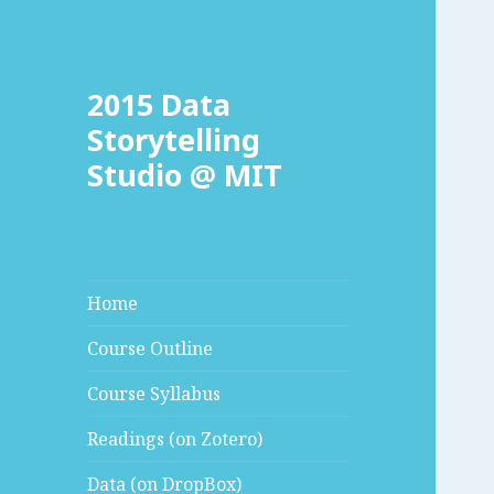
2015 Data
Storytelling
Studio @ MIT
Home
Course Outline
Course Syllabus
Readings (on Zotero)
Data (on DropBox)