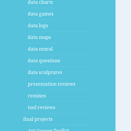
data charts
data games
data logs
data maps
data mural
data questions
data sculptures
presentation reviews
remixes
tool reviews
final projects
Art Crayon Toolkit