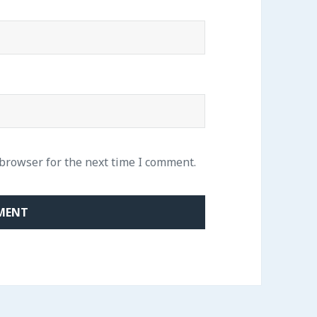
 browser for the next time I comment.