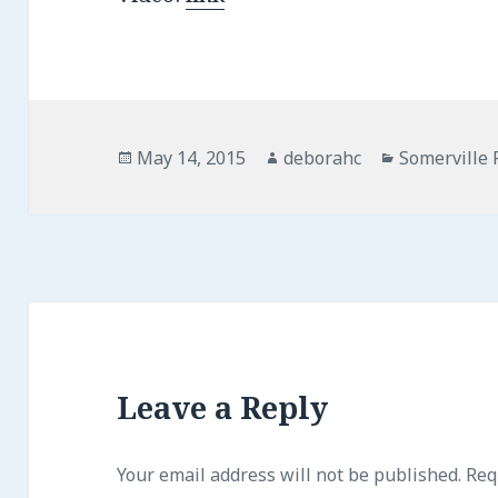
Posted
May 14, 2015
Author
deborahc
Categories
Somerville 
on
Leave a Reply
Your email address will not be published.
Requ