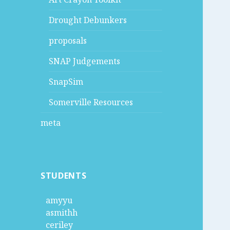
Drought Debunkers
proposals
SNAP Judgements
SnapSim
Somerville Resources
meta
STUDENTS
amyyu
asmithh
ceriley