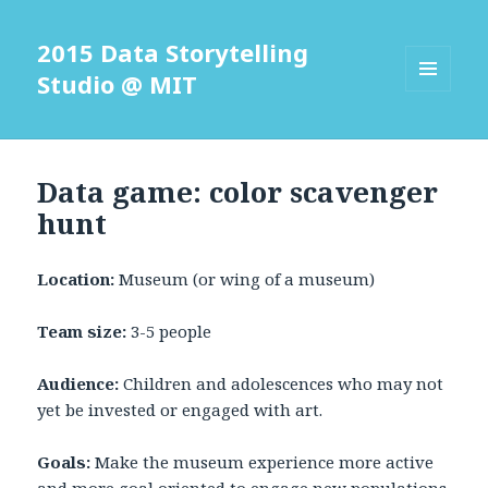
2015 Data Storytelling
Studio @ MIT
MENU
AND
WIDGETS
Data game: color scavenger
hunt
Location:
Museum (or wing of a museum)
Team size:
3-5 people
Audience:
Children and adolescences who may not
yet be invested or engaged with art.
Goals:
Make the museum experience more active