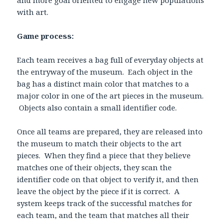
and more goal oriented to engage new populations
with art.
Game process:
Each team receives a bag full of everyday objects at
the entryway of the museum. Each object in the
bag has a distinct main color that matches to a
major color in one of the art pieces in the museum.
Objects also contain a small identifier code.
Once all teams are prepared, they are released into
the museum to match their objects to the art
pieces. When they find a piece that they believe
matches one of their objects, they scan the
identifier code on that object to verify it, and then
leave the object by the piece if it is correct. A
system keeps track of the successful matches for
each team, and the team that matches all their