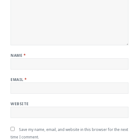
NAME
*
EMAIL
*
WEBSITE
Save my name, email, and website in this browser for the next
time I comment.