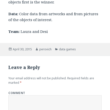
objects first is the winner.
Data:
Color data from artworks and from pictures
of the objects of interest.
Team:
Laura and Desi
Posted
April 30, 2015
Author
perovich
Categories
data games
on
Leave a Reply
Your email address will not be published.
Required fields are
marked
*
COMMENT