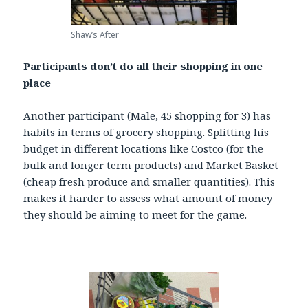
Shaw’s After
Participants don’t do all their shopping in one
place
Another participant (Male, 45 shopping for 3) has
habits in terms of grocery shopping. Splitting his
budget in different locations like Costco (for the
bulk and longer term products) and Market Basket
(cheap fresh produce and smaller quantities). This
makes it harder to assess what amount of money
they should be aiming to meet for the game.