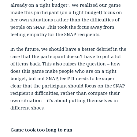
already on a tight budget”. We realized our game
made this participant (on a tight budget) focus on
her own situations rather than the difficulties of
people on SNAP. This took the focus away from
feeling empathy for the SNAP recipients.
In the future, we should have a better debrief in the
case that the participant doesn’t have to put a lot
of items back. This also raises the question – how
does this game make people who are on a tight
budget, but not SNAP, feel? It needs to be super
clear that the participant should focus on the SNAP
recipient’s difficulties, rather than compare their
own situation – it’s about putting themselves in
different shoes.
Game took too long to run