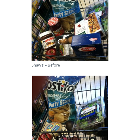
Shaw’s – Before