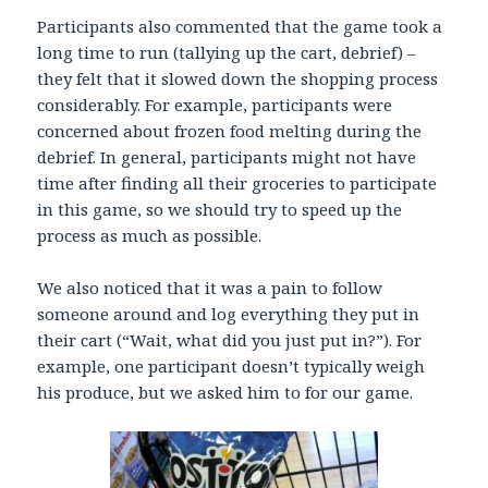
Participants also commented that the game took a
long time to run (tallying up the cart, debrief) –
they felt that it slowed down the shopping process
considerably. For example, participants were
concerned about frozen food melting during the
debrief. In general, participants might not have
time after finding all their groceries to participate
in this game, so we should try to speed up the
process as much as possible.
We also noticed that it was a pain to follow
someone around and log everything they put in
their cart (“Wait, what did you just put in?”). For
example, one participant doesn’t typically weigh
his produce, but we asked him to for our game.