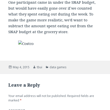
One participant came in under the SNAP budget,
but would have easily gone over if we counted
what they spent eating out during the week. To
make the game more realistic, we’d want to
subtract the amount spent eating out from the
SNAP budget at the grocery store.
Posted
May 4, 2015
Author
tbui
Categories
data games
on
Leave a Reply
Your email address will not be published.
Required fields are
marked
*