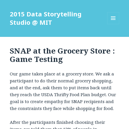
2015 Data Storytelling
Studio @ MIT
MENU
AND
WIDGETS
SNAP at the Grocery Store :
Game Testing
Our game takes place at a grocery store. We ask a
participant to do their normal grocery shopping,
and at the end, ask them to put items back until
they reach the USDA Thrifty Food Plan budget. Our
goal is to create empathy for SNAP recipients and
the constraints they face while shopping for food.
After the participants finished choosing their