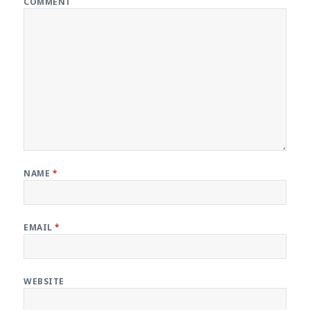
COMMENT
NAME
*
EMAIL
*
WEBSITE