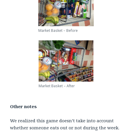
Market Basket – Before
Market Basket – After
Other notes
We realized this game doesn’t take into account
whether someone eats out or not during the week.