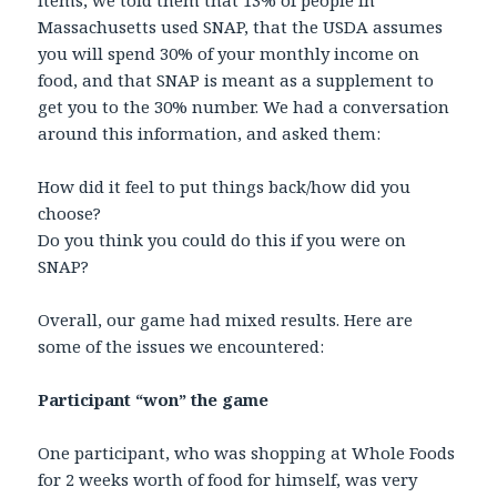
items, we told them that 13% of people in
Massachusetts used SNAP, that the USDA assumes
you will spend 30% of your monthly income on
food, and that SNAP is meant as a supplement to
get you to the 30% number. We had a conversation
around this information, and asked them:
How did it feel to put things back/how did you
choose?
Do you think you could do this if you were on
SNAP?
Overall, our game had mixed results. Here are
some of the issues we encountered:
Participant “won” the game
One participant, who was shopping at Whole Foods
for 2 weeks worth of food for himself, was very