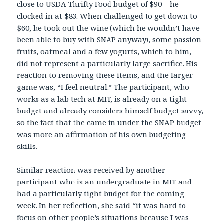
close to USDA Thrifty Food budget of $90 – he
clocked in at $83. When challenged to get down to
$60, he took out the wine (which he wouldn’t have
been able to buy with SNAP anyway), some passion
fruits, oatmeal and a few yogurts, which to him,
did not represent a particularly large sacrifice. His
reaction to removing these items, and the larger
game was, “I feel neutral.” The participant, who
works as a lab tech at MIT, is already on a tight
budget and already considers himself budget savvy,
so the fact that the came in under the SNAP budget
was more an affirmation of his own budgeting
skills.
Similar reaction was received by another
participant who is an undergraduate in MIT and
had a particularly tight budget for the coming
week. In her reflection, she said “it was hard to
focus on other people’s situations because I was