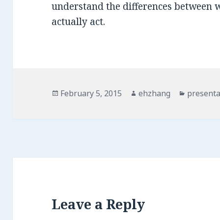
understand the differences between 
actually act.
Posted
February 5, 2015
Author
ehzhang
Categori
presenta
on
Leave a Reply