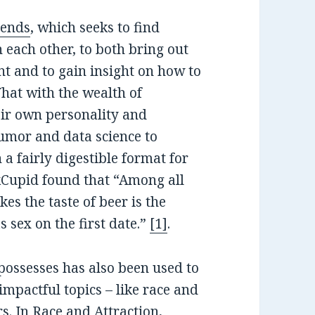
ends
, which seeks to find
 each other, to both bring out
t and to gain insight on how to
hat with the wealth of
eir own personality and
mor and data science to
a fairly digestible format for
kCupid found that “Among all
es the taste of beer is the
s sex on the first date.”
[1]
.
possesses has also been used to
impactful topics – like race and
rs. In
Race and Attraction
,