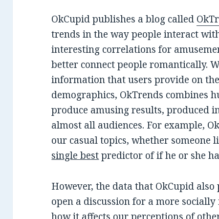
OkCupid publishes a blog called
OkTr
trends in the way people interact with
interesting correlations for amusemen
better connect people romantically. W
information that users provide on th
demographics, OkTrends combines hu
produce amusing results, produced in 
almost all audiences. For example, O
our casual topics, whether someone lik
single best
predictor of if he or she ha
However, the data that OkCupid also 
open a discussion for a more socially 
how it affects our perceptions of othe