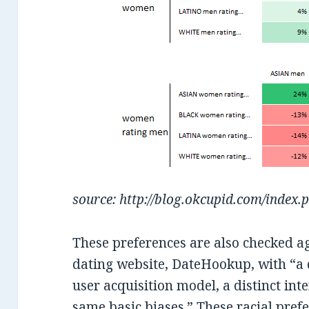
source: http://blog.okcupid.com/index.
These preferences are also checked a
dating website, DateHookup, with “a di
user acquisition model, a distinct inte
same basic biases.” These racial prefe