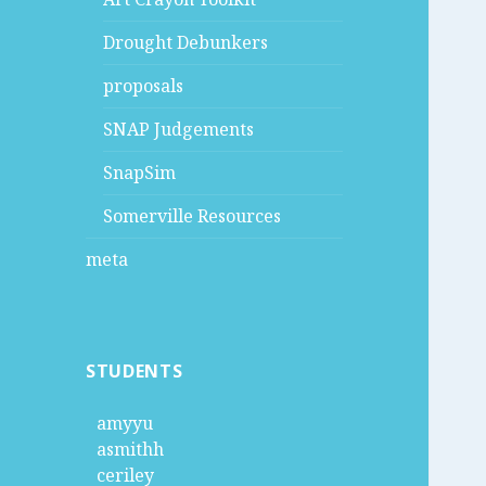
Drought Debunkers
proposals
SNAP Judgements
SnapSim
Somerville Resources
meta
STUDENTS
amyyu
asmithh
ceriley