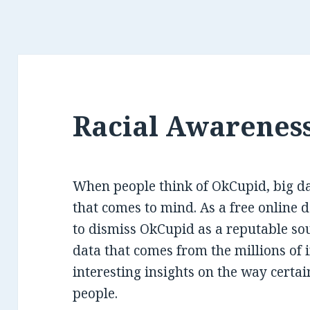
Racial Awareness
When people think of OkCupid, big data
that comes to mind. As a free online da
to dismiss OkCupid as a reputable sou
data that comes from the millions of i
interesting insights on the way certai
people.