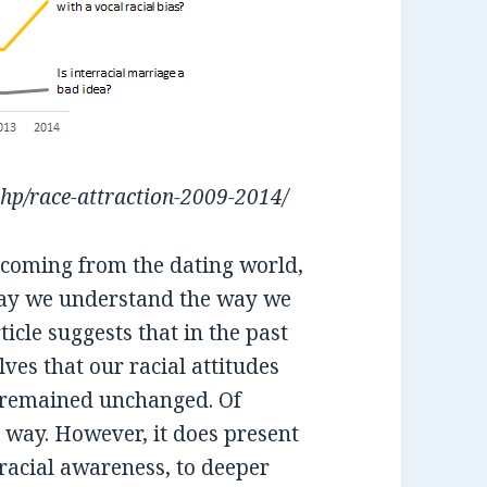
php/race-attraction-2009-2014/
e coming from the dating world,
e way we understand the way we
ticle suggests that in the past
lves that our racial attitudes
s remained unchanged. Of
ny way. However, it does present
 racial awareness, to deeper