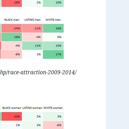
php/race-attraction-2009-2014/