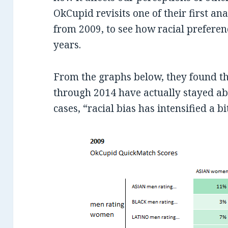
OkCupid revisits one of their first ana
from 2009, to see how racial preferen
years.
From the graphs below, they found th
through 2014 have actually stayed a
cases, “racial bias has intensified a bi