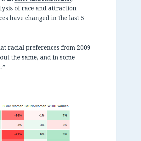
lysis of race and attraction
ces have changed in the last 5
at racial preferences from 2009
bout the same, and in some
t.”