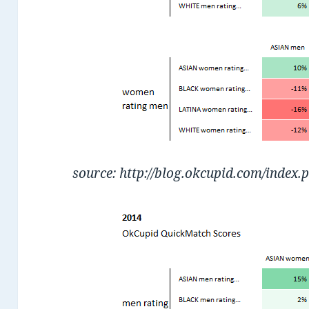
source: http://blog.okcupid.com/index.