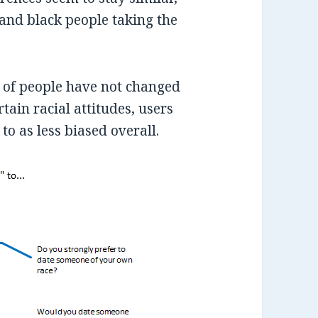
and black people taking the
 of people have not changed
tain racial attitudes, users
o as less biased overall.