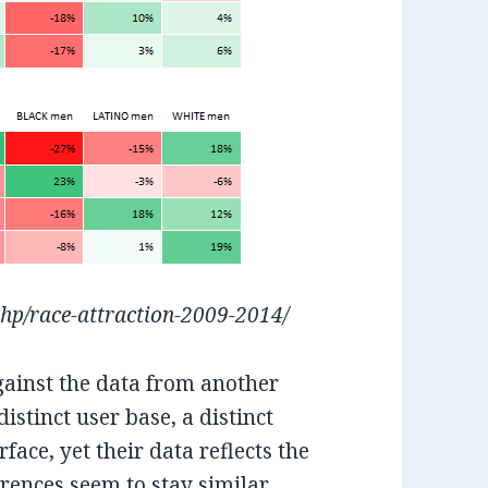
php/race-attraction-2009-2014/
gainst the data from another
stinct user base, a distinct
rface, yet their data reflects the
rences seem to stay similar,