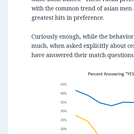
with the common trend of asian men 
greatest hits in preference.
Curiously enough, while the behavior
much, when asked explicitly about cer
have answered their match questions t