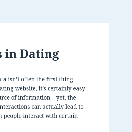
 in Dating
 isn’t often the first thing
ting website, it’s certainly easy
rce of information – yet, the
nteractions can actually lead to
n people interact with certain