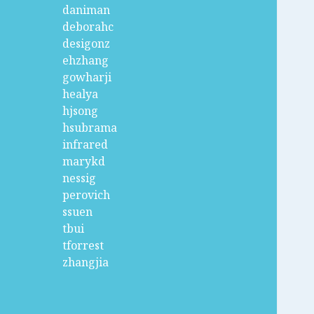
daniman
deborahc
desigonz
ehzhang
gowharji
healya
hjsong
hsubrama
infrared
marykd
nessig
perovich
ssuen
tbui
tforrest
zhangjia