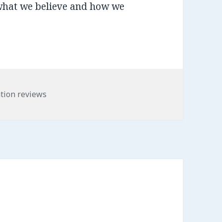
what we believe and how we
es
tion reviews