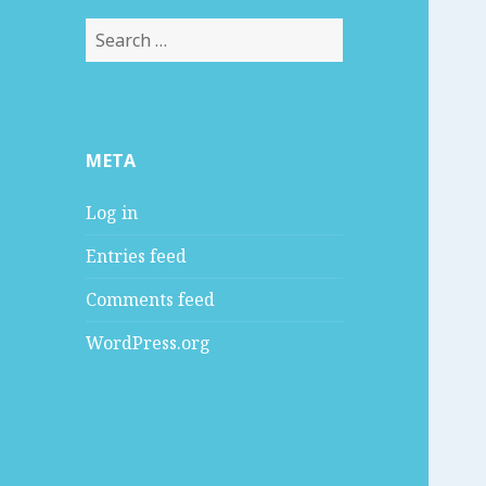
S
e
a
r
c
META
h
f
Log in
o
r
Entries feed
:
Comments feed
WordPress.org