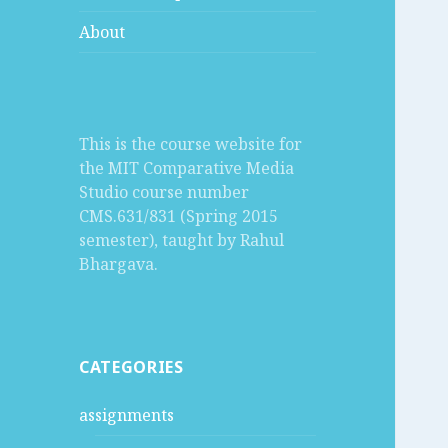
About
This is the course website for
the MIT Comparative Media
Studio course number
CMS.631/831 (Spring 2015
semester), taught by Rahul
Bhargava.
CATEGORIES
assignments