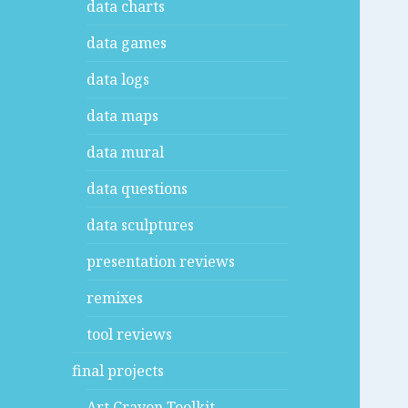
data charts
data games
data logs
data maps
data mural
data questions
data sculptures
presentation reviews
remixes
tool reviews
final projects
Art Crayon Toolkit