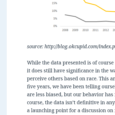
source: http://blog.okcupid.com/index.
While the data presented is of cours
it does still have significance in th
perceive others based on race. This ar
five years, we have been telling ourse
are less biased, but our behavior ha
course, the data isn’t definitive in a
a launching point for a discussion on