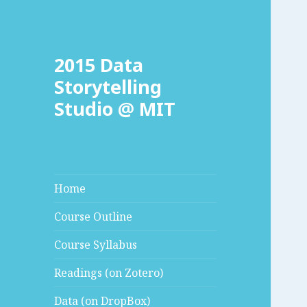
2015 Data
Storytelling
Studio @ MIT
Home
Course Outline
Course Syllabus
Readings (on Zotero)
Data (on DropBox)