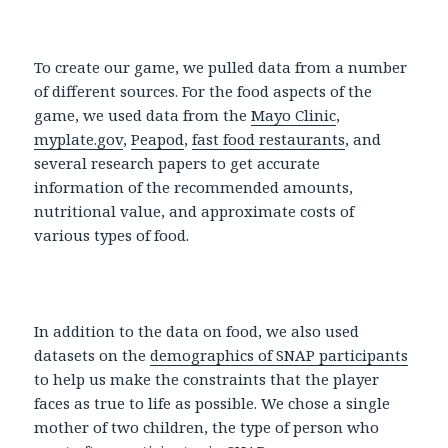
To create our game, we pulled data from a number
of different sources. For the food aspects of the
game, we used data from the
Mayo Clinic
,
myplate.gov
,
Peapod
,
fast food restaurants
, and
several research papers to get accurate
information of the recommended amounts,
nutritional value, and approximate costs of
various types of food.
In addition to the data on food, we also used
datasets on the
demographics of SNAP participants
to help us make the constraints that the player
faces as true to life as possible. We chose a single
mother of two children, the type of person who