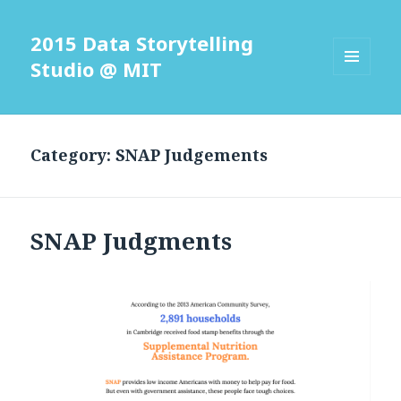
2015 Data Storytelling
Studio @ MIT
MENU
AND
WIDGETS
Category: SNAP Judgements
SNAP Judgments