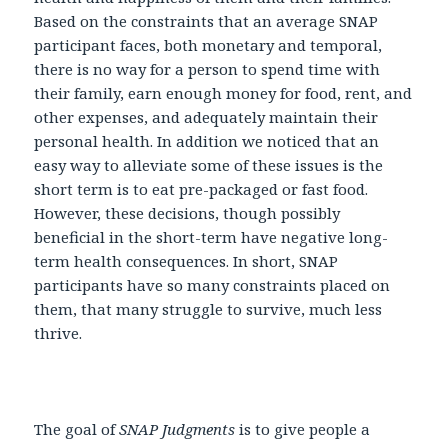
Based on the constraints that an average SNAP
participant faces, both monetary and temporal,
there is no way for a person to spend time with
their family, earn enough money for food, rent, and
other expenses, and adequately maintain their
personal health. In addition we noticed that an
easy way to alleviate some of these issues is the
short term is to eat pre-packaged or fast food.
However, these decisions, though possibly
beneficial in the short-term have negative long-
term health consequences. In short, SNAP
participants have so many constraints placed on
them, that many struggle to survive, much less
thrive.
The goal of
SNAP Judgments
is to give people a