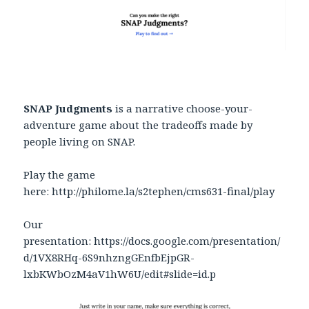
SNAP Judgments
is a narrative choose-your-
adventure game about the tradeoffs made by
people living on SNAP.
Play the game
here: http://philome.la/s2tephen/cms631-final/play
Our
presentation: https://docs.google.com/presentation/
d/1VX8RHq-6S9nhzngGEnfbEjpGR-
lxbKWbOzM4aV1hW6U/edit#slide=id.p