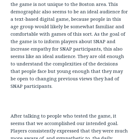
the game is not unique to the Boston area. This
demographic also seems to be an ideal audience for
a text-based digital game, because people in this
age group would likely be somewhat familiar and
comfortable with games of this sort. As the goal of
the game is to inform players about SNAP and
increase empathy for SNAP participants, this also
seems like an ideal audience. They are old enough
to understand the complexities of the decisions
that people face but young enough that they may
be open to changing previous views they had of
SNAP participants.
After talking to people who tested the game, it
seems that we accomplished our intended goal.
Players consistently expressed that they were much
more aware of, and sympathetic to, the daily