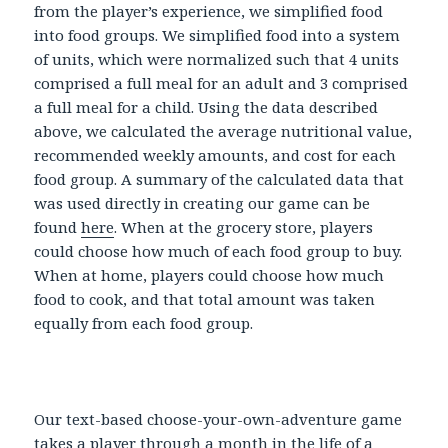
from the player’s experience, we simplified food
into food groups. We simplified food into a system
of units, which were normalized such that 4 units
comprised a full meal for an adult and 3 comprised
a full meal for a child. Using the data described
above, we calculated the average nutritional value,
recommended weekly amounts, and cost for each
food group. A summary of the calculated data that
was used directly in creating our game can be
found
here
. When at the grocery store, players
could choose how much of each food group to buy.
When at home, players could choose how much
food to cook, and that total amount was taken
equally from each food group.
Our text-based choose-your-own-adventure game
takes a player through a month in the life of a