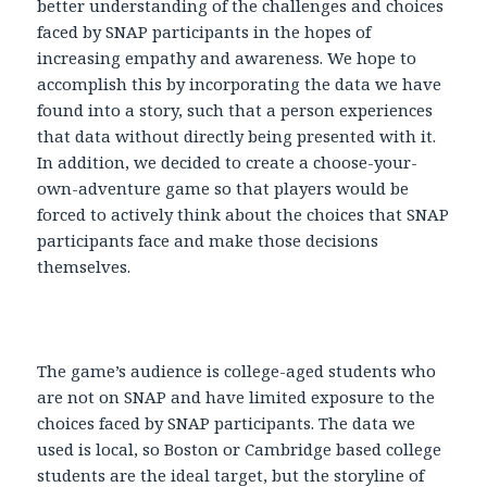
better understanding of the challenges and choices
faced by SNAP participants in the hopes of
increasing empathy and awareness. We hope to
accomplish this by incorporating the data we have
found into a story, such that a person experiences
that data without directly being presented with it.
In addition, we decided to create a choose-your-
own-adventure game so that players would be
forced to actively think about the choices that SNAP
participants face and make those decisions
themselves.
The game’s audience is college-aged students who
are not on SNAP and have limited exposure to the
choices faced by SNAP participants. The data we
used is local, so Boston or Cambridge based college
students are the ideal target, but the storyline of