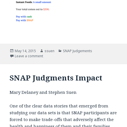
Posted
May 14, 2015
Author
ssuen
Categories
SNAP Judgements
on
Leave a comment
on SNAP Judgments
SNAP Judgments Impact
Mary Delaney and Stephen Suen
One of the clear data stories that emerged from
studying our data sets is that SNAP participants are
forced to make trade-offs that adversely affect the
health and happiness of them and their families.