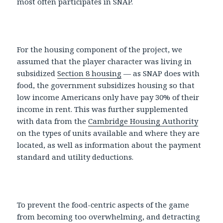
most often participates in SNAP.
For the housing component of the project, we
assumed that the player character was living in
subsidized
Section 8 housing
— as SNAP does with
food, the government subsidizes housing so that
low income Americans only have pay 30% of their
income in rent. This was further supplemented
with data from the
Cambridge Housing Authority
on the types of units available and where they are
located, as well as information about the payment
standard and utility deductions.
To prevent the food-centric aspects of the game
from becoming too overwhelming, and detracting