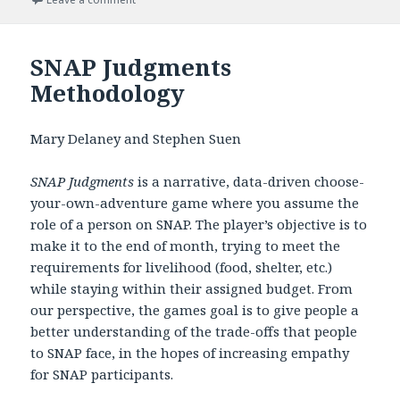
SNAP Judgments
Methodology
Mary Delaney and Stephen Suen
SNAP Judgments
is a narrative, data-driven choose-
your-own-adventure game where you assume the
role of a person on SNAP. The player’s objective is to
make it to the end of month, trying to meet the
requirements for livelihood (food, shelter, etc.)
while staying within their assigned budget. From
our perspective, the games goal is to give people a
better understanding of the trade-offs that people
to SNAP face, in the hopes of increasing empathy
for SNAP participants.