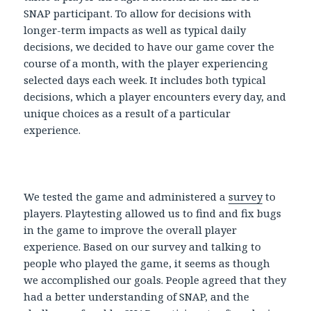
SNAP participant. To allow for decisions with
longer-term impacts as well as typical daily
decisions, we decided to have our game cover the
course of a month, with the player experiencing
selected days each week. It includes both typical
decisions, which a player encounters every day, and
unique choices as a result of a particular
experience.
We tested the game and administered a
survey
to
players. Playtesting allowed us to find and fix bugs
in the game to improve the overall player
experience. Based on our survey and talking to
people who played the game, it seems as though
we accomplished our goals. People agreed that they
had a better understanding of SNAP, and the