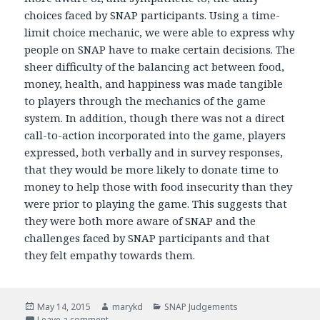
choices faced by SNAP participants. Using a time-
limit choice mechanic, we were able to express why
people on SNAP have to make certain decisions. The
sheer difficulty of the balancing act between food,
money, health, and happiness was made tangible
to players through the mechanics of the game
system. In addition, though there was not a direct
call-to-action incorporated into the game, players
expressed, both verbally and in survey responses,
that they would be more likely to donate time to
money to help those with food insecurity than they
were prior to playing the game. This suggests that
they were both more aware of SNAP and the
challenges faced by SNAP participants and that
they felt empathy towards them.
Posted
May 14, 2015
Author
marykd
Categories
SNAP Judgements
on
Leave a comment
on SNAP Judgments Impact