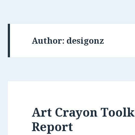
Author:
desigonz
Art Crayon Toolk
Report