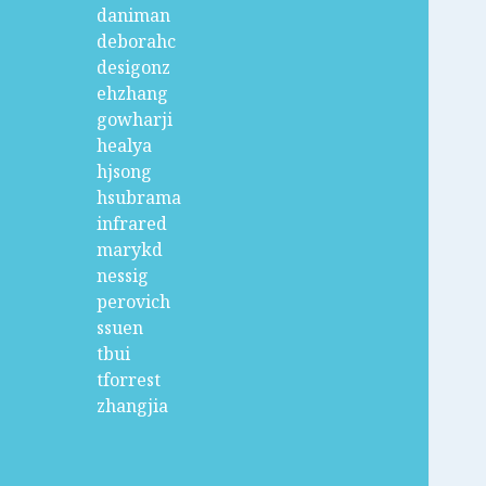
daniman
deborahc
desigonz
ehzhang
gowharji
healya
hjsong
hsubrama
infrared
marykd
nessig
perovich
ssuen
tbui
tforrest
zhangjia