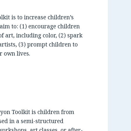
kit is to increase children’s
 aim to: (1) encourage children
f art, including color, (2) spark
artists, (3) prompt children to
r own lives.
yon Toolkit is children from
sed in a semi-structured
rkshops, art classes, or after-