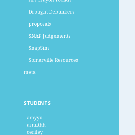
Drought Debunkers
proposals
SNAP Judgements
SnapSim
Somerville Resources
meta
STUDENTS
amyyu
asmithh
ceriley