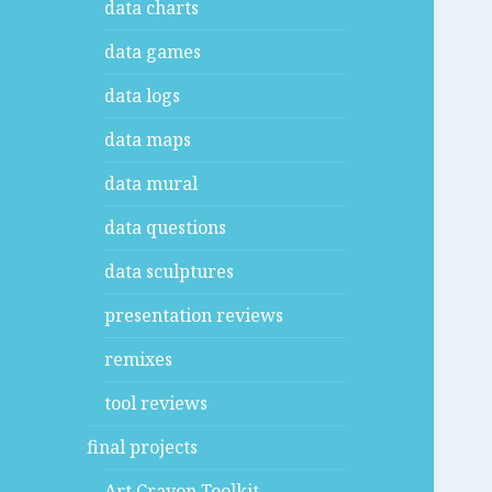
data charts
data games
data logs
data maps
data mural
data questions
data sculptures
presentation reviews
remixes
tool reviews
final projects
Art Crayon Toolkit