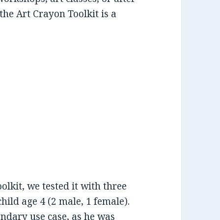
he Art Crayon Toolkit is a
olkit, we tested it with three
hild age 4 (2 male, 1 female).
ondary use case, as he was