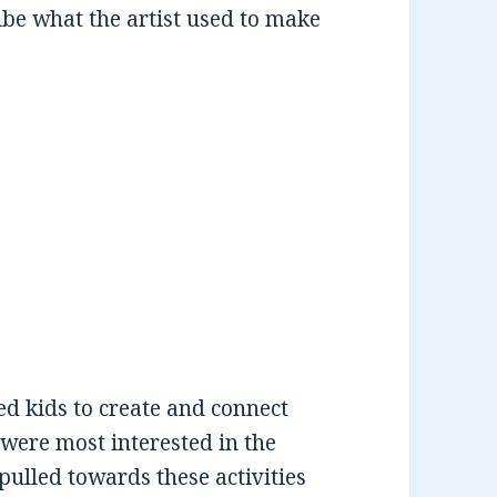
ribe what the artist used to make
ed kids to create and connect
s were most interested in the
pulled towards these activities