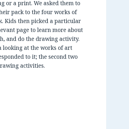
ng or a print. We asked them to
heir pack to the four works of
k. Kids then picked a particular
levant page to learn more about
h, and do the drawing activity.
n looking at the works of art
esponded to it; the second two
rawing activities.