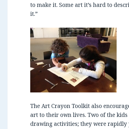
to make it. Some art it’s hard to desc
it.”
The Art Crayon Toolkit also encourag
art to their own lives. Two of the kid
drawing activities; they were rapidly 