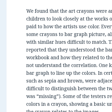
We found that the art crayons were an
children to look closely at the works o
paid to how the artists use color. Eve
some crayons to bar graph picture, a
with similar hues difficult to match. 
reported that they understood the ba
workbook and how they related to the
not understand the correlation. One k
bar graph to line up the colors. In cer
such as sepia and brown, were adjace
difficult to distinguish between the t
was “missing”). Some of the testers re
colors in a crayon, showing a basic u
the crayon relates to the images.