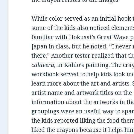
While color served as an initial hook 
some of the kids also noticed element
familiar with Hokusai’s Great Wave p
Japan in class, but he noted, “I never
there.” Another tester realized that th
calavera
, in Kahlo’s painting. The cra
workbook served to help kids look mo
learn more about the art and artists. 
artist name and artwork titles on the 
information about the artworks in t
groupings were an useful way to spark 
the kids reported liking the food them
liked the crayons because it helps hi