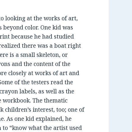
to looking at the works of art,
s beyond color. One kid was
rint because he had studied
 realized there was a boat right
ere is a small skeleton, or
yons and the content of the
re closely at works of art and
Some of the testers read the
crayon labels, as well as the
he workbook. The thematic
children’s interest, too; one of
e. As one kid explained, he
m to “know what the artist used