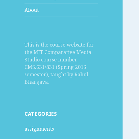
About
This is the course website for
the MIT Comparative Media
Studio course number
CMS.631/831 (Spring 2015
semester), taught by Rahul
Bhargava.
CATEGORIES
assignments