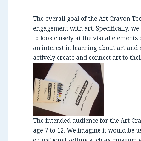
The overall goal of the Art Crayon Tool
engagement with art. Specifically, we
to look closely at the visual elements o
an interest in learning about art and 
actively create and connect art to thei
The intended audience for the Art Cra
age 7 to 12. We imagine it would be u
educational setting such as museum wo