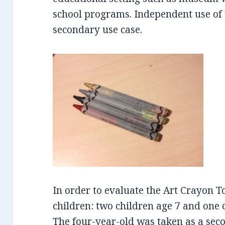
school programs. Independent use of t
secondary use case.
In order to evaluate the Art Crayon To
children: two children age 7 and one c
The four-year-old was taken as a sec