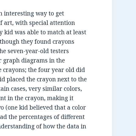
 interesting way to get
f art, with special attention
ry kid was able to match at least
lthough they found crayons
The seven-year-old testers
r graph diagrams in the
 crayons; the four year old did
id placed the crayon next to the
tain cases, very similar colors,
nt in the crayon, making it
wo (one kid believed that a color
ad the percentages of different
nderstanding of how the data in