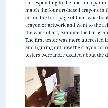
corresponding to the hues in a painti
match the four art-based crayons in t
art on the first page of their workboo
crayon or artwork and went to the re
the work of art, examine the bar grap
The first tester was more interested i
and figuring out how the crayon corr
testers were more excited about the d