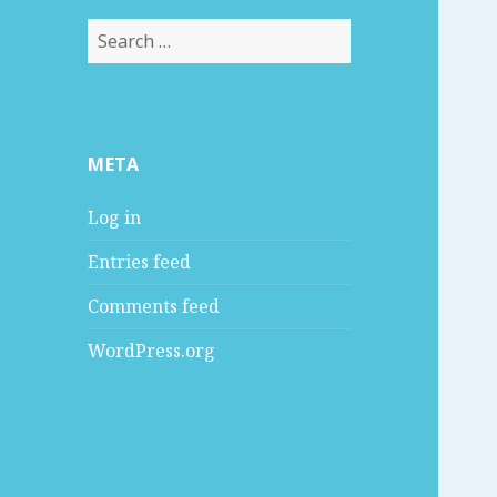
S
e
a
r
c
META
h
f
Log in
o
r
Entries feed
:
Comments feed
WordPress.org