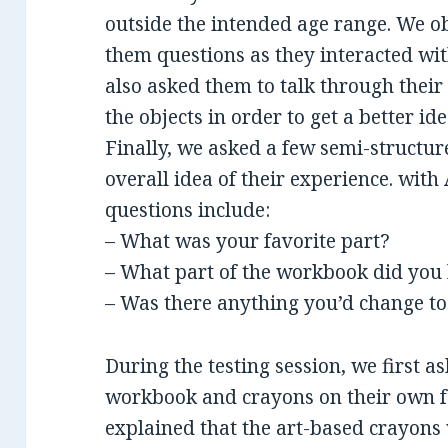
outside the intended age range. We o
them questions as they interacted wit
also asked them to talk through their
the objects in order to get a better id
Finally, we asked a few semi-structur
overall idea of their experience. wit
questions include:
– What was your favorite part?
– What part of the workbook did you 
– Was there anything you’d change to 
During the testing session, we first a
workbook and crayons on their own f
explained that the art-based crayon