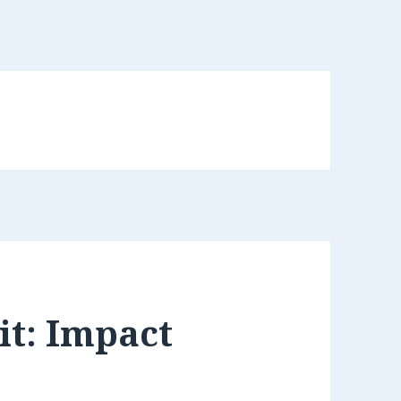
it: Impact