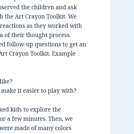
bserved the children and ask
h the Art Crayon Toolkit. We
 reactions as they worked with
ea of their thought process.
ed follow-up questions to get an
h Art Crayon Toolkit. Example
like?
make it easier to play with?
sked kids to explore the
or a few minutes. Then, we
s were made of many colors