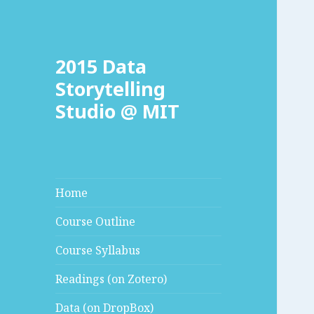
2015 Data
Storytelling
Studio @ MIT
Home
Course Outline
Course Syllabus
Readings (on Zotero)
Data (on DropBox)