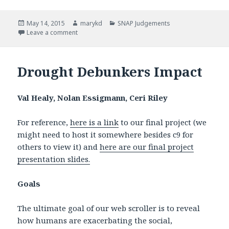
Posted
May 14, 2015
Author
marykd
Categories
SNAP Judgements
on
Leave a comment
on SNAP Judgments Methodology
Drought Debunkers Impact
Val Healy, Nolan Essigmann, Ceri Riley
For reference,
here is a link
to our final project (we
might need to host it somewhere besides c9 for
others to view it) and
here are our final project
presentation slides.
Goals
The ultimate goal of our web scroller is to reveal
how humans are exacerbating the social,