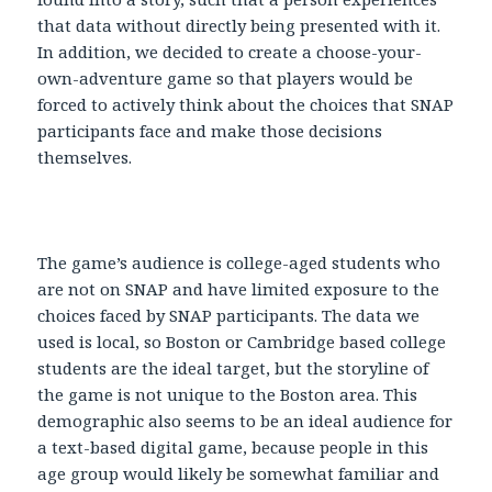
that data without directly being presented with it.
In addition, we decided to create a choose-your-
own-adventure game so that players would be
forced to actively think about the choices that SNAP
participants face and make those decisions
themselves.
The game’s audience is college-aged students who
are not on SNAP and have limited exposure to the
choices faced by SNAP participants. The data we
used is local, so Boston or Cambridge based college
students are the ideal target, but the storyline of
the game is not unique to the Boston area. This
demographic also seems to be an ideal audience for
a text-based digital game, because people in this
age group would likely be somewhat familiar and