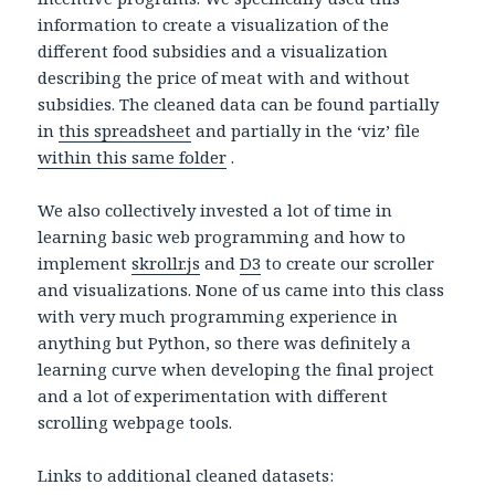
information to create a visualization of the
different food subsidies and a visualization
describing the price of meat with and without
subsidies. The cleaned data can be found partially
in
this spreadsheet
and partially in the ‘viz’ file
within this same folder
.
We also collectively invested a lot of time in
learning basic web programming and how to
implement
skrollr.js
and
D3
to create our scroller
and visualizations. None of us came into this class
with very much programming experience in
anything but Python, so there was definitely a
learning curve when developing the final project
and a lot of experimentation with different
scrolling webpage tools.
Links to additional cleaned datasets: