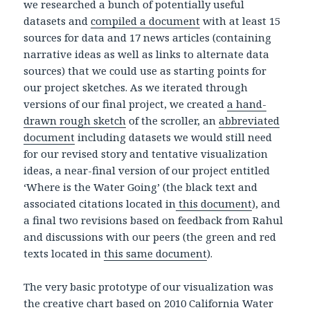
we researched a bunch of potentially useful
datasets and
compiled a document
with at least 15
sources for data and 17 news articles (containing
narrative ideas as well as links to alternate data
sources) that we could use as starting points for
our project sketches. As we iterated through
versions of our final project, we created
a hand-
drawn rough sketch
of the scroller, an
abbreviated
document
including datasets we would still need
for our revised story and tentative visualization
ideas, a near-final version of our project entitled
‘Where is the Water Going’ (the black text and
associated citations located in
this document
), and
a final two revisions based on feedback from Rahul
and discussions with our peers (the green and red
texts located in
this same document
).
The very basic prototype of our visualization was
the
creative chart
based on
2010 California Water