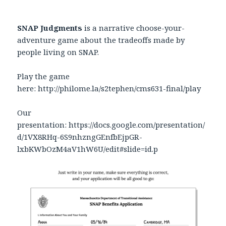
SNAP Judgments
is a narrative choose-your-
adventure game about the tradeoffs made by
people living on SNAP.
Play the game
here: http://philome.la/s2tephen/cms631-final/play
Our
presentation: https://docs.google.com/presentation/
d/1VX8RHq-6S9nhzngGEnfbEjpGR-
lxbKWbOzM4aV1hW6U/edit#slide=id.p