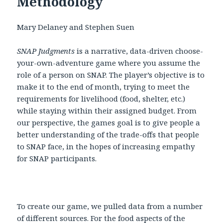
Methodology
Mary Delaney and Stephen Suen
SNAP Judgments
is a narrative, data-driven choose-
your-own-adventure game where you assume the
role of a person on SNAP. The player’s objective is to
make it to the end of month, trying to meet the
requirements for livelihood (food, shelter, etc.)
while staying within their assigned budget. From
our perspective, the games goal is to give people a
better understanding of the trade-offs that people
to SNAP face, in the hopes of increasing empathy
for SNAP participants.
To create our game, we pulled data from a number
of different sources. For the food aspects of the