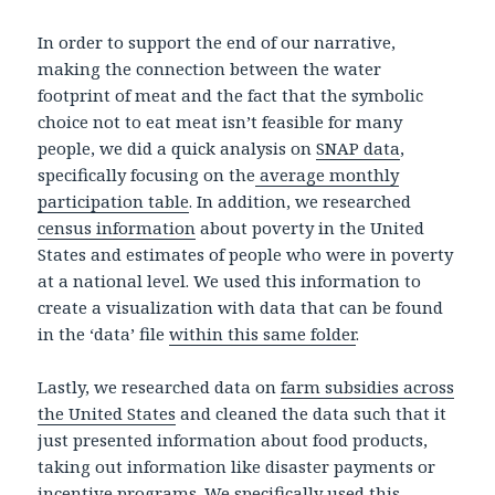
In order to support the end of our narrative,
making the connection between the water
footprint of meat and the fact that the symbolic
choice not to eat meat isn’t feasible for many
people, we did a quick analysis on
SNAP data
,
specifically focusing on the
average monthly
participation table
. In addition, we researched
census information
about poverty in the United
States and estimates of people who were in poverty
at a national level. We used this information to
create a visualization with data that can be found
in the ‘data’ file
within this same folder
.
Lastly, we researched data on
farm subsidies across
the United States
and cleaned the data such that it
just presented information about food products,
taking out information like disaster payments or
incentive programs. We specifically used this