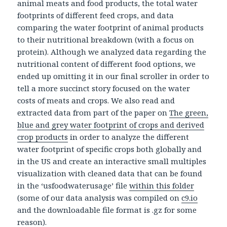
animal meats and food products, the total water
footprints of different feed crops, and data
comparing the water footprint of animal products
to their nutritional breakdown (with a focus on
protein). Although we analyzed data regarding the
nutritional content of different food options, we
ended up omitting it in our final scroller in order to
tell a more succinct story focused on the water
costs of meats and crops. We also read and
extracted data from part of the paper on
The green,
blue and grey water footprint of crops and derived
crop products
in order to analyze the different
water footprint of specific crops both globally and
in the US and create an interactive small multiples
visualization with cleaned data that can be found
in the ‘usfoodwaterusage’ file
within this folder
(some of our data analysis was compiled on
c9.io
and the downloadable file format is .gz for some
reason).