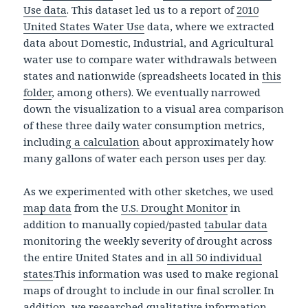
Use data
. This dataset led us to a report of
2010
United States Water Use
data, where we extracted
data about Domestic, Industrial, and Agricultural
water use to compare water withdrawals between
states and nationwide (spreadsheets located in
this
folder
, among others). We eventually narrowed
down the visualization to a visual area comparison
of these three daily water consumption metrics,
including
a calculation
about approximately how
many gallons of water each person uses per day.
As we experimented with other sketches, we used
map data
from the
U.S. Drought Monitor
in
addition to manually copied/pasted
tabular data
monitoring the weekly severity of drought across
the entire United States and
in all 50 individual
states
.This information was used to make regional
maps of drought to include in our final scroller. In
addition, we researched
qualitative information