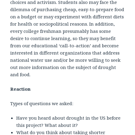
choices and activism. Students also may face the
dilemma of purchasing cheap, easy-to-prepare food
on a budget or may experiment with different diets
for health or sociopolitical reasons. In addition,
every college freshman presumably has some
desire to continue learning, so they may benefit
from our educational ‘call-to-action’ and become
interested in different organizations that address
national water use and/or be more willing to seek
out more information on the subject of drought
and food.
Reaction
Types of questions we asked:
Have you heard about drought in the US before
this project? What about it?
What do you think about taking shorter