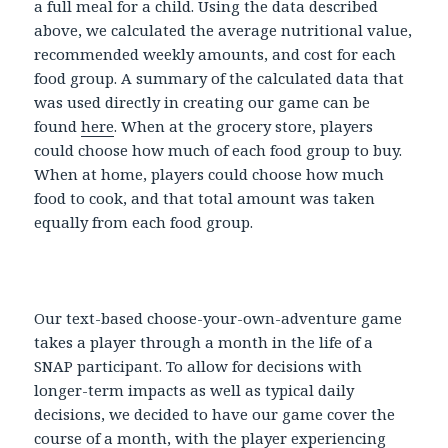
a full meal for a child. Using the data described
above, we calculated the average nutritional value,
recommended weekly amounts, and cost for each
food group. A summary of the calculated data that
was used directly in creating our game can be
found
here
. When at the grocery store, players
could choose how much of each food group to buy.
When at home, players could choose how much
food to cook, and that total amount was taken
equally from each food group.
Our text-based choose-your-own-adventure game
takes a player through a month in the life of a
SNAP participant. To allow for decisions with
longer-term impacts as well as typical daily
decisions, we decided to have our game cover the
course of a month, with the player experiencing