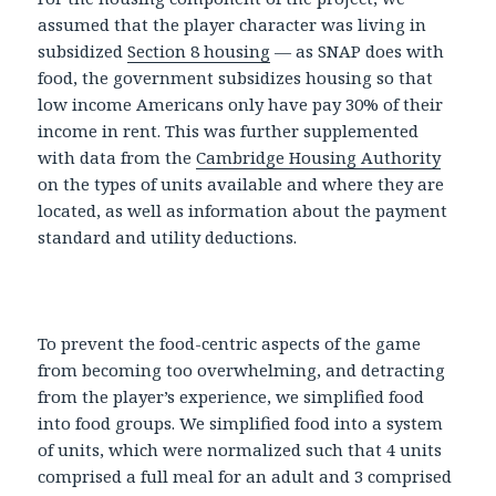
assumed that the player character was living in
subsidized
Section 8 housing
— as SNAP does with
food, the government subsidizes housing so that
low income Americans only have pay 30% of their
income in rent. This was further supplemented
with data from the
Cambridge Housing Authority
on the types of units available and where they are
located, as well as information about the payment
standard and utility deductions.
To prevent the food-centric aspects of the game
from becoming too overwhelming, and detracting
from the player’s experience, we simplified food
into food groups. We simplified food into a system
of units, which were normalized such that 4 units
comprised a full meal for an adult and 3 comprised