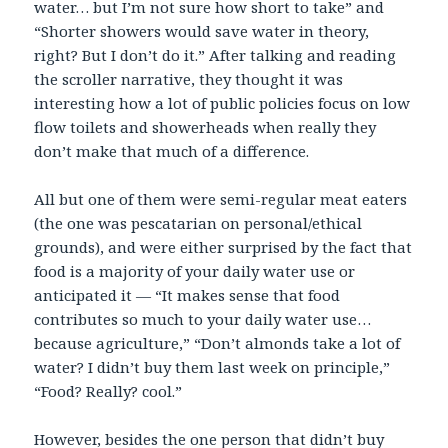
water… but I’m not sure how short to take” and
“Shorter showers would save water in theory,
right? But I don’t do it.” After talking and reading
the scroller narrative, they thought it was
interesting how a lot of public policies focus on low
flow toilets and showerheads when really they
don’t make that much of a difference.
All but one of them were semi-regular meat eaters
(the one was pescatarian on personal/ethical
grounds), and were either surprised by the fact that
food is a majority of your daily water use or
anticipated it — “It makes sense that food
contributes so much to your daily water use…
because agriculture,” “Don’t almonds take a lot of
water? I didn’t buy them last week on principle,”
“Food? Really? cool.”
However, besides the one person that didn’t buy