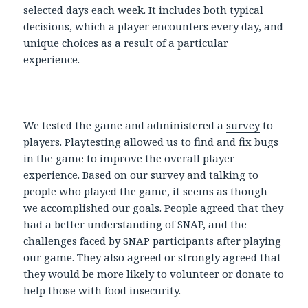
selected days each week. It includes both typical
decisions, which a player encounters every day, and
unique choices as a result of a particular
experience.
We tested the game and administered a
survey
to
players. Playtesting allowed us to find and fix bugs
in the game to improve the overall player
experience. Based on our survey and talking to
people who played the game, it seems as though
we accomplished our goals. People agreed that they
had a better understanding of SNAP, and the
challenges faced by SNAP participants after playing
our game. They also agreed or strongly agreed that
they would be more likely to volunteer or donate to
help those with food insecurity.