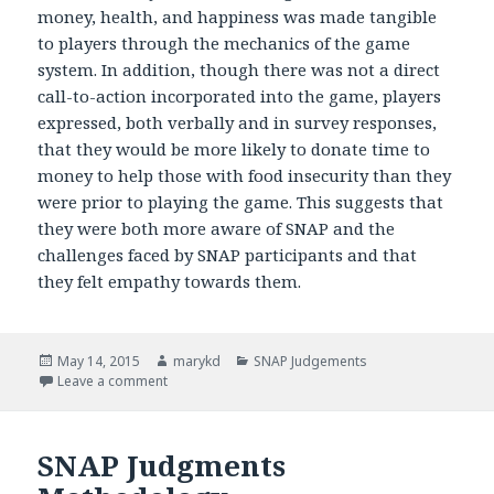
money, health, and happiness was made tangible
to players through the mechanics of the game
system. In addition, though there was not a direct
call-to-action incorporated into the game, players
expressed, both verbally and in survey responses,
that they would be more likely to donate time to
money to help those with food insecurity than they
were prior to playing the game. This suggests that
they were both more aware of SNAP and the
challenges faced by SNAP participants and that
they felt empathy towards them.
Posted
May 14, 2015
Author
marykd
Categories
SNAP Judgements
on
Leave a comment
on SNAP Judgments Impact
SNAP Judgments