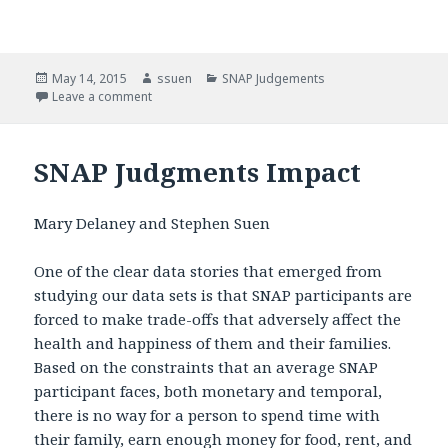
Posted
May 14, 2015
Author
ssuen
Categories
SNAP Judgements
on
Leave a comment
on SNAP Judgments
SNAP Judgments Impact
Mary Delaney and Stephen Suen
One of the clear data stories that emerged from
studying our data sets is that SNAP participants are
forced to make trade-offs that adversely affect the
health and happiness of them and their families.
Based on the constraints that an average SNAP
participant faces, both monetary and temporal,
there is no way for a person to spend time with
their family, earn enough money for food, rent, and