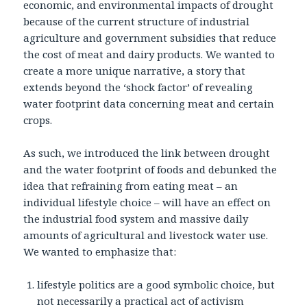
economic, and environmental impacts of drought
because of the current structure of industrial
agriculture and government subsidies that reduce
the cost of meat and dairy products. We wanted to
create a more unique narrative, a story that
extends beyond the ‘shock factor’ of revealing
water footprint data concerning meat and certain
crops.
As such, we introduced the link between drought
and the water footprint of foods and debunked the
idea that refraining from eating meat – an
individual lifestyle choice – will have an effect on
the industrial food system and massive daily
amounts of agricultural and livestock water use.
We wanted to emphasize that:
lifestyle politics are a good symbolic choice, but
not necessarily a practical act of activism