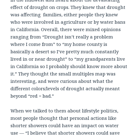
effect of drought on crops. They knew that drought
was affecting families, either people they knew
who were involved in agriculture or by water bans
in California. Overall, there were mixed opinions
ranging from “Drought isn’t really a problem
where I come from” to “my home county is
basically a desert so I’ve pretty much constantly
lived in or near drought” to “my grandparents live
in California so I probably should know more about
it.” They thought the small multiples map was
interesting, and were curious about what the
different colors/levels of drought actually meant
beyond “red = bad.”
When we talked to them about lifestyle politics,
most people thought that personal actions like
shorter showers could have an impact on water
use — “I believe that shorter showers could save