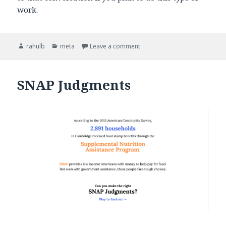
work.
Author
rahulb
Categories
meta
Leave a comment
on Welcome
SNAP Judgments