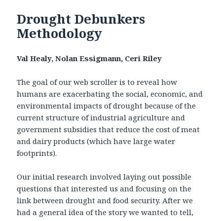
Drought Debunkers
Methodology
Val Healy, Nolan Essigmann, Ceri Riley
The goal of our web scroller is to reveal how
humans are exacerbating the social, economic, and
environmental impacts of drought because of the
current structure of industrial agriculture and
government subsidies that reduce the cost of meat
and dairy products (which have large water
footprints).
Our initial research involved laying out possible
questions that interested us and focusing on the
link between drought and food security. After we
had a general idea of the story we wanted to tell,