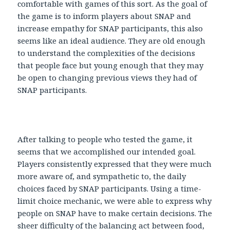
comfortable with games of this sort. As the goal of
the game is to inform players about SNAP and
increase empathy for SNAP participants, this also
seems like an ideal audience. They are old enough
to understand the complexities of the decisions
that people face but young enough that they may
be open to changing previous views they had of
SNAP participants.
After talking to people who tested the game, it
seems that we accomplished our intended goal.
Players consistently expressed that they were much
more aware of, and sympathetic to, the daily
choices faced by SNAP participants. Using a time-
limit choice mechanic, we were able to express why
people on SNAP have to make certain decisions. The
sheer difficulty of the balancing act between food,