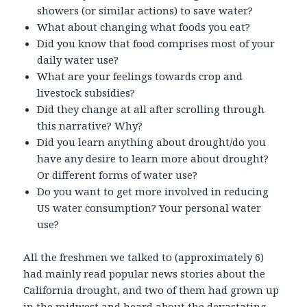
showers (or similar actions) to save water?
What about changing what foods you eat?
Did you know that food comprises most of your
daily water use?
What are your feelings towards crop and
livestock subsidies?
Did they change at all after scrolling through
this narrative? Why?
Did you learn anything about drought/do you
have any desire to learn more about drought?
Or different forms of water use?
Do you want to get more involved in reducing
US water consumption? Your personal water
use?
All the freshmen we talked to (approximately 6)
had mainly read popular news stories about the
California drought, and two of them had grown up
in the midwest and heard about the devastating