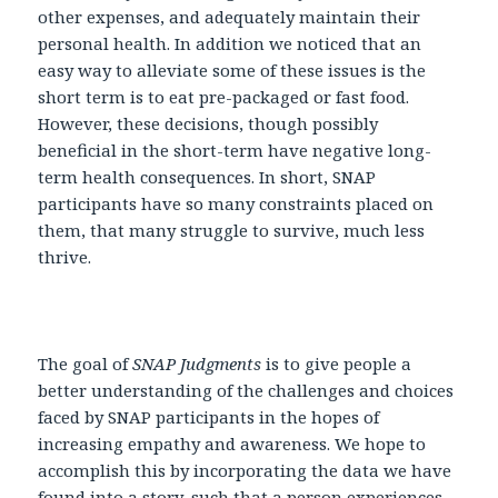
other expenses, and adequately maintain their
personal health. In addition we noticed that an
easy way to alleviate some of these issues is the
short term is to eat pre-packaged or fast food.
However, these decisions, though possibly
beneficial in the short-term have negative long-
term health consequences. In short, SNAP
participants have so many constraints placed on
them, that many struggle to survive, much less
thrive.
The goal of
SNAP Judgments
is to give people a
better understanding of the challenges and choices
faced by SNAP participants in the hopes of
increasing empathy and awareness. We hope to
accomplish this by incorporating the data we have
found into a story, such that a person experiences