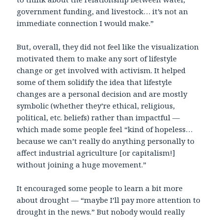
government funding, and livestock… it’s not an
immediate connection I would make.”
But, overall, they did not feel like the visualization
motivated them to make any sort of lifestyle
change or get involved with activism. It helped
some of them solidify the idea that lifestyle
changes are a personal decision and are mostly
symbolic (whether they’re ethical, religious,
political, etc. beliefs) rather than impactful —
which made some people feel “kind of hopeless…
because we can’t really do anything personally to
affect industrial agriculture [or capitalism!]
without joining a huge movement.”
It encouraged some people to learn a bit more
about drought — “maybe I’ll pay more attention to
drought in the news.” But nobody would really