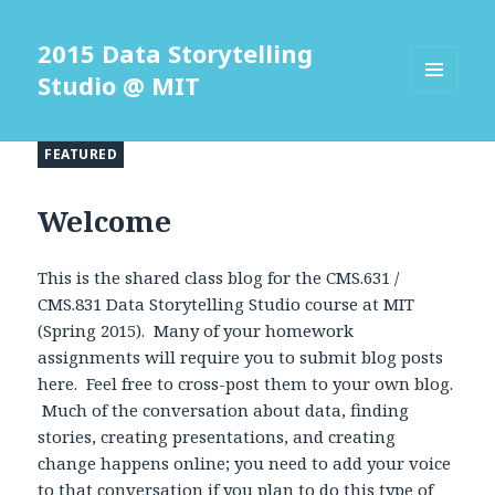
2015 Data Storytelling
Studio @ MIT
MENU
AND
WIDGETS
FEATURED
Welcome
This is the shared class blog for the CMS.631 /
CMS.831 Data Storytelling Studio course at MIT
(Spring 2015). Many of your homework
assignments will require you to submit blog posts
here. Feel free to cross-post them to your own blog.
Much of the conversation about data, finding
stories, creating presentations, and creating
change happens online; you need to add your voice
to that conversation if you plan to do this type of