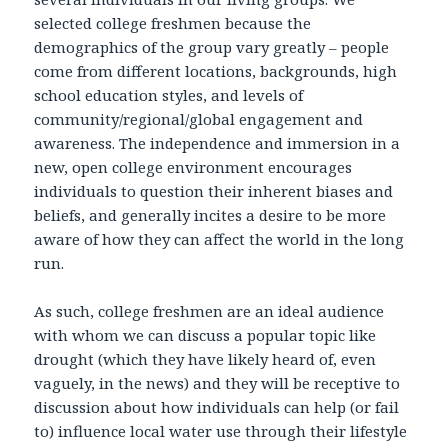
selected college freshmen because the
demographics of the group vary greatly – people
come from different locations, backgrounds, high
school education styles, and levels of
community/regional/global engagement and
awareness. The independence and immersion in a
new, open college environment encourages
individuals to question their inherent biases and
beliefs, and generally incites a desire to be more
aware of how they can affect the world in the long
run.
As such, college freshmen are an ideal audience
with whom we can discuss a popular topic like
drought (which they have likely heard of, even
vaguely, in the news) and they will be receptive to
discussion about how individuals can help (or fail
to) influence local water use through their lifestyle