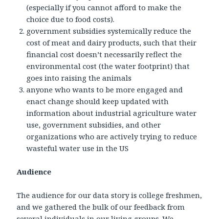
(especially if you cannot afford to make the
choice due to food costs).
government subsidies systemically reduce the
cost of meat and dairy products, such that their
financial cost doesn’t necessarily reflect the
environmental cost (the water footprint) that
goes into raising the animals
anyone who wants to be more engaged and
enact change should keep updated with
information about industrial agriculture water
use, government subsidies, and other
organizations who are actively trying to reduce
wasteful water use in the US
Audience
The audience for our data story is college freshmen,
and we gathered the bulk of our feedback from
several individuals in our living groups. We