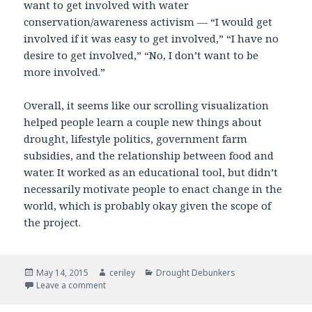
want to get involved with water
conservation/awareness activism — “I would get
involved if it was easy to get involved,” “I have no
desire to get involved,” “No, I don’t want to be
more involved.”
Overall, it seems like our scrolling visualization
helped people learn a couple new things about
drought, lifestyle politics, government farm
subsidies, and the relationship between food and
water. It worked as an educational tool, but didn’t
necessarily motivate people to enact change in the
world, which is probably okay given the scope of
the project.
Posted
May 14, 2015
Author
ceriley
Categories
Drought Debunkers
on
Leave a comment
on Drought Debunkers Impact