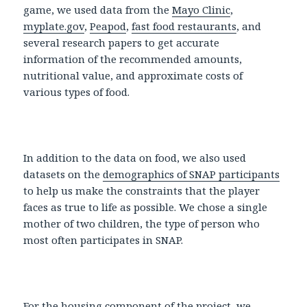
game, we used data from the
Mayo Clinic
,
myplate.gov
,
Peapod
,
fast food restaurants
, and
several research papers to get accurate
information of the recommended amounts,
nutritional value, and approximate costs of
various types of food.
In addition to the data on food, we also used
datasets on the
demographics of SNAP participants
to help us make the constraints that the player
faces as true to life as possible. We chose a single
mother of two children, the type of person who
most often participates in SNAP.
For the housing component of the project, we