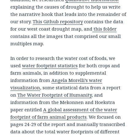
explaining the causes of drought to help us write
the narrative hook that leads into the remainder of
our story.
This Github repository
contains the data
for our west coast drought map, and
this folder
contains all the images that comprised our small
multiples map.
In order to research the water cost of foods, we
used
water footprint statistics
for both crops and
farm animals, in addition to supplemental
information from
Angela Morelli’s water
visualization
, some statistical data from a report
on
The Water Footprint of Humanity
, and
information from the Mekonnen and Hoekstra
paper entitled
A global assessment of the water
footprint of farm animal products
. We focused on
pages 24-29 of the report and manually transcribed
data about the total water footprints of different