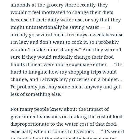
almonds at the grocery store recently, they
wouldn’t feel motivated to change their diets
because of their daily water use, or say that they
might unintentionally be saving water — “I
already go several meat-free days a week because
I’m lazy and don’t want to cook it, so I probably
wouldn’t make more changes.” And they weren’t
sure if they would radically change their food
habits if meat were more expensive either — “it’s
hard to imagine how my shopping trips would
change, and I always buy groceries on a budget…
I’d probably just buy some meat anyway and get
less of something else.”
Not many people knew about the impact of
government subsidies on making the cost of food
disproportionate to the water cost of that food,
especially when it comes to livestock — “it’s weird
to think about the relationship between water,