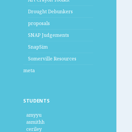
Drought Debunkers
proposals
SNAP Judgements
SnapSim
Somerville Resources
meta
STUDENTS
amyyu
asmithh
ceriley