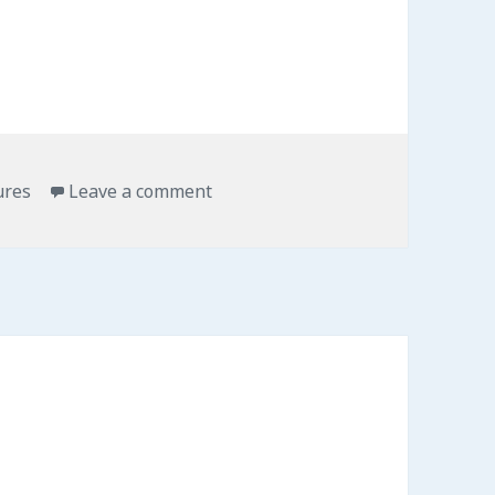
ures
Leave a comment
on Mapping Obesity in 3D