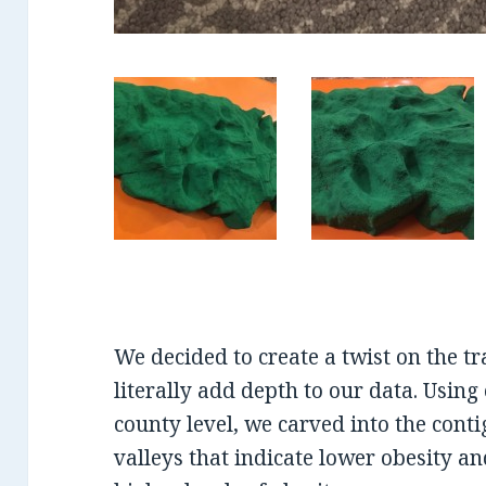
We decided to create a twist on the t
literally add depth to our data. Using
county level, we carved into the conti
valleys that indicate lower obesity a