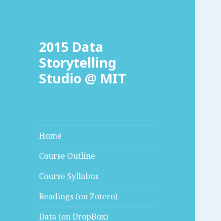
2015 Data
Storytelling
Studio @ MIT
Home
Course Outline
Course Syllabus
Readings (on Zotero)
Data (on DropBox)