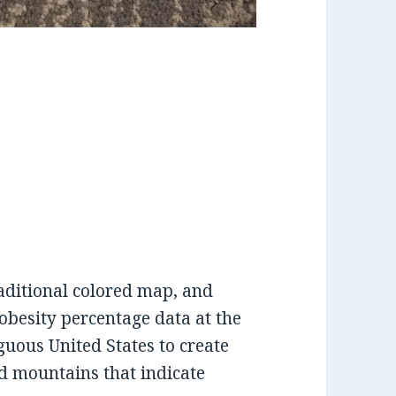
raditional colored map, and
 obesity percentage data at the
guous United States to create
nd mountains that indicate