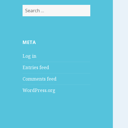
S
e
a
r
c
META
h
f
Log in
o
r
Entries feed
:
Comments feed
WordPress.org