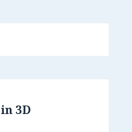
in 3D