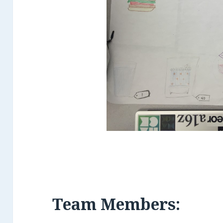
Team Members: