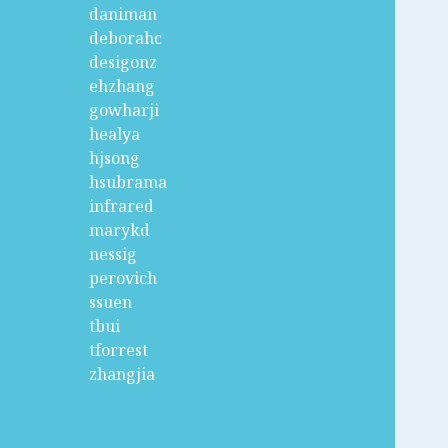
daniman
deborahc
desigonz
ehzhang
gowharji
healya
hjsong
hsubrama
infrared
marykd
nessig
perovich
ssuen
tbui
tforrest
zhangjia