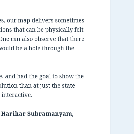
ues, our map delivers sometimes
ons that can be physically felt
One can also observe that there
would be a hole through the
e, and had the goal to show the
olution than at just the state
interactive.
, Harihar Subramanyam,