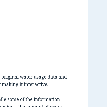
 original water usage data and
making it interactive.
hile some of the information
obvious, the amount of water