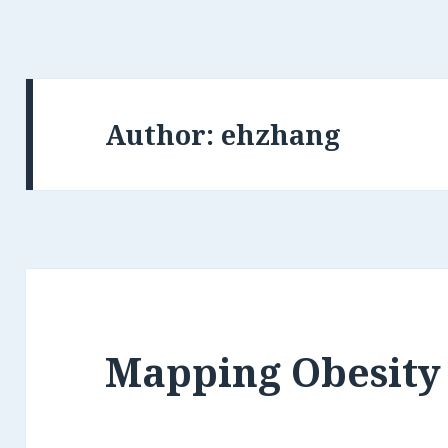
Author:
ehzhang
Mapping Obesity 