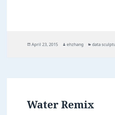
Posted
April 23, 2015
Author
ehzhang
Categories
data sculpt
on
Water Remix