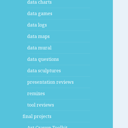
data charts
data games
data logs
data maps
data mural
data questions
data sculptures
presentation reviews
remixes
tool reviews
final projects
Art Crayon Toolkit