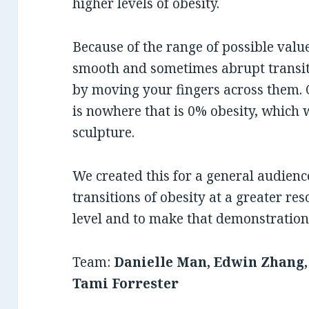
higher levels of obesity.
Because of the range of possible val
smooth and sometimes abrupt transiti
by moving your fingers across them. 
is nowhere that is 0% obesity, which 
sculpture.
We created this for a general audienc
transitions of obesity at a greater res
level and to make that demonstration 
Team:
Danielle Man, Edwin Zhang
Tami Forrester