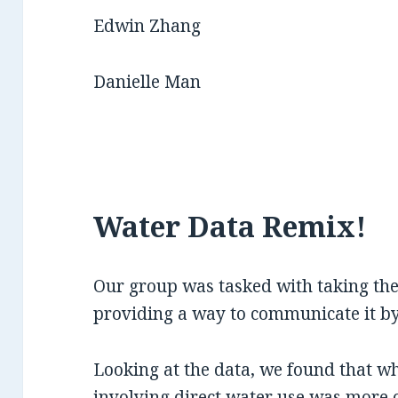
Edwin Zhang
Danielle Man
Water Data Remix!
Our group was tasked with taking the
providing a way to communicate it by 
Looking at the data, we found that w
involving direct water use was more 