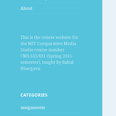
About
This is the course website for
the MIT Comparative Media
Studio course number
CMS.631/831 (Spring 2015
semester), taught by Rahul
Bhargava.
CATEGORIES
assignments