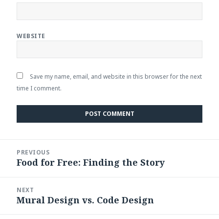
WEBSITE
Save my name, email, and website in this browser for the next
time I comment.
Post
PREVIOUS
navigation
Food for Free: Finding the Story
Previous
post:
NEXT
Mural Design vs. Code Design
Next
post: