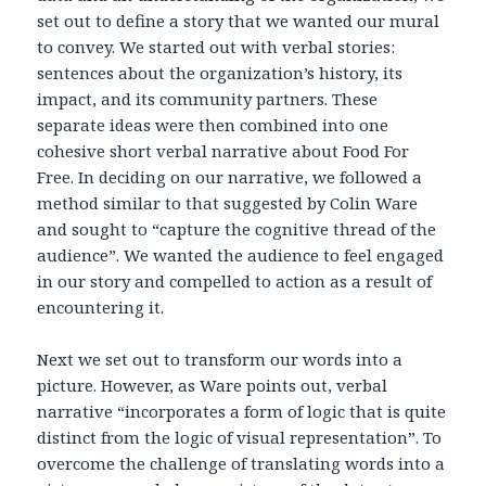
set out to define a story that we wanted our mural
to convey. We started out with verbal stories:
sentences about the organization’s history, its
impact, and its community partners. These
separate ideas were then combined into one
cohesive short verbal narrative about Food For
Free. In deciding on our narrative, we followed a
method similar to that suggested by Colin Ware
and sought to “capture the cognitive thread of the
audience”. We wanted the audience to feel engaged
in our story and compelled to action as a result of
encountering it.
Next we set out to transform our words into a
picture. However, as Ware points out, verbal
narrative “incorporates a form of logic that is quite
distinct from the logic of visual representation”. To
overcome the challenge of translating words into a