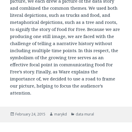
picture, we each drew a picture of the data story
and combined the common themes. We used both
literal depictions, such as trucks and food, and
metaphorical depictions, such as a tree and roots,
to signify the story of Food For Free. Because we are
producing one still image, we are faced with the
challenge of telling a narrative history without
including multiple time points. In this respect, the
symbolism of the growing tree serves as an
effective focal point in communicating Food For
Free’s story. Finally, as Ware explains the
importance of, we decided to use a road to frame
our picture, helping to focus the audience’s
attention.
Posted
February 24, 2015
Author
marykd
Categories
data mural
on