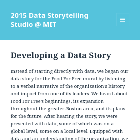
2015 Data Storytelling
Studio @ MIT
MENU
AND
WIDGETS
Developing a Data Story
Instead of starting directly with data, we began our
data story for the Food For Free mural by listening
to a verbal narrative of the organization’s history
and impact from one of its leaders. We heard about
Food For Free’s beginnings, its expansion
throughout the greater-Boston area, and its plans
for the future. After hearing the story, we were
presented with data, some of which was on a
global level, some on a local level. Equipped with
data and an understanding of the organization, we