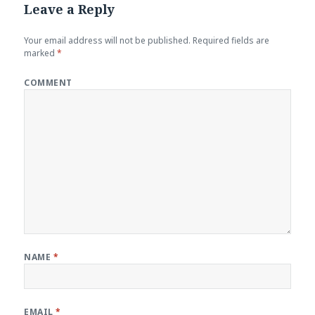
Leave a Reply
Your email address will not be published.
Required fields are
marked
*
COMMENT
NAME
*
EMAIL
*