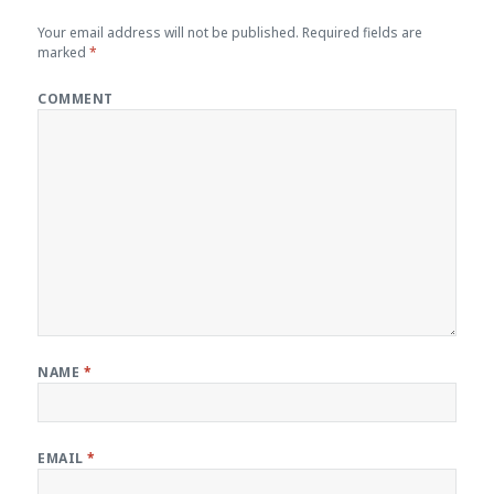
Your email address will not be published.
Required fields are
marked
*
COMMENT
NAME
*
EMAIL
*