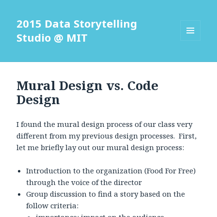
2015 Data Storytelling
Studio @ MIT
MENU
AND
WIDGETS
Mural Design vs. Code
Design
I found the mural design process of our class very
different from my previous design processes. First,
let me briefly lay out our mural design process:
Introduction to the organization (Food For Free)
through the voice of the director
Group discussion to find a story based on the
follow criteria: