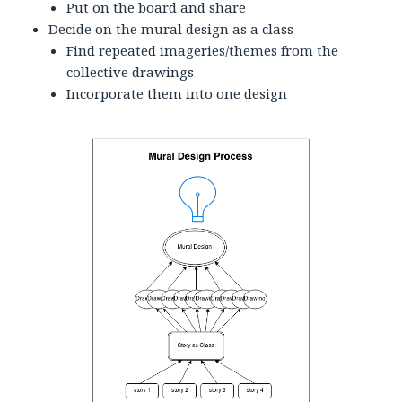
Put on the board and share
Decide on the mural design as a class
Find repeated imageries/themes from the
collective drawings
Incorporate them into one design