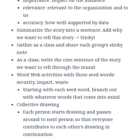
importance: impact on the audience
relevance: relevant to the organization and to
us
accuracy: how well-supported by data
Summarize the story into a sentence. Add why
we want to tell this story -> Sticky!
Gather as a class and share each group’s sticky
note
As a class, write the core sentence of the story
we want to tell through the mural
Word Web activities with three seed words:
security, impact, waste
Starting with each seed word, branch out
with whatever words that come into mind
Collective drawing
Each person starts drawing and passes
around to next person so that everyone
contributes to each other’s drawing in
continuation