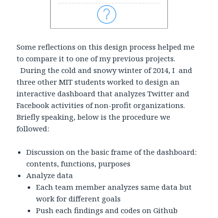
Some reflections on this design process helped me
to compare it to one of my previous projects.
During the cold and snowy winter of 2014, I and
three other MIT students worked to design an
interactive dashboard that analyzes Twitter and
Facebook activities of non-profit organizations.
Briefly speaking, below is the procedure we
followed:
Discussion on the basic frame of the dashboard:
contents, functions, purposes
Analyze data
Each team member analyzes same data but
work for different goals
Push each findings and codes on Github