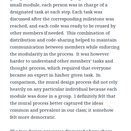
small module, each person was in charge of a
designated task at each step. Each task was
discussed after the corresponding milestone was
reached, and each code was ready to be reused by
other members if needed. This combination of
distribution and code-sharing helped to maintain
communication between members while enforcing
the modularity in the process. It was however
harder to understand other members’ tasks and
thought-process, which required that everyone
became an expert in his/her given task. In
comparison, the mural design process did not rely
heavily on any particular individual because each
module was done in a group. I definitely felt that
the mural process better captured the ideas
common and prevalent in our class; it somehow
felt more democratic.