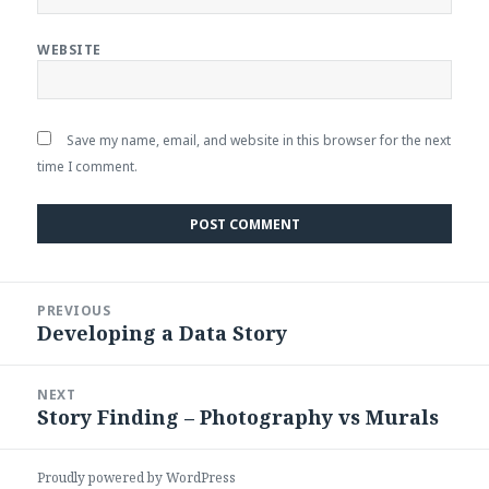
WEBSITE
Save my name, email, and website in this browser for the next
time I comment.
Post
PREVIOUS
navigation
Developing a Data Story
Previous
post:
NEXT
Story Finding – Photography vs Murals
Next
post:
Proudly powered by WordPress