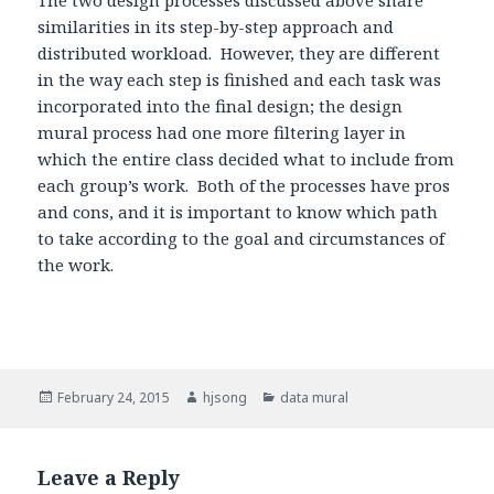
The two design processes discussed above share
similarities in its step-by-step approach and
distributed workload. However, they are different
in the way each step is finished and each task was
incorporated into the final design; the design
mural process had one more filtering layer in
which the entire class decided what to include from
each group’s work. Both of the processes have pros
and cons, and it is important to know which path
to take according to the goal and circumstances of
the work.
Posted
February 24, 2015
Author
hjsong
Categories
data mural
on
Leave a Reply