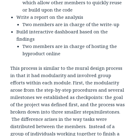
which allow other members to quickly reuse
or build upon the code
Write a report on the analysis
Two members are in charge of the write-up
Build interactive dashboard based on the
findings
Two members are in charge of hosting the
byproduct online
This process is similar to the mural design process
in that it had modularity and involved group
efforts within each module. First, the modularity
arose from the step-by-step procedures and several
milestones we established as checkpoints: the goal
of the project was defined first, and the process was
broken down into three smaller steps/milestones.
The difference arises in the way tasks were
distributed between the members. Instead of a
group of individuals working together to finish a