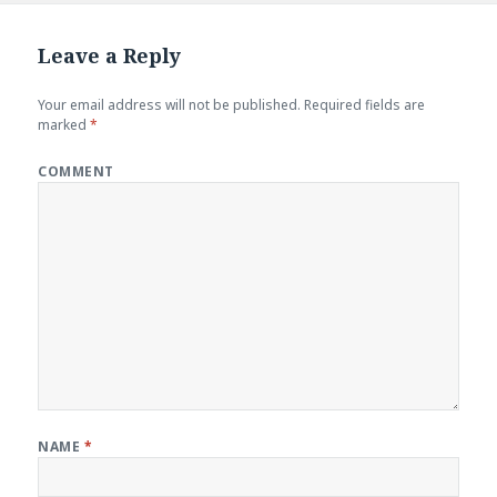
Leave a Reply
Your email address will not be published.
Required fields are
marked
*
COMMENT
NAME
*