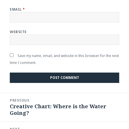
EMAIL
*
WEBSITE
Save my name, email, and website in this browser for the next
time I comment.
Post
PREVIOUS
navigation
Creative Chart: Where is the Water
Previous
Going?
post: