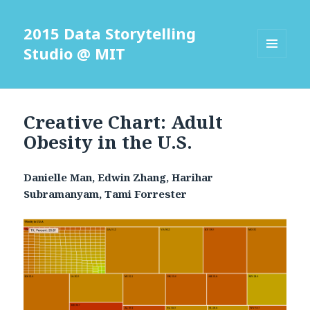
2015 Data Storytelling
Studio @ MIT
MENU
AND
WIDGETS
Creative Chart: Adult
Obesity in the U.S.
Danielle Man, Edwin Zhang, Harihar
Subramanyam, Tami Forrester