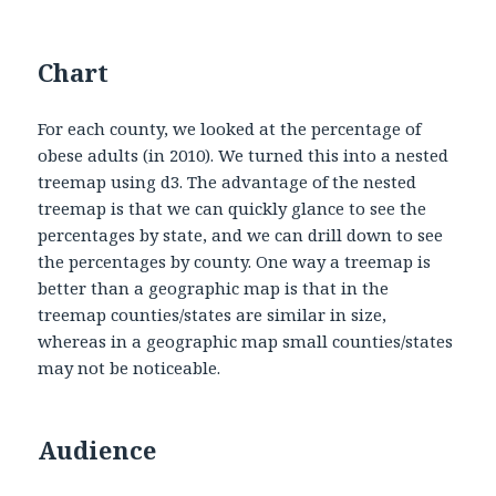
Chart
For each county, we looked at the percentage of
obese adults (in 2010). We turned this into a nested
treemap using d3. The advantage of the nested
treemap is that we can quickly glance to see the
percentages by state, and we can drill down to see
the percentages by county. One way a treemap is
better than a geographic map is that in the
treemap counties/states are similar in size,
whereas in a geographic map small counties/states
may not be noticeable.
Audience