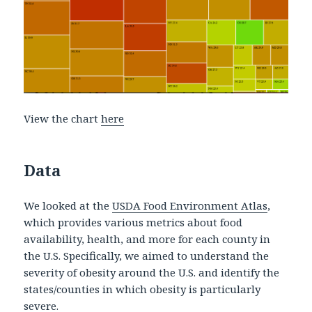
View the chart
here
Data
We looked at the
USDA Food Environment Atlas
,
which provides various metrics about food
availability, health, and more for each county in
the U.S. Specifically, we aimed to understand the
severity of obesity around the U.S. and identify the
states/counties in which obesity is particularly
severe.