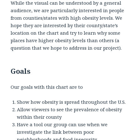
While the visual can be understood by a general
audience, we are particularly interested in people
from counties/states with high obesity levels. We
hope they are interested by their county/state’s
location on the chart and try to learn why some
places have higher obesity levels than others (a
question that we hope to address in our project).
Goals
Our goals with this chart are to
Show how obesity is spread throughout the U.S.
Allow viewers to see the prevalence of obesity
within their county
Have a tool our group can use when we
investigate the link between poor
neighborhoods and food insecurity