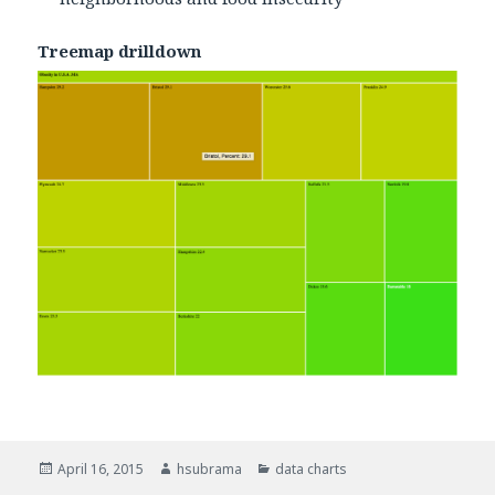
Treemap drilldown
Posted
April 16, 2015
Author
hsubrama
Categories
data charts
on