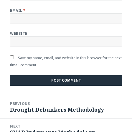
EMAIL
*
WEBSITE
Save my name, email, and website in this browser for the next
time I comment.
Post
PREVIOUS
navigation
Drought Debunkers Methodology
Previous
post:
NEXT