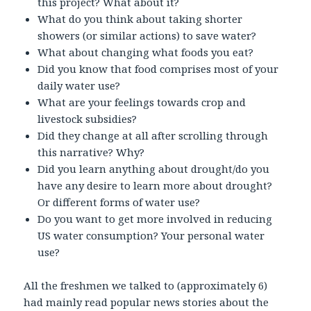
this project? What about it?
What do you think about taking shorter
showers (or similar actions) to save water?
What about changing what foods you eat?
Did you know that food comprises most of your
daily water use?
What are your feelings towards crop and
livestock subsidies?
Did they change at all after scrolling through
this narrative? Why?
Did you learn anything about drought/do you
have any desire to learn more about drought?
Or different forms of water use?
Do you want to get more involved in reducing
US water consumption? Your personal water
use?
All the freshmen we talked to (approximately 6)
had mainly read popular news stories about the