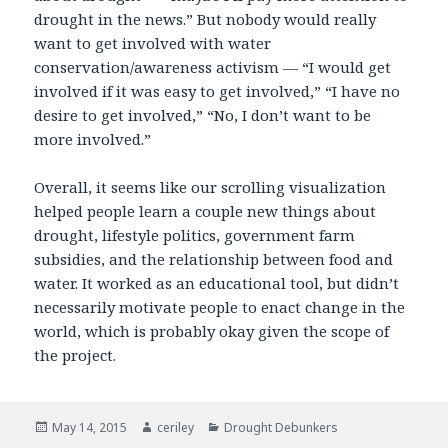
drought in the news.” But nobody would really
want to get involved with water
conservation/awareness activism — “I would get
involved if it was easy to get involved,” “I have no
desire to get involved,” “No, I don’t want to be
more involved.”
Overall, it seems like our scrolling visualization
helped people learn a couple new things about
drought, lifestyle politics, government farm
subsidies, and the relationship between food and
water. It worked as an educational tool, but didn’t
necessarily motivate people to enact change in the
world, which is probably okay given the scope of
the project.
Posted
May 14, 2015
Author
ceriley
Categories
Drought Debunkers
on