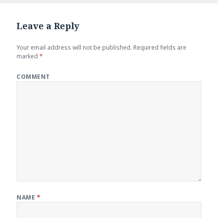
Leave a Reply
Your email address will not be published.
Required fields are
marked
*
COMMENT
NAME
*