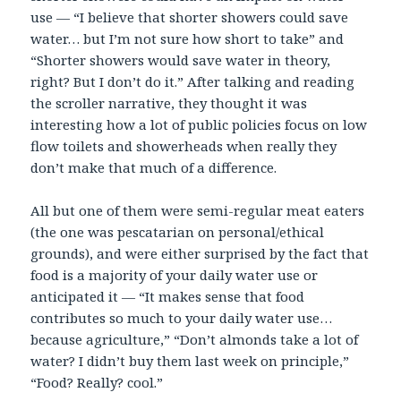
use — “I believe that shorter showers could save
water… but I’m not sure how short to take” and
“Shorter showers would save water in theory,
right? But I don’t do it.” After talking and reading
the scroller narrative, they thought it was
interesting how a lot of public policies focus on low
flow toilets and showerheads when really they
don’t make that much of a difference.
All but one of them were semi-regular meat eaters
(the one was pescatarian on personal/ethical
grounds), and were either surprised by the fact that
food is a majority of your daily water use or
anticipated it — “It makes sense that food
contributes so much to your daily water use…
because agriculture,” “Don’t almonds take a lot of
water? I didn’t buy them last week on principle,”
“Food? Really? cool.”