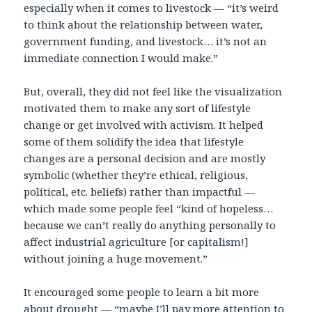
especially when it comes to livestock — “it’s weird
to think about the relationship between water,
government funding, and livestock… it’s not an
immediate connection I would make.”
But, overall, they did not feel like the visualization
motivated them to make any sort of lifestyle
change or get involved with activism. It helped
some of them solidify the idea that lifestyle
changes are a personal decision and are mostly
symbolic (whether they’re ethical, religious,
political, etc. beliefs) rather than impactful —
which made some people feel “kind of hopeless…
because we can’t really do anything personally to
affect industrial agriculture [or capitalism!]
without joining a huge movement.”
It encouraged some people to learn a bit more
about drought — “maybe I’ll pay more attention to