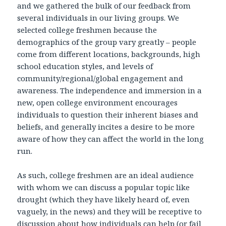
and we gathered the bulk of our feedback from
several individuals in our living groups. We
selected college freshmen because the
demographics of the group vary greatly – people
come from different locations, backgrounds, high
school education styles, and levels of
community/regional/global engagement and
awareness. The independence and immersion in a
new, open college environment encourages
individuals to question their inherent biases and
beliefs, and generally incites a desire to be more
aware of how they can affect the world in the long
run.
As such, college freshmen are an ideal audience
with whom we can discuss a popular topic like
drought (which they have likely heard of, even
vaguely, in the news) and they will be receptive to
discussion about how individuals can help (or fail