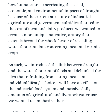
how humans are exacerbating the social,
economic, and environmental impacts of drought
because of the current structure of industrial
agriculture and government subsidies that reduce
the cost of meat and dairy products. We wanted to
create a more unique narrative, a story that
extends beyond the ‘shock factor’ of revealing
water footprint data concerning meat and certain
crops.
As such, we introduced the link between drought
and the water footprint of foods and debunked the
idea that refraining from eating meat – an
individual lifestyle choice – will have an effect on
the industrial food system and massive daily
amounts of agricultural and livestock water use.
We wanted to emphasize that: