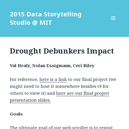
2015 Data Storytelling
Studio @ MIT
MENU
AND
WIDGETS
Drought Debunkers Impact
Val Healy, Nolan Essigmann, Ceri Riley
For reference,
here is a link
to our final project (we
might need to host it somewhere besides c9 for
others to view it) and
here are our final project
presentation slides.
Goals
The ultimate goal of our web scroller is to reveal