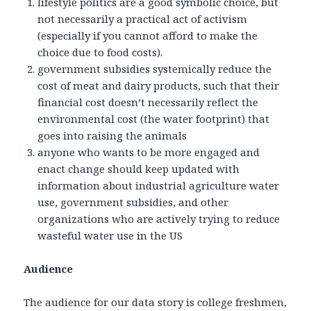
lifestyle politics are a good symbolic choice, but
not necessarily a practical act of activism
(especially if you cannot afford to make the
choice due to food costs).
government subsidies systemically reduce the
cost of meat and dairy products, such that their
financial cost doesn’t necessarily reflect the
environmental cost (the water footprint) that
goes into raising the animals
anyone who wants to be more engaged and
enact change should keep updated with
information about industrial agriculture water
use, government subsidies, and other
organizations who are actively trying to reduce
wasteful water use in the US
Audience
The audience for our data story is college freshmen,