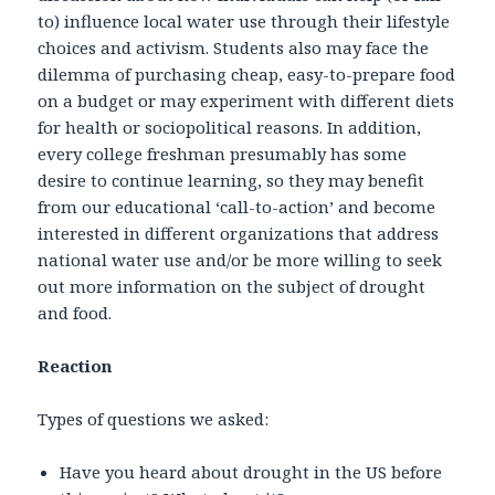
to) influence local water use through their lifestyle
choices and activism. Students also may face the
dilemma of purchasing cheap, easy-to-prepare food
on a budget or may experiment with different diets
for health or sociopolitical reasons. In addition,
every college freshman presumably has some
desire to continue learning, so they may benefit
from our educational ‘call-to-action’ and become
interested in different organizations that address
national water use and/or be more willing to seek
out more information on the subject of drought
and food.
Reaction
Types of questions we asked:
Have you heard about drought in the US before