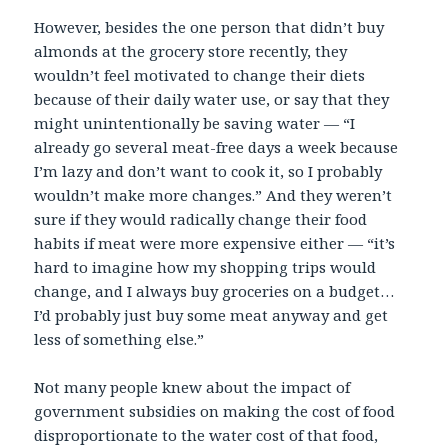
However, besides the one person that didn’t buy
almonds at the grocery store recently, they
wouldn’t feel motivated to change their diets
because of their daily water use, or say that they
might unintentionally be saving water — “I
already go several meat-free days a week because
I’m lazy and don’t want to cook it, so I probably
wouldn’t make more changes.” And they weren’t
sure if they would radically change their food
habits if meat were more expensive either — “it’s
hard to imagine how my shopping trips would
change, and I always buy groceries on a budget…
I’d probably just buy some meat anyway and get
less of something else.”
Not many people knew about the impact of
government subsidies on making the cost of food
disproportionate to the water cost of that food,