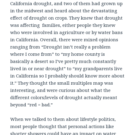
California drought, and two of them had grown up
in the midwest and heard about the devastating
effect of drought on crops. They knew that drought
was affecting families, either people they knew
who were involved in agriculture or by water bans
in California. Overall, there were mixed opinions
ranging from “Drought isn’t really a problem
where I come from” to “my home county is
basically a desert so I’ve pretty much constantly
lived in or near drought” to “my grandparents live
in California so I probably should know more about
it.” They thought the small multiples map was
interesting, and were curious about what the
different colors/levels of drought actually meant
beyond “red = bad.”
When we talked to them about lifestyle politics,
most people thought that personal actions like
shorter showers could have an impact on water