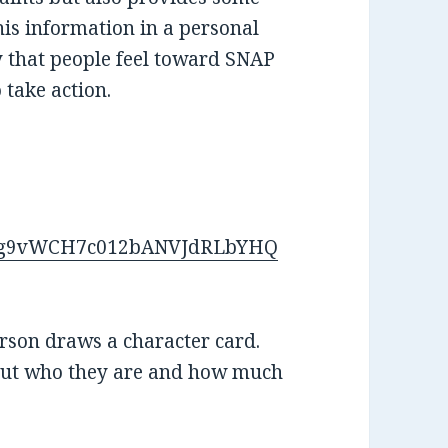
his information in a personal
 that people feel toward SNAP
 take action.
/d/1g9vWCH7c012bANVJdRLbYHQ
erson draws a character card.
out who they are and how much