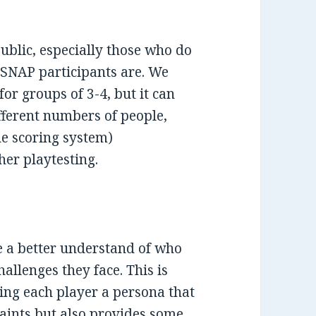
public, especially those who do
NAP participants are. We
or groups of 3-4, but it can
ferent numbers of people,
he scoring system)
her playtesting.
le a better understand of who
allenges they face. This is
ing each player a persona that
raints but also provides some