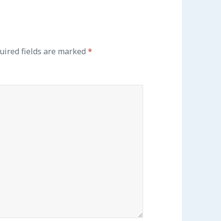
ired fields are marked
*