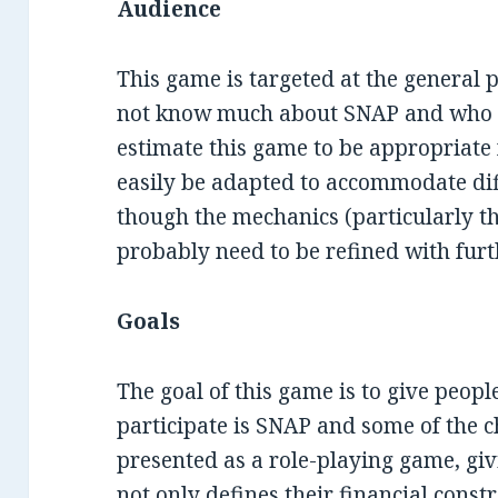
Audience
This game is targeted at the general 
not know much about SNAP and who S
estimate this game to be appropriate f
easily be adapted to accommodate dif
though the mechanics (particularly t
probably need to be refined with furt
Goals
The goal of this game is to give peop
participate is SNAP and some of the ch
presented as a role-playing game, giv
not only defines their financial const