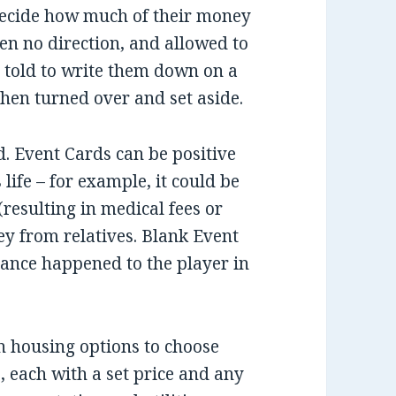
 decide how much of their money
ven no direction, and allowed to
told to write them down on a
 then turned over and set aside.
. Event Cards can be positive
life – for example, it could be
resulting in medical fees or
ey from relatives. Blank Event
icance happened to the player in
n housing options to choose
, each with a set price and any