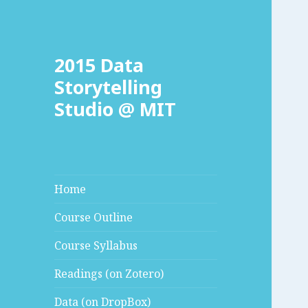
2015 Data
Storytelling
Studio @ MIT
Home
Course Outline
Course Syllabus
Readings (on Zotero)
Data (on DropBox)