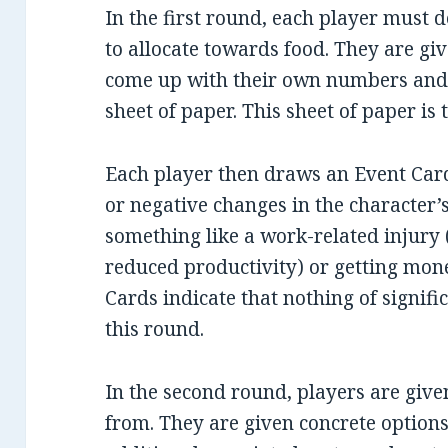
In the first round, each player must
to allocate towards food. They are gi
come up with their own numbers and 
sheet of paper. This sheet of paper is
Each player then draws an Event Card
or negative changes in the character’s 
something like a work-related injury (
reduced productivity) or getting mon
Cards indicate that nothing of signif
this round.
In the second round, players are give
from. They are given concrete options