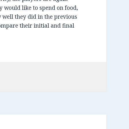
 would like to spend on food,
 well they did in the previous
ompare their initial and final