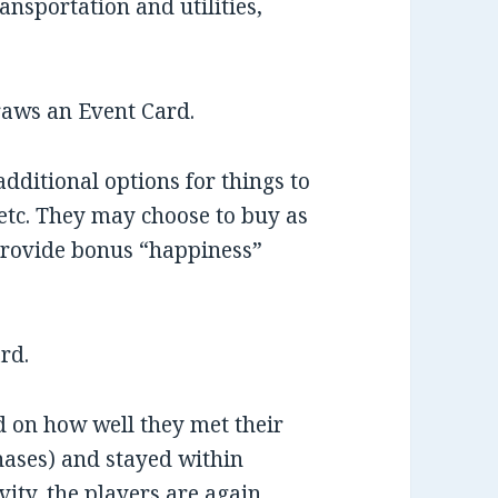
ansportation and utilities,
raws an Event Card.
additional options for things to
, etc. They may choose to buy as
provide bonus “happiness”
rd.
ed on how well they met their
hases) and stayed within
vity, the players are again