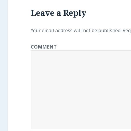
Leave a Reply
Your email address will not be published.
Requ
COMMENT