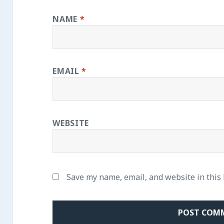
NAME
*
EMAIL
*
WEBSITE
Save my name, email, and website in this