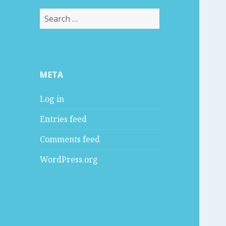
S
e
a
r
c
META
h
f
Log in
o
r
Entries feed
:
Comments feed
WordPress.org