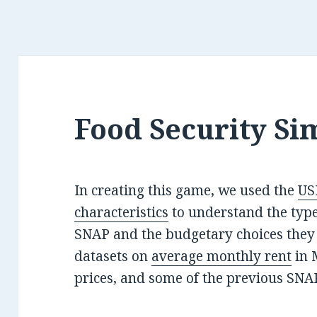
Food Security Si
In creating this game, we used the
US
characteristics
to understand the type
SNAP and the budgetary choices they 
datasets on
average monthly rent
in 
prices, and some of the previous SNA