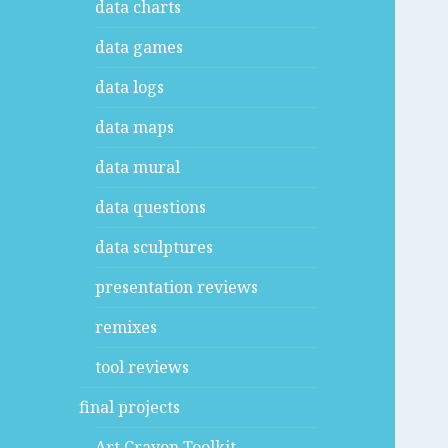
data charts
data games
data logs
data maps
data mural
data questions
data sculptures
presentation reviews
remixes
tool reviews
final projects
Art Crayon Toolkit