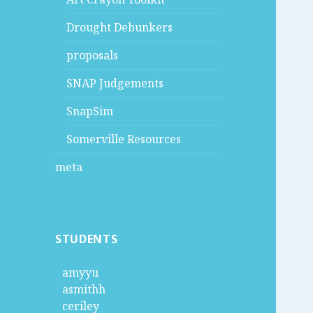
Drought Debunkers
proposals
SNAP Judgements
SnapSim
Somerville Resources
meta
STUDENTS
amyyu
asmithh
ceriley