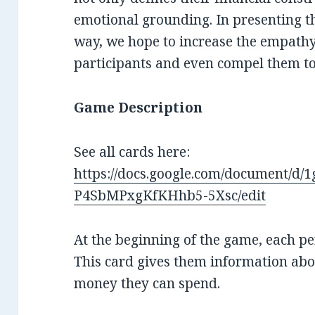
emotional grounding. In presenting t
way, we hope to increase the empathy
participants and even compel them to
Game Description
See all cards here:
https://docs.google.com/document
P4SbMPxgKfKHhb5-5Xsc/edit
At the beginning of the game, each p
This card gives them information ab
money they can spend.