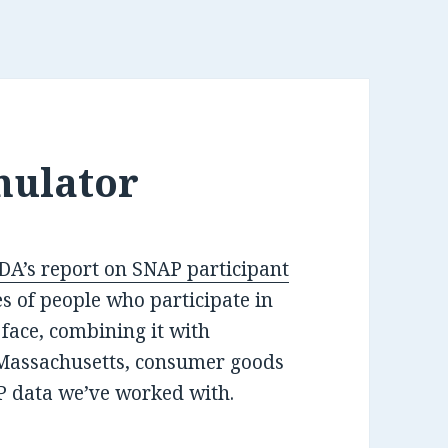
mulator
DA’s report on SNAP participant
s of people who participate in
face, combining it with
Massachusetts, consumer goods
P data we’ve worked with.