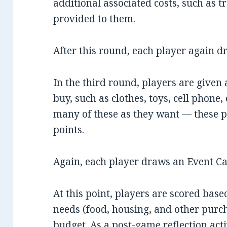
additional associated costs, such as tr
provided to them.
After this round, each player again d
In the third round, players are given 
buy, such as clothes, toys, cell phone
many of these as they want — these 
points.
Again, each player draws an Event Ca
At this point, players are scored bas
needs (food, housing, and other purc
budget. As a post-game reflection acti