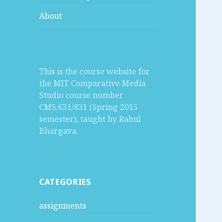
About
This is the course website for
the MIT Comparative Media
Studio course number
CMS.631/831 (Spring 2015
semester), taught by Rahul
Bhargava.
CATEGORIES
assignments