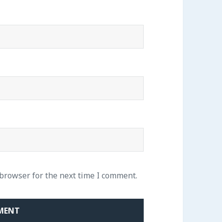
 browser for the next time I comment.