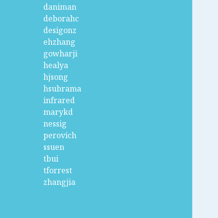
daniman
deborahc
desigonz
ehzhang
gowharji
healya
hjsong
hsubrama
infrared
marykd
nessig
perovich
ssuen
tbui
tforrest
zhangjia