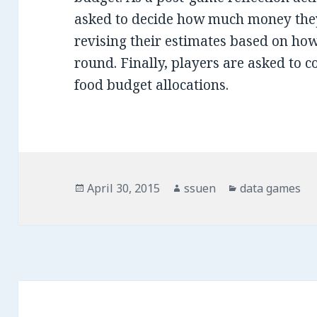
asked to decide how much money they
revising their estimates based on how
round. Finally, players are asked to c
food budget allocations.
Posted
April 30, 2015
Author
ssuen
Categories
data games
on