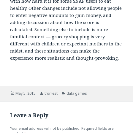
with how hard it is for some SNAP users to eat
healthy. Other changes include not allowing people
to enter negative amounts to gain money, and
adding discussion about how the score is
calculated. Something else to include is more
familial context — grocery shopping is very
different with children or expectant mothers in the
midst, and these situations can make the
experience more realistic and thought-provoking.
Posted
May 5, 2015
Author
tforrest
Categories
data games
on
Leave a Reply
Your email address will not be published.
Required fields are