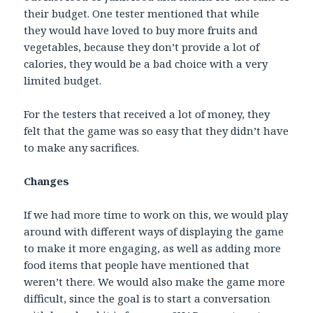
their budget. One tester mentioned that while
they would have loved to buy more fruits and
vegetables, because they don’t provide a lot of
calories, they would be a bad choice with a very
limited budget.
For the testers that received a lot of money, they
felt that the game was so easy that they didn’t have
to make any sacrifices.
Changes
If we had more time to work on this, we would play
around with different ways of displaying the game
to make it more engaging, as well as adding more
food items that people have mentioned that
weren’t there. We would also make the game more
difficult, since the goal is to start a conversation