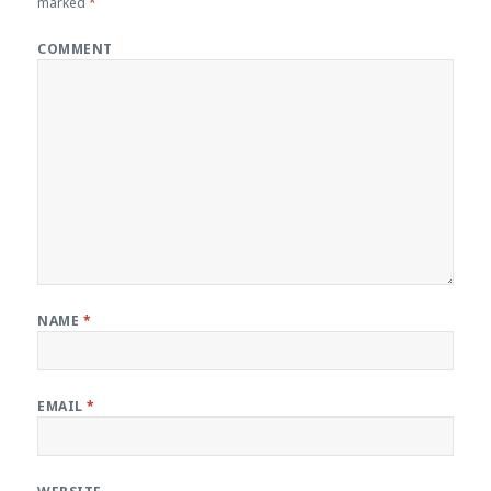
marked
*
COMMENT
NAME
*
EMAIL
*