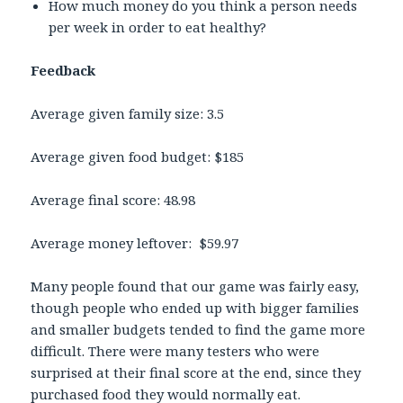
How much money do you think a person needs
per week in order to eat healthy?
Feedback
Average given family size: 3.5
Average given food budget: $185
Average final score: 48.98
Average money leftover: $59.97
Many people found that our game was fairly easy,
though people who ended up with bigger families
and smaller budgets tended to find the game more
difficult. There were many testers who were
surprised at their final score at the end, since they
purchased food they would normally eat.