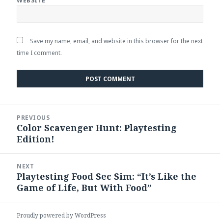
WEBSITE
Save my name, email, and website in this browser for the next
time I comment.
Post
PREVIOUS
navigation
Color Scavenger Hunt: Playtesting
Previous
Edition!
post:
NEXT
Playtesting Food Sec Sim: “It’s Like the
Next
Game of Life, But With Food”
post:
Proudly powered by WordPress