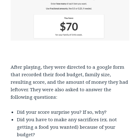
After playing, they were directed to a google form
that recorded their food budget, family size,
resulting score, and the amount of money they had
leftover. They were also asked to answer the
following questions:
Did your score surprise you? If so, why?
Did you have to make any sacrifices (ex. not
getting a food you wanted) because of your
budget?