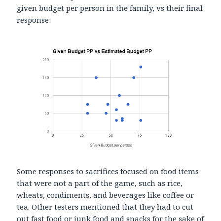
given budget per person in the family, vs their final
response:
Some responses to sacrifices focused on food items
that were not a part of the game, such as rice,
wheats, condiments, and beverages like coffee or
tea. Other testers mentioned that they had to cut
out fast food or junk food and snacks for the sake of