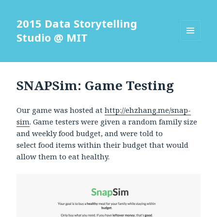
2015 Data Storytelling
Studio @ MIT
MENU
AND
WIDGETS
SNAPSim: Game Testing
Our game was hosted at
http://ehzhang.me/snap-
sim
. Game testers were given a random family size
and weekly food budget, and were told to
select food items within their budget that would
allow them to eat healthy.