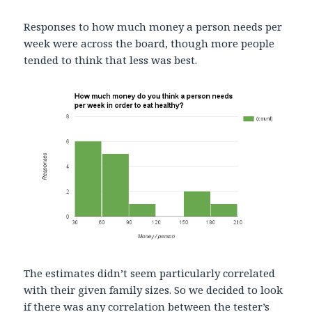
Responses to how much money a person needs per
week were across the board, though more people
tended to think that less was best.
The estimates didn’t seem particularly correlated
with their given family sizes. So we decided to look
if there was any correlation between the tester’s