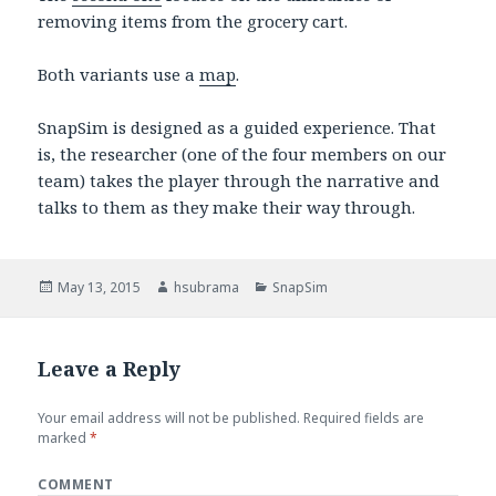
removing items from the grocery cart.
Both variants use a
map
.
SnapSim is designed as a guided experience. That
is, the researcher (one of the four members on our
team) takes the player through the narrative and
talks to them as they make their way through.
Posted
May 13, 2015
Author
hsubrama
Categories
SnapSim
on
Leave a Reply
Your email address will not be published.
Required fields are
marked
*
COMMENT