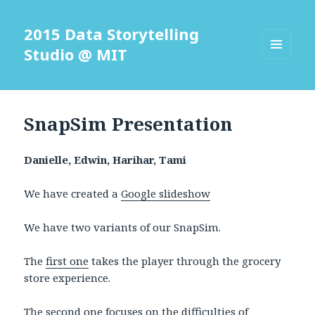
2015 Data Storytelling
Studio @ MIT
MENU
AND
WIDGETS
SnapSim Presentation
Danielle, Edwin, Harihar, Tami
We have created a
Google slideshow
We have two variants of our SnapSim.
The
first one
takes the player through the grocery
store experience.
The
second one
focuses on the difficulties of