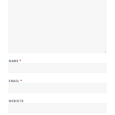
NAME
*
EMAIL
*
WEBSITE