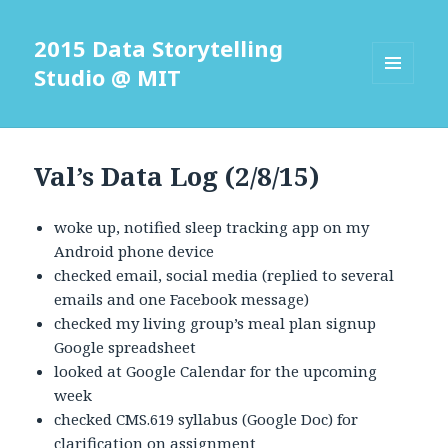
2015 Data Storytelling
Studio @ MIT
MENU
AND
WIDGETS
Val’s Data Log (2/8/15)
woke up, notified sleep tracking app on my
Android phone device
checked email, social media (replied to several
emails and one Facebook message)
checked my living group’s meal plan signup
Google spreadsheet
looked at Google Calendar for the upcoming
week
checked CMS.619 syllabus (Google Doc) for
clarification on assignment