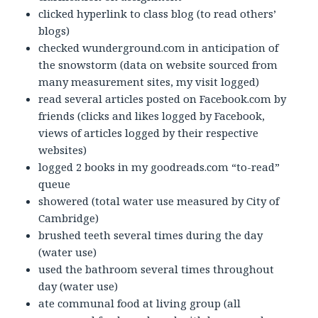
clicked hyperlink to class blog (to read others’
blogs)
checked wunderground.com in anticipation of
the snowstorm (data on website sourced from
many measurement sites, my visit logged)
read several articles posted on Facebook.com by
friends (clicks and likes logged by Facebook,
views of articles logged by their respective
websites)
logged 2 books in my goodreads.com “to-read”
queue
showered (total water use measured by City of
Cambridge)
brushed teeth several times during the day
(water use)
used the bathroom several times throughout
day (water use)
ate communal food at living group (all