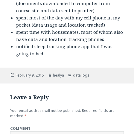
(documents downloaded to computer from
course site and data sent to printer)
spent most of the day with my cell phone in my
pocket (data usage and location tracked)
spent time with housemates, most of whom also
have data and location-tracking phones
notified sleep tracking phone app that I was
going to bed
Posted
February 9, 2015
Author
healya
Categories
data logs
on
Leave a Reply
Your email address will not be published.
Required fields are
marked
*
COMMENT