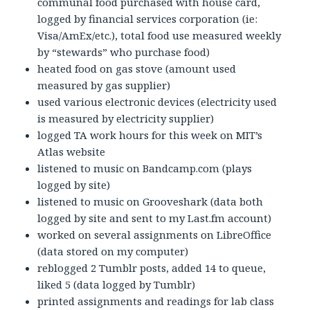
communal food purchased with house card,
logged by financial services corporation (ie:
Visa/AmEx/etc.), total food use measured weekly
by “stewards” who purchase food)
heated food on gas stove (amount used
measured by gas supplier)
used various electronic devices (electricity used
is measured by electricity supplier)
logged TA work hours for this week on MIT’s
Atlas website
listened to music on Bandcamp.com (plays
logged by site)
listened to music on Grooveshark (data both
logged by site and sent to my Last.fm account)
worked on several assignments on LibreOffice
(data stored on my computer)
reblogged 2 Tumblr posts, added 14 to queue,
liked 5 (data logged by Tumblr)
printed assignments and readings for lab class