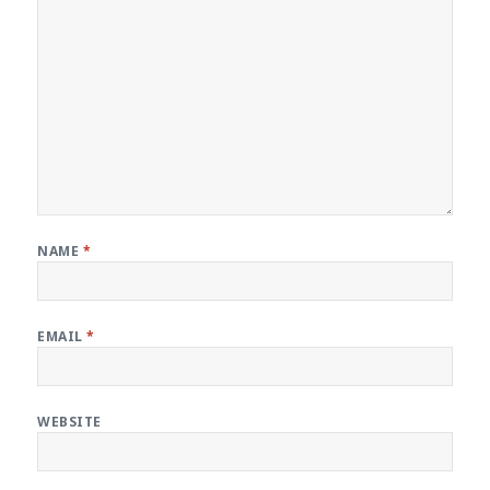
NAME
*
EMAIL
*
WEBSITE