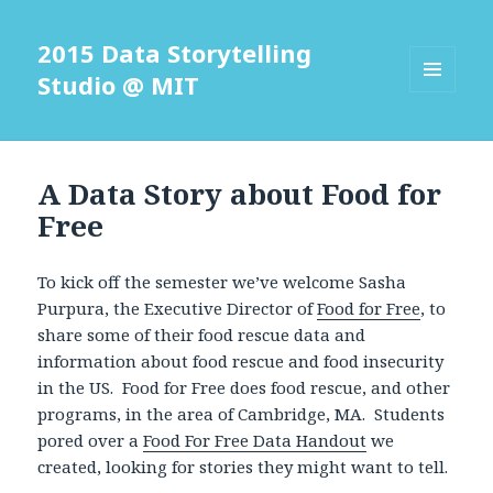
2015 Data Storytelling
Studio @ MIT
MENU
AND
WIDGETS
A Data Story about Food for
Free
To kick off the semester we’ve welcome Sasha
Purpura, the Executive Director of
Food for Free
, to
share some of their food rescue data and
information about food rescue and food insecurity
in the US. Food for Free does food rescue, and other
programs, in the area of Cambridge, MA. Students
pored over a
Food For Free Data Handout
we
created, looking for stories they might want to tell.