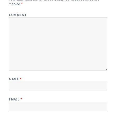
marked
*
COMMENT
NAME
*
EMAIL
*