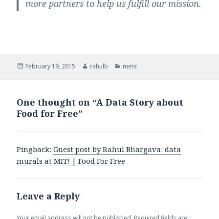
more partners to help us fulfill our mission.
Posted
February 19, 2015
Author
rahulb
Categories
meta
on
One thought on “A Data Story about
Food for Free”
Pingback:
Guest post by Rahul Bhargava: data
murals at MIT! | Food For Free
Leave a Reply
Your email address will not be published.
Required fields are