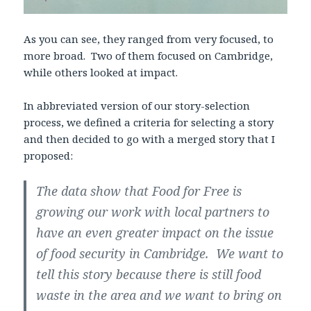
As you can see, they ranged from very focused, to
more broad. Two of them focused on Cambridge,
while others looked at impact.
In abbreviated version of our story-selection
process, we defined a criteria for selecting a story
and then decided to go with a merged story that I
proposed:
The data show that Food for Free is
growing our work with local partners to
have an even greater impact on the issue
of food security in Cambridge. We want to
tell this story because there is still food
waste in the area and we want to bring on