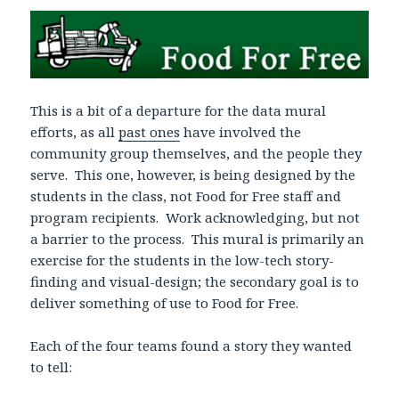
This is a bit of a departure for the data mural
efforts, as all
past ones
have involved the
community group themselves, and the people they
serve. This one, however, is being designed by the
students in the class, not Food for Free staff and
program recipients. Work acknowledging, but not
a barrier to the process. This mural is primarily an
exercise for the students in the low-tech story-
finding and visual-design; the secondary goal is to
deliver something of use to Food for Free.
Each of the four teams found a story they wanted
to tell: