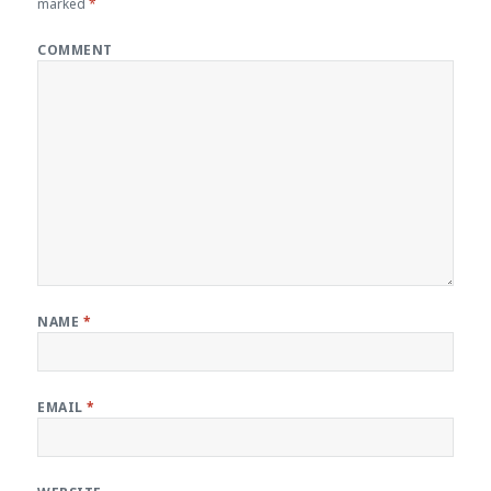
marked
*
COMMENT
NAME
*
EMAIL
*