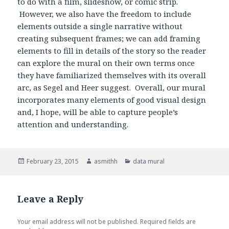
to do with a film, slideshow, or comic strip.
However, we also have the freedom to include
elements outside a single narrative without
creating subsequent frames; we can add framing
elements to fill in details of the story so the reader
can explore the mural on their own terms once
they have familiarized themselves with its overall
arc, as Segel and Heer suggest. Overall, our mural
incorporates many elements of good visual design
and, I hope, will be able to capture people’s
attention and understanding.
Posted
February 23, 2015
Author
asmithh
Categories
data mural
on
Leave a Reply
Your email address will not be published.
Required fields are