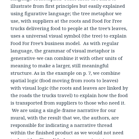
illustrate from first principles but easily explained
using figurative language; the tree metaphor we
use, with suppliers at the roots and Food For Free
trucks delivering food to people at the tree’s leaves,
uses a universal visual symbol (the tree) to explain
Food For Free’s business model. As with regular
language, the grammar of visual metaphor is
generative-we can combine it with other units of
meaning to make a larger, still meaningful
structure. As in the example on p. 7, we combine
spatial logic (food moving from roots to leaves)
with visual logic (the roots and leaves are linked by
the roads the trucks travel) to explain how the food
is transported from suppliers to those who need it.
We are using a single-frame narrative for our
mural, with the result that we, the authors, are
responsible for indicating a narrative thread
within the finished product as we would not need