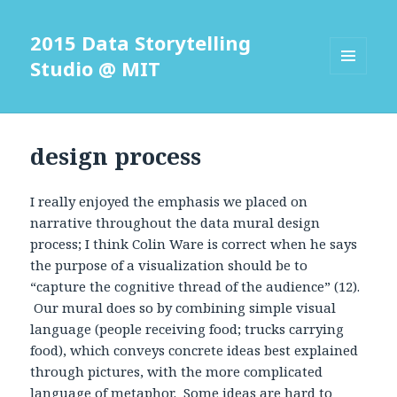
2015 Data Storytelling
Studio @ MIT
MENU
AND
WIDGETS
design process
I really enjoyed the emphasis we placed on
narrative throughout the data mural design
process; I think Colin Ware is correct when he says
the purpose of a visualization should be to
“capture the cognitive thread of the audience” (12).
Our mural does so by combining simple visual
language (people receiving food; trucks carrying
food), which conveys concrete ideas best explained
through pictures, with the more complicated
language of metaphor. Some ideas are hard to