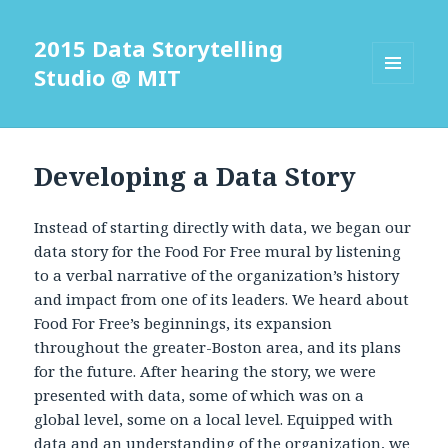
2015 Data Storytelling
Studio @ MIT
MENU
AND
WIDGETS
Developing a Data Story
Instead of starting directly with data, we began our
data story for the Food For Free mural by listening
to a verbal narrative of the organization’s history
and impact from one of its leaders. We heard about
Food For Free’s beginnings, its expansion
throughout the greater-Boston area, and its plans
for the future. After hearing the story, we were
presented with data, some of which was on a
global level, some on a local level. Equipped with
data and an understanding of the organization, we