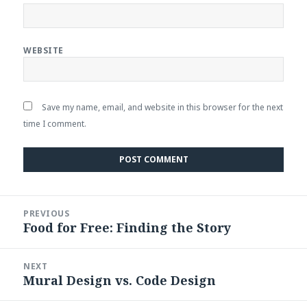
WEBSITE
Save my name, email, and website in this browser for the next
time I comment.
Post
PREVIOUS
navigation
Food for Free: Finding the Story
Previous
post:
NEXT
Mural Design vs. Code Design
Next
post: