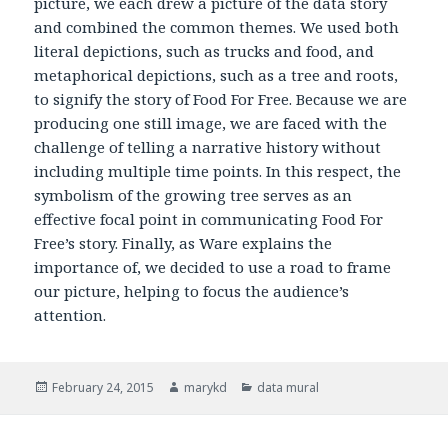
picture, we each drew a picture of the data story
and combined the common themes. We used both
literal depictions, such as trucks and food, and
metaphorical depictions, such as a tree and roots,
to signify the story of Food For Free. Because we are
producing one still image, we are faced with the
challenge of telling a narrative history without
including multiple time points. In this respect, the
symbolism of the growing tree serves as an
effective focal point in communicating Food For
Free’s story. Finally, as Ware explains the
importance of, we decided to use a road to frame
our picture, helping to focus the audience’s
attention.
Posted
February 24, 2015
Author
marykd
Categories
data mural
on