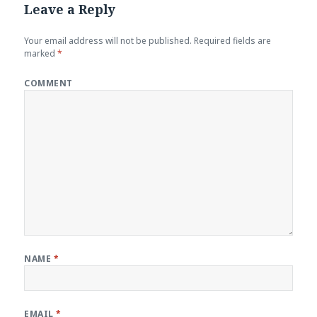
Leave a Reply
Your email address will not be published.
Required fields are
marked
*
COMMENT
NAME
*
EMAIL
*