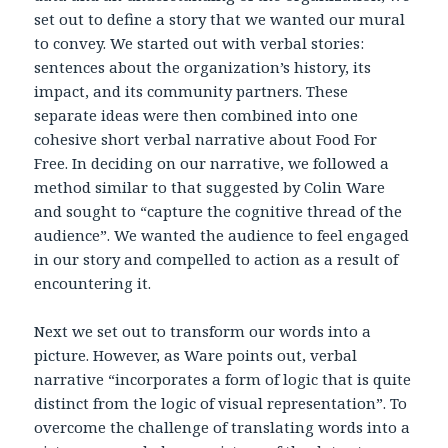
set out to define a story that we wanted our mural
to convey. We started out with verbal stories:
sentences about the organization’s history, its
impact, and its community partners. These
separate ideas were then combined into one
cohesive short verbal narrative about Food For
Free. In deciding on our narrative, we followed a
method similar to that suggested by Colin Ware
and sought to “capture the cognitive thread of the
audience”. We wanted the audience to feel engaged
in our story and compelled to action as a result of
encountering it.
Next we set out to transform our words into a
picture. However, as Ware points out, verbal
narrative “incorporates a form of logic that is quite
distinct from the logic of visual representation”. To
overcome the challenge of translating words into a