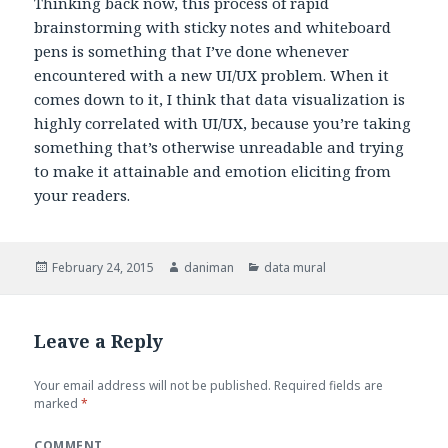
Thinking back now, this process of rapid
brainstorming with sticky notes and whiteboard
pens is something that I’ve done whenever
encountered with a new UI/UX problem. When it
comes down to it, I think that data visualization is
highly correlated with UI/UX, because you’re taking
something that’s otherwise unreadable and trying
to make it attainable and emotion eliciting from
your readers.
Posted
February 24, 2015
Author
daniman
Categories
data mural
on
Leave a Reply
Your email address will not be published.
Required fields are
marked
*
COMMENT