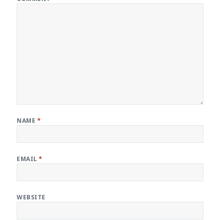
NAME
*
EMAIL
*
WEBSITE