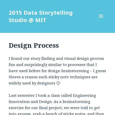
2015 Data Storytelling
Studio @ MIT
MENU
AND
WIDGETS
Design Process
I found our story finding and visual design process
fun and surprisingly similar to processes that I
have used before for design brainstorming – I guess
theres a reason such sticky note techniques are
widely used by designers 🙂
Last semester I took a class called Engineering
Innovation and Design. As a brainstorming
exercise for our final project, we were told to get
into groups, grab a bunch of sticky notes, and then