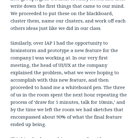
write down the first things that came to our mind.
We proceeded to put these on the blackboard,
cluster them, name our clusters, and work off each
others ideas just like we did in our class.
Similarly, over IAP I had the opportunity to
brainstorm and prototype a new feature for the
company I was working at. In our very first
meeting, the head of UI/UX at the company
explained the problem, what we were hoping to
accomplish with this new feature, and then
proceeded to hand me a whiteboard pen. The three
of us in the room spent the next hour repeating the
process of ‘draw for 5 minutes, talk for 10min,’ and
by the time we left the room we had sketches that
encompassed about 90% of what the final feature
ended up being.