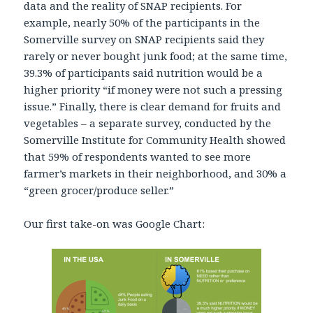
data and the reality of SNAP recipients. For
example, nearly 50% of the participants in the
Somerville survey on SNAP recipients said they
rarely or never bought junk food; at the same time,
39.3% of participants said nutrition would be a
higher priority “if money were not such a pressing
issue.” Finally, there is clear demand for fruits and
vegetables – a separate survey, conducted by the
Somerville Institute for Community Health showed
that 59% of respondents wanted to see more
farmer’s markets in their neighborhood, and 30% a
“green grocer/produce seller.”
Our first take-on was Google Chart: