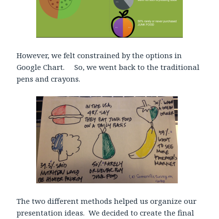
However, we felt constrained by the options in
Google Chart. So, we went back to the traditional
pens and crayons.
The two different methods helped us organize our
presentation ideas. We decided to create the final