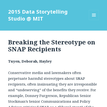
2015 Data Storytelling
Studio @ MIT
MENU
AND
WIDGETS
Breaking the Stereotype on
SNAP Recipients
Tuyen, Deborah, Hayley
Conservative media and lawmakers often
perpetuate harmful stereotypes about SNAP
recipients, often insinuating they are irresponsible
and “undeserving” of the benefits they receive. For
example, Donney Furgerson, Republican Senior
Stockman’s Senior Communications and Policy