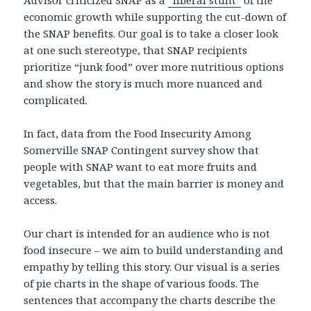
Advisor criticized SNAP as a
“liberal stunt”
of the
economic growth while supporting the cut-down of
the SNAP benefits. Our goal is to take a closer look
at one such stereotype, that SNAP recipients
prioritize “junk food” over more nutritious options
and show the story is much more nuanced and
complicated.
In fact, data from the Food Insecurity Among
Somerville SNAP Contingent survey show that
people with SNAP want to eat more fruits and
vegetables, but that the main barrier is money and
access.
Our chart is intended for an audience who is not
food insecure – we aim to build understanding and
empathy by telling this story. Our visual is a series
of pie charts in the shape of various foods. The
sentences that accompany the charts describe the