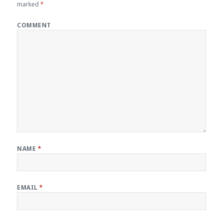
marked
*
COMMENT
NAME
*
EMAIL
*