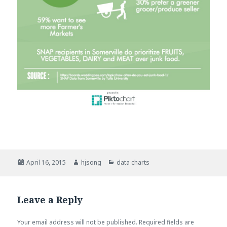
Posted
April 16, 2015
Author
hjsong
Categories
data charts
on
Leave a Reply
Your email address will not be published.
Required fields are