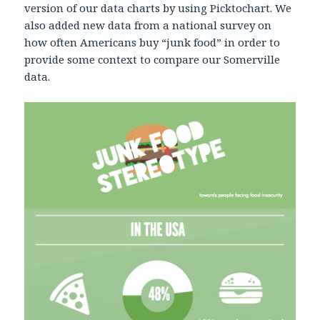
version of our data charts by using Picktochart. We
also added new data from a national survey on
how often Americans buy “junk food” in order to
provide some context to compare our Somerville
data.