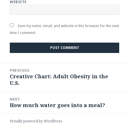
WEBSITE
Save my name, email, and website in this browser for the next
time I comment.
Post
PREVIOUS
navigation
Creative Chart: Adult Obesity in the
Previous
U.S.
post:
NEXT
How much water goes into a meal?
Next
post:
Proudly powered by WordPress