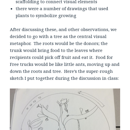
scaffolding to connect visual elements
there were a number of drawings that used
plants to symbolize growing
After discussing these, and other observations, we
decided to go with a tree as the central visual
metaphor. The roots would be the donors; the
trunk would bring food to the leaves where
recipients could pick off fruit and eat it. Food for
Free trucks would be like little ants, moving up and
down the roots and tree. Here’s the super-rough
sketch I put together during the discussion in class: