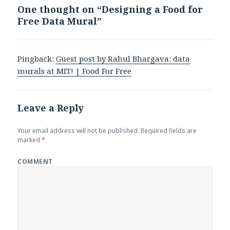
One thought on “Designing a Food for
Free Data Mural”
Pingback:
Guest post by Rahul Bhargava: data
murals at MIT! | Food For Free
Leave a Reply
Your email address will not be published.
Required fields are
marked
*
COMMENT