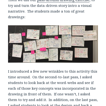
try and turn the data-driven story intro a visual
narrative. The students made a ton of great
drawings:
I introduced a few new wrinkles to this activity this
time around. On the second-to-last pass, I asked
students to look back at the word-webs and see if
each of those key concepts was incorporated in the
drawing in front of them. If one wasn’t, I asked
them to try and add it. In addition, on the last pass,
I asked students to look at the design and back a