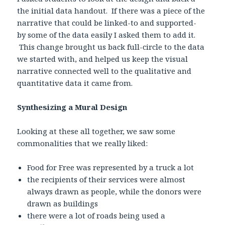
the initial data handout. If there was a piece of the
narrative that could be linked-to and supported-
by some of the data easily I asked them to add it.
This change brought us back full-circle to the data
we started with, and helped us keep the visual
narrative connected well to the qualitative and
quantitative data it came from.
Synthesizing a Mural Design
Looking at these all together, we saw some
commonalities that we really liked:
Food for Free was represented by a truck a lot
the recipients of their services were almost
always drawn as people, while the donors were
drawn as buildings
there were a lot of roads being used a