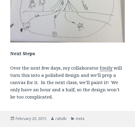
Next Steps
Over the next few days, my collaborator
Emily
will
turn this into a polished design and we’ll prep a
canvas for it. In the next class, we’ll paint it! We
only have an hour and a half, so the design won’t
be too complicated.
Posted
February 20, 2015
Author
rahulb
Categories
meta
on