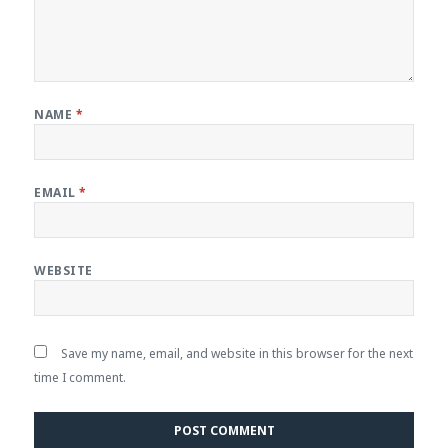
NAME
*
EMAIL
*
WEBSITE
Save my name, email, and website in this browser for the next
time I comment.