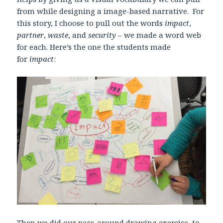
from while designing a image-based narrative. For
this story, I choose to pull out the words
impact
,
partner
,
waste
, and
security
– we made a word web
for each. Here’s the one the students made
for
impact
:
Then we did our
pass-around drawing exercise
, to