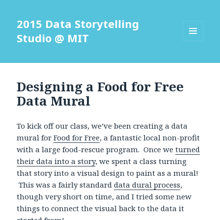
2015 Data Storytelling
Studio @ MIT
MENU
AND
WIDGETS
Designing a Food for Free
Data Mural
To kick off our class, we’ve been creating a data
mural for
Food for Free
, a fantastic local non-profit
with a large food-rescue program. Once we
turned
their data into a story
, we spent a class turning
that story into a visual design to paint as a mural!
This was a fairly standard
data dural process
,
though very short on time, and I tried some new
things to connect the visual back to the data it