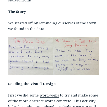
started from!
The Story
We started off by reminding ourselves of the story
we found in the data:
Seeding the Visual Design
First we did some
word-webs
to try and make some
of the more abstract words concrete. This activity
helps by giving us a visual vocabulary we can pull