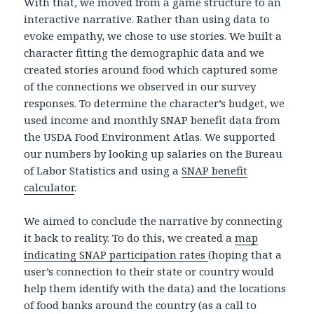
With that, we moved from a game structure to an
interactive narrative. Rather than using data to
evoke empathy, we chose to use stories. We built a
character fitting the demographic data and we
created stories around food which captured some
of the connections we observed in our survey
responses. To determine the character’s budget, we
used income and monthly SNAP benefit data from
the USDA Food Environment Atlas. We supported
our numbers by looking up salaries on the Bureau
of Labor Statistics and using a
SNAP benefit
calculator
.
We aimed to conclude the narrative by connecting
it back to reality. To do this, we created a
map
indicating SNAP participation rates
(hoping that a
user’s connection to their state or country would
help them identify with the data) and the locations
of food banks around the country (as a call to