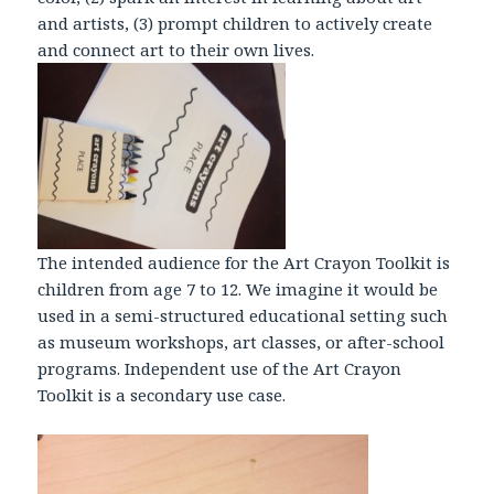
and artists, (3) prompt children to actively create
and connect art to their own lives.
The intended audience for the Art Crayon Toolkit is
children from age 7 to 12. We imagine it would be
used in a semi-structured educational setting such
as museum workshops, art classes, or after-school
programs. Independent use of the Art Crayon
Toolkit is a secondary use case.