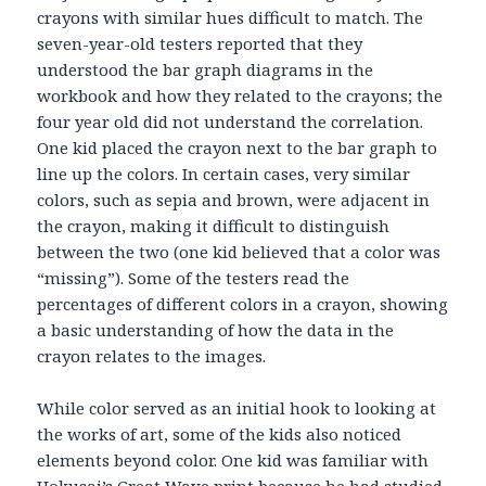
crayons with similar hues difficult to match. The
seven-year-old testers reported that they
understood the bar graph diagrams in the
workbook and how they related to the crayons; the
four year old did not understand the correlation.
One kid placed the crayon next to the bar graph to
line up the colors. In certain cases, very similar
colors, such as sepia and brown, were adjacent in
the crayon, making it difficult to distinguish
between the two (one kid believed that a color was
“missing”). Some of the testers read the
percentages of different colors in a crayon, showing
a basic understanding of how the data in the
crayon relates to the images.
While color served as an initial hook to looking at
the works of art, some of the kids also noticed
elements beyond color. One kid was familiar with
Hokusai’s Great Wave print because he had studied