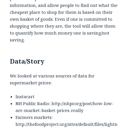
information, and allow people to find out what the
cheapest place to shop for them is based on their
own basket of goods. Even if one is committed to
shopping where they are, the tool will allow them
to quantify how much money one is saving/not
saving.
Data/Story
We looked at various sources of data for
supermarket prices:
Instacart
NH Public Radio: http://nhpr.org/post/how-low-
are-market-basket-prices-really
Farmers markets:
http://thefoodproject.org/sites/default/files/lightn