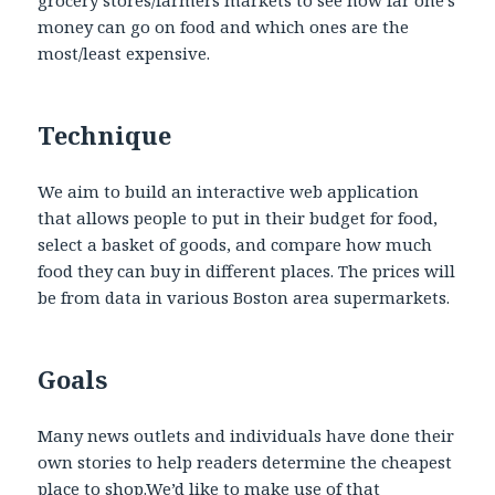
grocery stores/farmers markets to see how far one’s
money can go on food and which ones are the
most/least expensive.
Technique
We aim to build an interactive web application
that allows people to put in their budget for food,
select a basket of goods, and compare how much
food they can buy in different places. The prices will
be from data in various Boston area supermarkets.
Goals
Many news outlets and individuals have done their
own stories to help readers determine the cheapest
place to shop.We’d like to make use of that