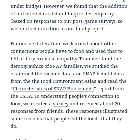
under budget. However, we found that the addition
of nutrition data did not help foster empathy
(based on responses to our
post-game survey
), so
we omitted nutrition in our final project.
For our next iteration, we learned about other
connections people have to food and used that to
tell a story to evoke empathy. To understand the
demographics of SNAP families, we studied the
examined the income data and SNAP benefit data
from the the
Food Environment Atlas
and read the
“
Characteristics of SNAP Households
” report from
the USDA. To understand people’s connection to
food, we created a
survey
and received about 20
responses from friends. These responses illustrated
some reasons that people eat the foods that they
do.