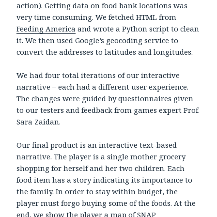
action). Getting data on food bank locations was
very time consuming. We fetched HTML from
Feeding America
and wrote a Python script to clean
it. We then used Google’s geocoding service to
convert the addresses to latitudes and longitudes.
We had four total iterations of our interactive
narrative – each had a different user experience.
The changes were guided by questionnaires given
to our testers and feedback from games expert Prof.
Sara Zaidan.
Our final product is an interactive text-based
narrative. The player is a single mother grocery
shopping for herself and her two children. Each
food item has a story indicating its importance to
the family. In order to stay within budget, the
player must forgo buying some of the foods. At the
end, we show the player a map of SNAP