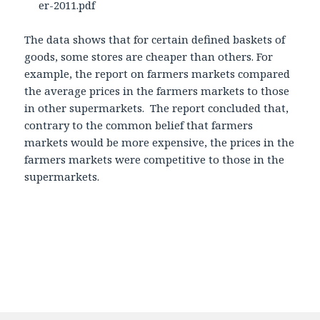
er-2011.pdf
The data shows that for certain defined baskets of
goods, some stores are cheaper than others. For
example, the report on farmers markets compared
the average prices in the farmers markets to those
in other supermarkets. The report concluded that,
contrary to the common belief that farmers
markets would be more expensive, the prices in the
farmers markets were competitive to those in the
supermarkets.