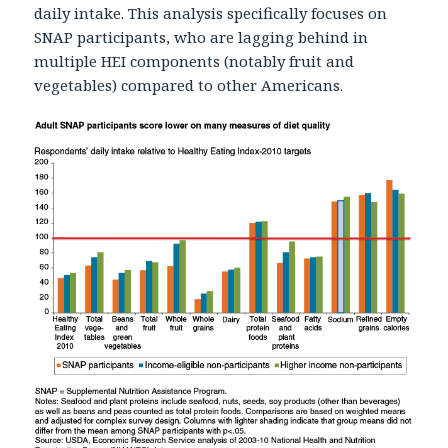
daily intake. This analysis specifically focuses on
SNAP participants, who are lagging behind in
multiple HEI components (notably fruit and
vegetables) compared to other Americans.