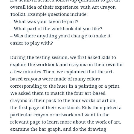
overall idea of their experience. with Art Crayon
Toolkit. Example questions include:
– What was your favorite part?
– What part of the workbook did you like?
– Was there anything you’d change to make it
easier to play with?
During the testing session, we first asked kids to
explore the workbook and crayons on their own for
a few minutes. Then, we explained that the art-
based crayons were made of many colors
corresponding to the hues in a painting or a print.
We asked them to match the four art-based
crayons in their pack to the four works of art on
the first page of their workbook. Kids then picked a
particular crayon or artwork and went to the
relevant page to learn more about the work of art,
examine the bar graph, and do the drawing