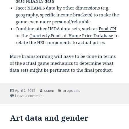
date NHANES data
Facet NHANES data by other dimensions (e.g.
geography, specific income brackets) to make the
game even more personal/relatable
Combine other USDA data sets, such as
Food CPI
or the
Quarterly Food-at-Home Price Database
to
relate the HEI components to actual prices
More brainstorming will have to be done in terms
of the actual game mechanics to determine what
data sets might be pertinent to the final product.
Posted
April 2, 2015
Author
ssuen
Categories
proposals
on
Leave a comment
on Final Project Proposal – Food Security Game
Art data and gender