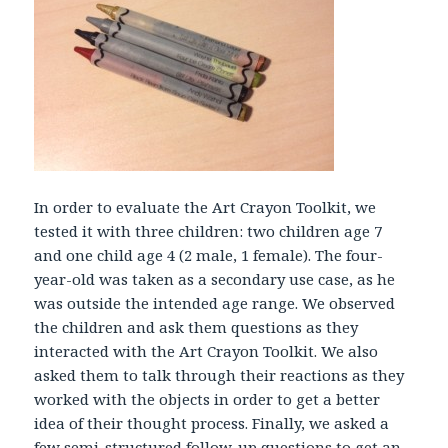
In order to evaluate the Art Crayon Toolkit, we
tested it with three children: two children age 7
and one child age 4 (2 male, 1 female). The four-
year-old was taken as a secondary use case, as he
was outside the intended age range. We observed
the children and ask them questions as they
interacted with the Art Crayon Toolkit. We also
asked them to talk through their reactions as they
worked with the objects in order to get a better
idea of their thought process. Finally, we asked a
few semi-structured follow-up questions to get an