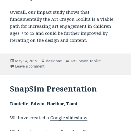
Overall, our impact study shows that
fundamentally the Art Crayon Toolkit is a viable
path for increasing art engagement in children
ages 7 to 12 and could be further improved by
iterating on the design and content.
Posted
May 14, 2015
Author
desigonz
Categories
Art Crayon Toolkit
on
Leave a comment
on Art Crayon Toolkit: Impact Report
SnapSim Presentation
Danielle, Edwin, Harihar, Tami
We have created a
Google slideshow