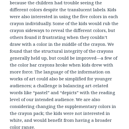
because the children had trouble seeing the
different colors despite the translucent labels. Kids
were also interested in using the five colors in each
crayon individually. Some of the kids would rub the
crayon sideways to reveal the different colors, but
others found it frustrating when they couldn’t
draw with a color in the middle of the crayon. We
found that the structural integrity of the crayons
generally held up, but could be improved—a few of
the color bar crayons broke when kids drew with
more force. The language of the information on
works of art could also be simplified for younger
audiences; a challenge is balancing art-related
words like “pastel” and “depicts” with the reading
level of our intended audience. We are also
considering changing the supplementary colors in
the crayon pack; the kids were not interested in
white, and would benefit from having a broader
color range.