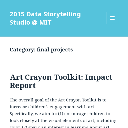
2015 Data Storytelling
Studio @ MIT
MENU
AND
WIDGETS
Category: final projects
Art Crayon Toolkit: Impact
Report
The overall goal of the Art Crayon Toolkit is to
increase children’s engagement with art.
Specifically, we aim to: (1) encourage children to
look closely at the visual elements of art, including
color, (2) spark an interest in learning about art