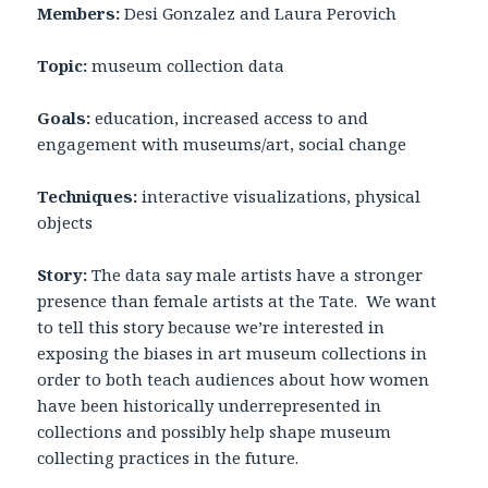
Members:
Desi Gonzalez and Laura Perovich
Topic:
museum collection data
Goals:
education, increased access to and
engagement with museums/art, social change
Techniques:
interactive visualizations, physical
objects
Story:
The data say male artists have a stronger
presence than female artists at the Tate. We want
to tell this story because we’re interested in
exposing the biases in art museum collections in
order to both teach audiences about how women
have been historically underrepresented in
collections and possibly help shape museum
collecting practices in the future.