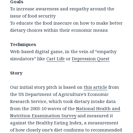
Goals
To increase awareness and empathy around the
issue of food security
To educate the food insecure on how to make better
dietary choices within their economic means
Techniques
Web-based digital game, in the vein of “empathy
simulators” like
Cart Life
or
Depression Quest
Story
Our initial story pitch is based on
this article
from
the US Department of Agriculture’s Economic
Research Service, which took dietary intake data
from the 2003-10 waves of the
National Health and
Nutrition Examination Survey
and measured it
against the Healthy Eating Index, a measurement
of how closely one’s diet conforms to recommended