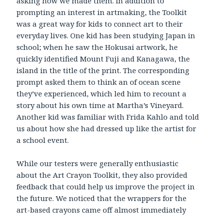
asking how we made them. In addition to
prompting an interest in artmaking, the Toolkit
was a great way for kids to connect art to their
everyday lives. One kid has been studying Japan in
school; when he saw the Hokusai artwork, he
quickly identified Mount Fuji and Kanagawa, the
island in the title of the print. The corresponding
prompt asked them to think an of ocean scene
they’ve experienced, which led him to recount a
story about his own time at Martha’s Vineyard.
Another kid was familiar with Frida Kahlo and told
us about how she had dressed up like the artist for
a school event.
While our testers were generally enthusiastic
about the Art Crayon Toolkit, they also provided
feedback that could help us improve the project in
the future. We noticed that the wrappers for the
art-based crayons came off almost immediately