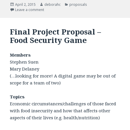
Posted
April 2, 2015
Author
deborahc
Categories
proposals
on
Leave a comment
on Final Project
Final Project Proposal –
Food Security Game
Members
Stephen Suen
Mary Delaney
(…looking for more! A digital game may be out of
scope for a team of two)
Topics
Economic circumstances/challenges of those faced
with food insecurity and how that affects other
aspects of their lives (e.g. health/nutrition)