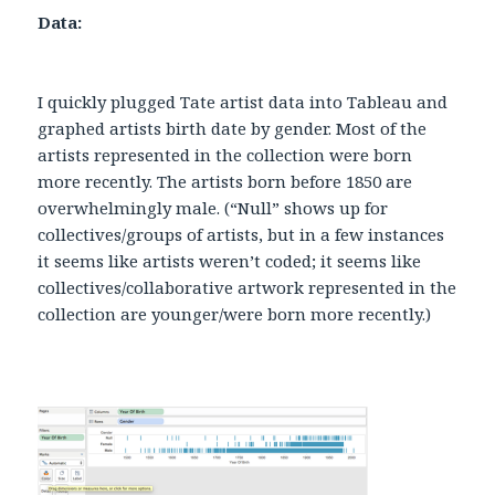
Data:
I quickly plugged Tate artist data into Tableau and
graphed artists birth date by gender. Most of the
artists represented in the collection were born
more recently. The artists born before 1850 are
overwhelmingly male. (“Null” shows up for
collectives/groups of artists, but in a few instances
it seems like artists weren’t coded; it seems like
collectives/collaborative artwork represented in the
collection are younger/were born more recently.)