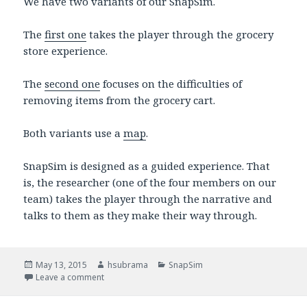
We have two variants of our SnapSim.
The
first one
takes the player through the grocery
store experience.
The
second one
focuses on the difficulties of
removing items from the grocery cart.
Both variants use a
map
.
SnapSim is designed as a guided experience. That
is, the researcher (one of the four members on our
team) takes the player through the narrative and
talks to them as they make their way through.
Posted
May 13, 2015
Author
hsubrama
Categories
SnapSim
on
Leave a comment
on SnapSim Presentation