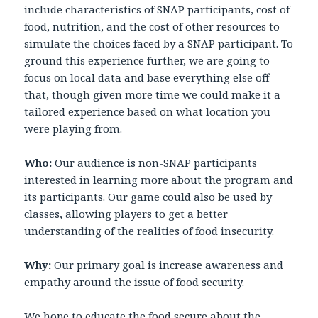
include characteristics of SNAP participants, cost of
food, nutrition, and the cost of other resources to
simulate the choices faced by a SNAP participant. To
ground this experience further, we are going to
focus on local data and base everything else off
that, though given more time we could make it a
tailored experience based on what location you
were playing from.
Who:
Our audience is non-SNAP participants
interested in learning more about the program and
its participants. Our game could also be used by
classes, allowing players to get a better
understanding of the realities of food insecurity.
Why:
Our primary goal is increase awareness and
empathy around the issue of food security.
We hope to educate the food secure about the