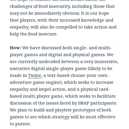
challenges of food insecurity, including those that
may not be immediately obvious. It is our hope
that players, with their increased knowledge and
empathy, will also be compelled to take action and
help the food insecure.
How:
We have discussed both single- and multi-
player games and digital and physical games. We
are currently undecided between a very immersive,
narrative digital single-player game (likely to be
made in
Twine
, a text-based choose-your-own-
adventure game engine), which seeks to increase
empathy and impel action, and a physical card-
based multi-player game, which seeks to facilitate
discussion of the issues faced by SNAP participants.
We plan to build and playtest prototypes of both
games to see which strategy will be most effective
to pursue.