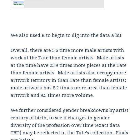
We also used R to begin to dig into the data a bit.
Overall, there are 5.6 time more male artists with
work at the Tate than female artists. Male artists
at the time have 23.9 times more pieces at the Tate
than female artists. Male artists also occupy more
artwork territory in than Tate than female artists:
male artwork has 8.2 times more area than female
artwork and 9.5 times more volume.
We further considered gender breakdowns by artist
century of birth, to see if changes in gender
diversity of the profession over time (exact data
TBD) may be reflected in the Tate’s collection. Finds
are below: