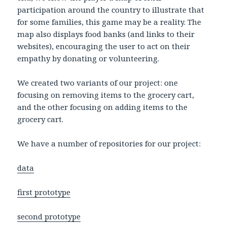
participation around the country to illustrate that
for some families, this game may be a reality. The
map also displays food banks (and links to their
websites), encouraging the user to act on their
empathy by donating or volunteering.
We created two variants of our project: one
focusing on removing items to the grocery cart,
and the other focusing on adding items to the
grocery cart.
We have a number of repositories for our project:
data
first prototype
second prototype