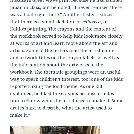
Japan in class, but he noted, “I never realized there
was a boat right there.” Another tester realized
that there is a small skeleton, or
calavera
, in
Kahlo’s painting. The crayons and the content of
the workbook served to help kids look more closely
at works of art and learn more about the art and
artists. Some of the testers read the artist name
and artwork titles on the crayon labels, as well as
the information about the artworks in the
workbook. The thematic groupings were an useful
way to spark children’s interest, too; one of the kids
reported liking the food theme. As one kid
explained, he liked the crayons because it helps
him to “know what the artist used to make it. Some
art it’s hard to describe what the artist used to
make it.”