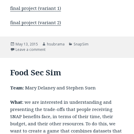
final project (variant 1)
final project (variant 2)
Posted
May 13, 2015
Author
hsubrama
Categories
SnapSim
on
Leave a comment
on SnapSim Methodology
Food Sec Sim
Team:
Mary Delaney and Stephen Suen
What:
we are interested in understanding and
presenting the trade-offs that people receiving
SNAP benefits face, in terms of their time, their
budget, and their other resources. To do this, we
want to create a game that combines datasets that