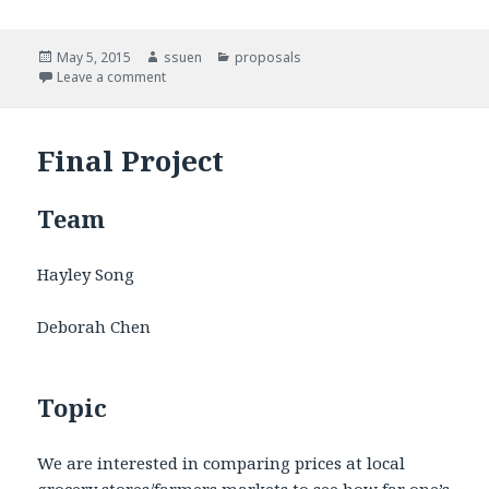
Posted
May 5, 2015
Author
ssuen
Categories
proposals
on
Leave a comment
on Food Sec Sim
Final Project
Team
Hayley Song
Deborah Chen
Topic
We are interested in comparing prices at local