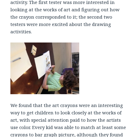
activity. The first tester was more interested in
looking at the works of art and figuring out how
the crayon corresponded to it; the second two
testers were more excited about the drawing
activities.
We found that the art crayons were an interesting
way to get children to look closely at the works of
art, with special attention paid to how the artists
use color. Every kid was able to match at least some
crayons to bar graph picture, although they found