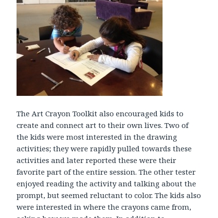
The Art Crayon Toolkit also encouraged kids to
create and connect art to their own lives. Two of
the kids were most interested in the drawing
activities; they were rapidly pulled towards these
activities and later reported these were their
favorite part of the entire session. The other tester
enjoyed reading the activity and talking about the
prompt, but seemed reluctant to color. The kids also
were interested in where the crayons came from,