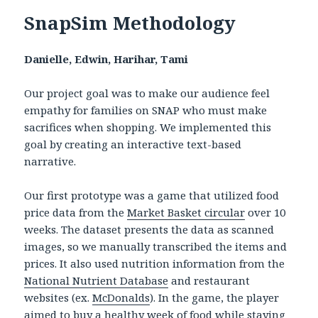
SnapSim Methodology
Danielle, Edwin, Harihar, Tami
Our project goal was to make our audience feel
empathy for families on SNAP who must make
sacrifices when shopping. We implemented this
goal by creating an interactive text-based
narrative.
Our first prototype was a game that utilized food
price data from the
Market Basket circular
over 10
weeks. The dataset presents the data as scanned
images, so we manually transcribed the items and
prices. It also used nutrition information from the
National Nutrient Database
and restaurant
websites (ex.
McDonalds
). In the game, the player
aimed to buy a healthy week of food while staying