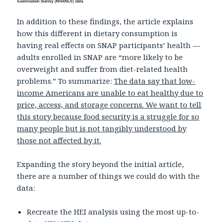
In addition to these findings, the article explains
how this different in dietary consumption is
having real effects on SNAP participants’ health —
adults enrolled in SNAP are “more likely to be
overweight and suffer from diet-related health
problems.” To summarize:
The data say that low-
income Americans are unable to eat healthy due to
price, access, and storage concerns. We want to tell
this story because food security is a struggle for so
many people but is not tangibly understood by
those not affected by it.
Expanding the story beyond the initial article,
there are a number of things we could do with the
data:
Recreate the HEI analysis using the most up-to-