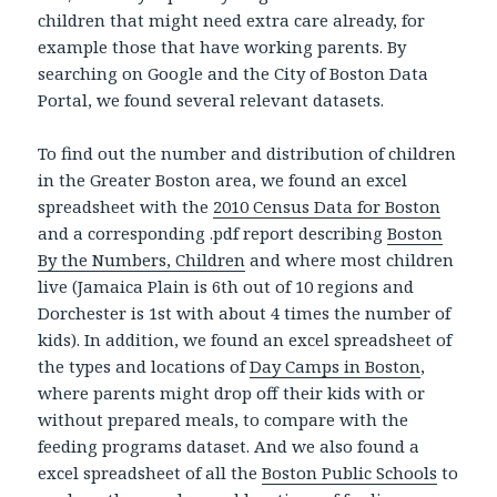
children that might need extra care already, for
example those that have working parents. By
searching on Google and the City of Boston Data
Portal, we found several relevant datasets.
To find out the number and distribution of children
in the Greater Boston area, we found an excel
spreadsheet with the
2010 Census Data for Boston
and a corresponding .pdf report describing
Boston
By the Numbers, Children
and where most children
live (Jamaica Plain is 6th out of 10 regions and
Dorchester is 1st with about 4 times the number of
kids). In addition, we found an excel spreadsheet of
the types and locations of
Day Camps in Boston
,
where parents might drop off their kids with or
without prepared meals, to compare with the
feeding programs dataset. And we also found a
excel spreadsheet of all the
Boston Public Schools
to