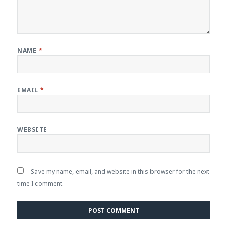
NAME
*
EMAIL
*
WEBSITE
Save my name, email, and website in this browser for the next
time I comment.