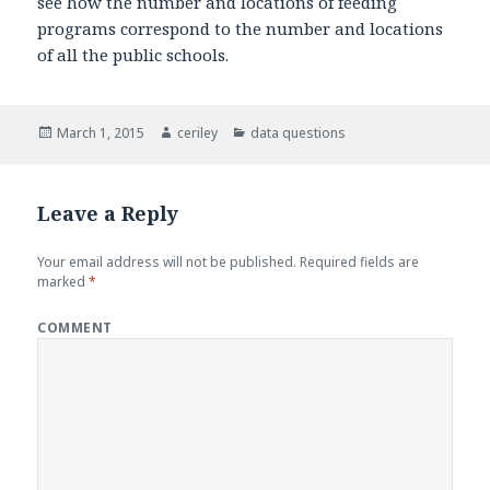
see how the number and locations of feeding
programs correspond to the number and locations
of all the public schools.
Posted
March 1, 2015
Author
ceriley
Categories
data questions
on
Leave a Reply
Your email address will not be published.
Required fields are
marked
*
COMMENT