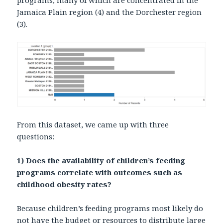
programs, many of which are concentrated in the
Jamaica Plain region (4) and the Dorchester region
(3).
From this dataset, we came up with three
questions:
1) Does the availability of children’s feeding
programs correlate with outcomes such as
childhood obesity rates?
Because children’s feeding programs most likely do
not have the budget or resources to distribute large