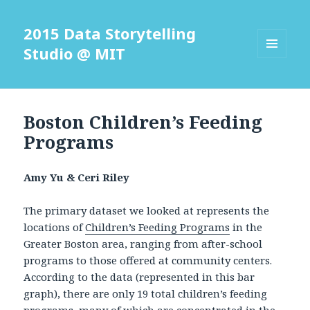
2015 Data Storytelling
Studio @ MIT
MENU
AND
WIDGETS
Boston Children’s Feeding
Programs
Amy Yu & Ceri Riley
The primary dataset we looked at represents the
locations of
Children’s Feeding Programs
in the
Greater Boston area, ranging from after-school
programs to those offered at community centers.
According to the data (represented in this bar
graph), there are only 19 total children’s feeding