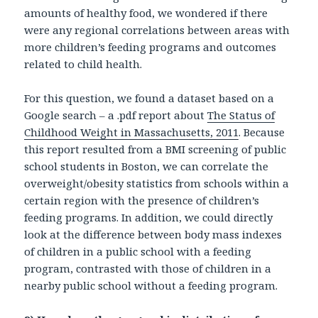
amounts of healthy food, we wondered if there
were any regional correlations between areas with
more children’s feeding programs and outcomes
related to child health.
For this question, we found a dataset based on a
Google search – a .pdf report about
The Status of
Childhood Weight in Massachusetts, 2011
. Because
this report resulted from a BMI screening of public
school students in Boston, we can correlate the
overweight/obesity statistics from schools within a
certain region with the presence of children’s
feeding programs. In addition, we could directly
look at the difference between body mass indexes
of children in a public school with a feeding
program, contrasted with those of children in a
nearby public school without a feeding program.