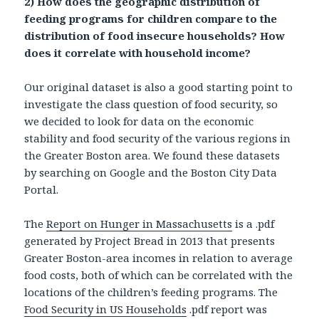
2) How does the geographic distribution of
feeding programs for children compare to the
distribution of food insecure households? How
does it correlate with household income?
Our original dataset is also a good starting point to
investigate the class question of food security, so
we decided to look for data on the economic
stability and food security of the various regions in
the Greater Boston area. We found these datasets
by searching on Google and the Boston City Data
Portal.
The
Report on Hunger in Massachusetts
is a .pdf
generated by Project Bread in 2013 that presents
Greater Boston-area incomes in relation to average
food costs, both of which can be correlated with the
locations of the children’s feeding programs. The
Food Security in US Households
.pdf report was