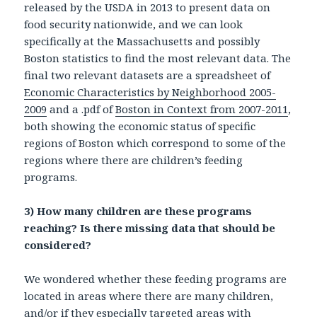
released by the USDA in 2013 to present data on
food security nationwide, and we can look
specifically at the Massachusetts and possibly
Boston statistics to find the most relevant data. The
final two relevant datasets are a spreadsheet of
Economic Characteristics by Neighborhood 2005-
2009
and a .pdf of
Boston in Context from 2007-2011
,
both showing the economic status of specific
regions of Boston which correspond to some of the
regions where there are children’s feeding
programs.
3)
How many children are these programs
reaching? Is there missing data that should be
considered?
We wondered whether these feeding programs are
located in areas where there are many children,
and/or if they especially targeted areas with