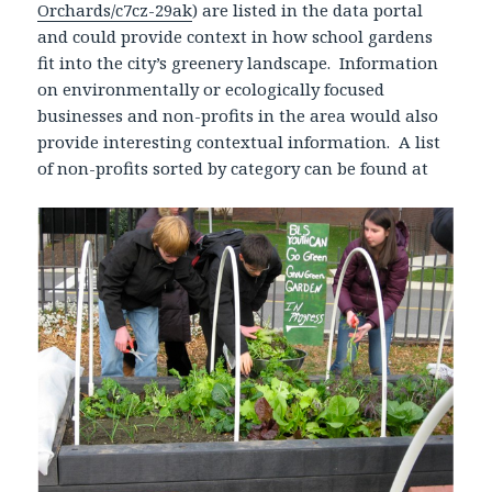
Orchards/c7cz-29ak
) are listed in the data portal
and could provide context in how school gardens
fit into the city’s greenery landscape. Information
on environmentally or ecologically focused
businesses and non-profits in the area would also
provide interesting contextual information. A list
of non-profits sorted by category can be found at