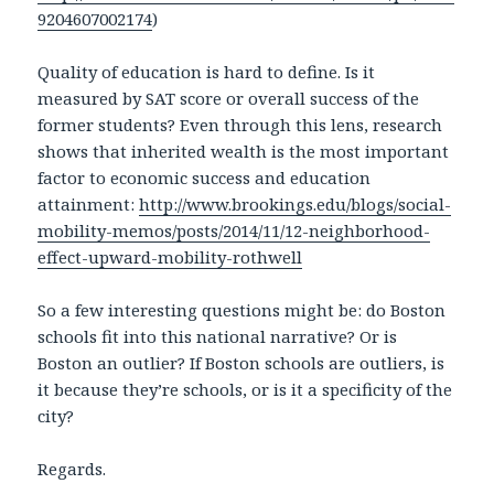
9204607002174
)
Quality of education is hard to define. Is it
measured by SAT score or overall success of the
former students? Even through this lens, research
shows that inherited wealth is the most important
factor to economic success and education
attainment:
http://www.brookings.edu/blogs/social-
mobility-memos/posts/2014/11/12-neighborhood-
effect-upward-mobility-rothwell
So a few interesting questions might be: do Boston
schools fit into this national narrative? Or is
Boston an outlier? If Boston schools are outliers, is
it because they’re schools, or is it a specificity of the
city?
Regards.