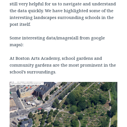
still very helpful for us to navigate and understand
the data quickly. We have highlighted some of the
interesting landscapes surrounding schools in the
post itself.
Some interesting data/images(all from google
maps):
At Boston Arts Academy, school gardens and
community gardens are the most prominent in the
school’s surroundings.