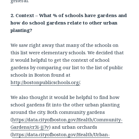
general.
2. Context – What % of schools have gardens and
how do school gardens relate to other urban
planting?
We saw right away that many of the schools on
this list were elementary schools. We decided that
it would helpful to get the context of school
gardens by comparing our list to the list of public
schools in Boston found at
http://bostonpublicschools.org/
.
We also thought it would be helpful to find how
school gardens fit into the other urban planting
around the city. Both community gardens
(
https://data.cityofboston.gov/Health/Community-
Gardens/cr3i-jj7v
) and urban orchards
(
https://data.cityofboston.gov/Health/Urban-