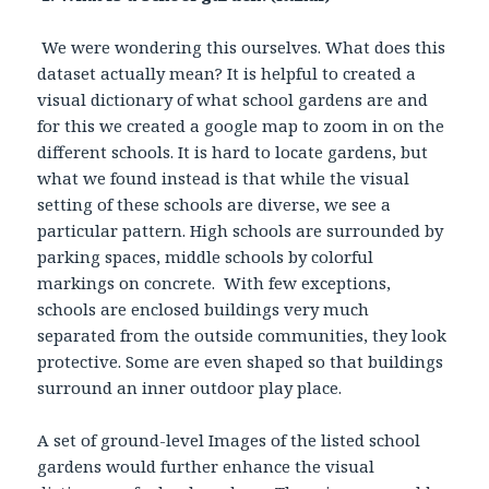
We were wondering this ourselves. What does this
dataset actually mean? It is helpful to created a
visual dictionary of what school gardens are and
for this we created a google map to zoom in on the
different schools. It is hard to locate gardens, but
what we found instead is that while the visual
setting of these schools are diverse, we see a
particular pattern. High schools are surrounded by
parking spaces, middle schools by colorful
markings on concrete. With few exceptions,
schools are enclosed buildings very much
separated from the outside communities, they look
protective. Some are even shaped so that buildings
surround an inner outdoor play place.
A set of ground-level Images of the listed school
gardens would further enhance the visual