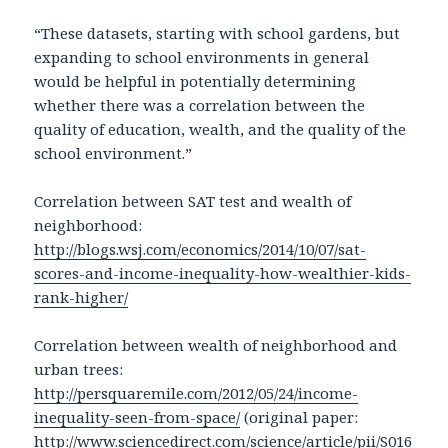
“These datasets, starting with school gardens, but
expanding to school environments in general
would be helpful in potentially determining
whether there was a correlation between the
quality of education, wealth, and the quality of the
school environment.”
Correlation between SAT test and wealth of
neighborhood:
http://blogs.wsj.com/economics/2014/10/07/sat-
scores-and-income-inequality-how-wealthier-kids-
rank-higher/
Correlation between wealth of neighborhood and
urban trees:
http://persquaremile.com/2012/05/24/income-
inequality-seen-from-space/
(original paper:
http://www.sciencedirect.com/science/article/pii/S016