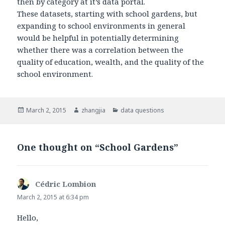
then by category at it’s data portal.
These datasets, starting with school gardens, but
expanding to school environments in general
would be helpful in potentially determining
whether there was a correlation between the
quality of education, wealth, and the quality of the
school environment.
Posted
March 2, 2015
Author
zhangjia
Categories
data questions
on
One thought on “School Gardens”
Cédric Lombion
says:
March 2, 2015 at 6:34 pm
Hello,