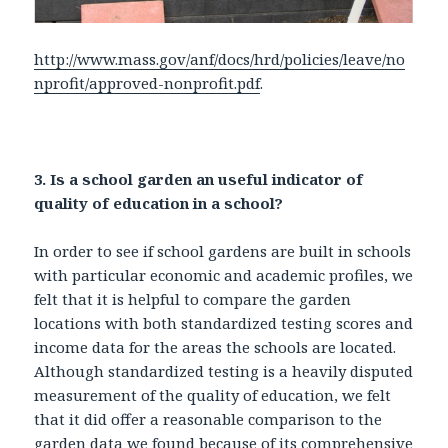
http://www.mass.gov/anf/docs/hrd/policies/leave/no
nprofit/approved-nonprofit.pdf
.
3. Is a school garden an useful indicator of
quality of education in a school?
In order to see if school gardens are built in schools
with particular economic and academic profiles, we
felt that it is helpful to compare the garden
locations with both standardized testing scores and
income data for the areas the schools are located.
Although standardized testing is a heavily disputed
measurement of the quality of education, we felt
that it did offer a reasonable comparison to the
garden data we found because of its comprehensive