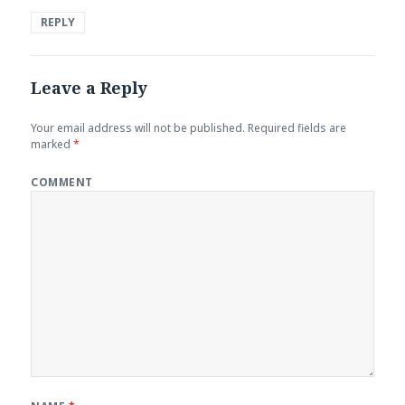
REPLY
Leave a Reply
Your email address will not be published.
Required fields are
marked
*
COMMENT