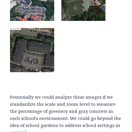
Potentially we could analyze these images if we
standardize the scale and zoom level to measure
the percentage of greenery and gray concrete in
each school’s environment. We could go beyond the
idea of school gardens to address school settings in