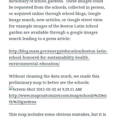
dictionary of school gardens. These images could
be requested from the schools, collected in person,
or acquired online through school blogs, Google
Image search, new articles, or Google street view.
For example images of the Boston Latin School
garden are available through a google images
search leading to a press article:
http://blog.mass.gov/energy/education/boston-latin-
school-honored-for-sustainability-health-
environmental-education/
Without cleaning the data much, we made this
preliminary map to better see the schools:
http://www.mapcustomizer.com/map/schools%20wi
th%20gardens
This map includes some obvious mistakes, but it is