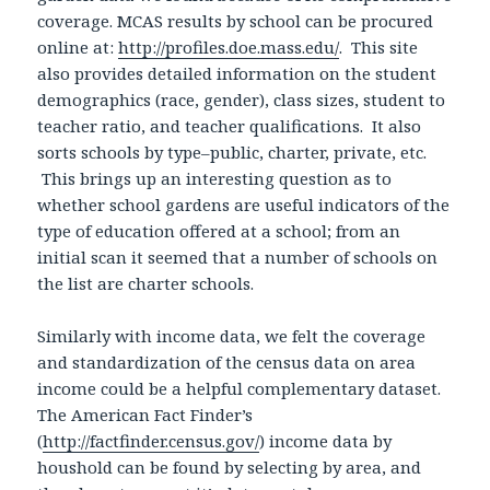
coverage. MCAS results by school can be procured
online at:
http://profiles.doe.mass.edu/
. This site
also provides detailed information on the student
demographics (race, gender), class sizes, student to
teacher ratio, and teacher qualifications. It also
sorts schools by type–public, charter, private, etc.
This brings up an interesting question as to
whether school gardens are useful indicators of the
type of education offered at a school; from an
initial scan it seemed that a number of schools on
the list are charter schools.
Similarly with income data, we felt the coverage
and standardization of the census data on area
income could be a helpful complementary dataset.
The American Fact Finder’s
(
http://factfinder.census.gov/
) income data by
houshold can be found by selecting by area, and