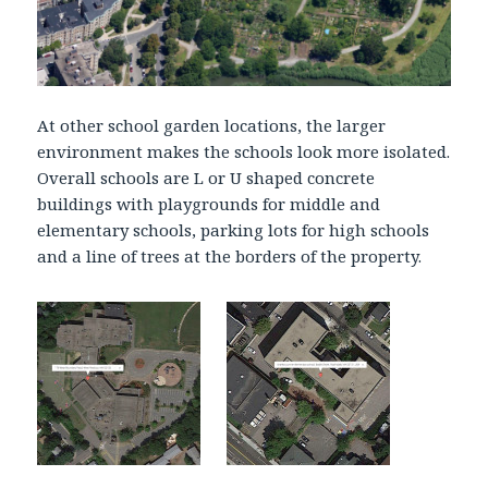
At other school garden locations, the larger
environment makes the schools look more isolated.
Overall schools are L or U shaped concrete
buildings with playgrounds for middle and
elementary schools, parking lots for high schools
and a line of trees at the borders of the property.