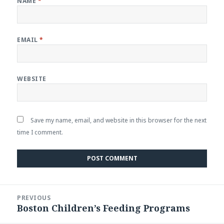
NAME
*
EMAIL
*
WEBSITE
Save my name, email, and website in this browser for the next
time I comment.
Post
PREVIOUS
navigation
Boston Children’s Feeding Programs
Previous
post: