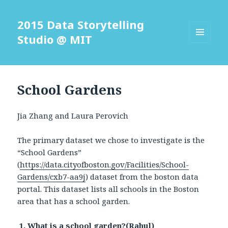
2015 Data Storytelling
Studio @ MIT
MENU
AND
WIDGETS
School Gardens
Jia Zhang and Laura Perovich
The primary dataset we chose to investigate is the
“School Gardens”
(
https://data.cityofboston.gov/Facilities/School-
Gardens/cxb7-aa9j
) dataset from the boston data
portal. This dataset lists all schools in the Boston
area that has a school garden.
1. What is a school garden?(Rahul)