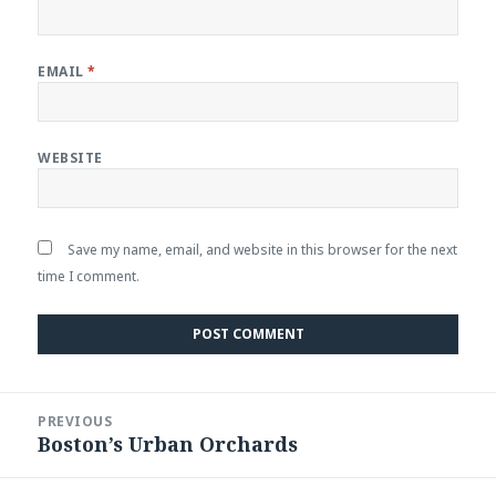
EMAIL
*
WEBSITE
Save my name, email, and website in this browser for the next
time I comment.
Post
PREVIOUS
navigation
Boston’s Urban Orchards
Previous
post: