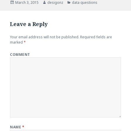
Posted
March 3, 2015
Author
desigonz
Categories
data questions
on
Leave a Reply
Your email address will not be published.
Required fields are
marked
*
COMMENT
NAME
*