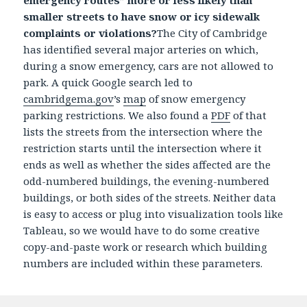
emergency routes” more or less likely than
smaller streets to have snow or icy sidewalk
complaints or violations?
The City of Cambridge
has identified several major arteries on which,
during a snow emergency, cars are not allowed to
park. A quick Google search led to
cambridgema.gov
’s
map
of snow emergency
parking restrictions. We also found a
PDF
of that
lists the streets from the intersection where the
restriction starts until the intersection where it
ends as well as whether the sides affected are the
odd-numbered buildings, the evening-numbered
buildings, or both sides of the streets. Neither data
is easy to access or plug into visualization tools like
Tableau, so we would have to do some creative
copy-and-paste work or research which building
numbers are included within these parameters.