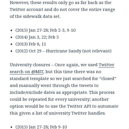
However, these results only go as far back as the
Twitter account and do not cover the entire range
of the sidewalk data set.
(2015) Jan 27-28; Feb 2-3, 9-10
(2014) Jan 3, 22; Feb 5
(2013) Feb 8, 11
(2012) Oct 29 – Hurricane Sandy (not relevant)
University closures – Once again, we used
Twitter
search on @MIT
, but this time there was no
standard template so we just searched for “closed”
and manually went through the tweets to
include/exclude dates as appropriate. This process
could be repeated for every university; another
option would be to use the Twitter API to automate
this given a list of university Twitter handles.
(2015) Jan 27-28; Feb 9-10