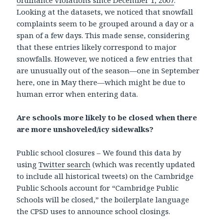
ordinance violations since December 1, 2007
.
Looking at the datasets, we noticed that snowfall
complaints seem to be grouped around a day or a
span of a few days. This made sense, considering
that these entries likely correspond to major
snowfalls. However, we noticed a few entries that
are unusually out of the season—one in September
here, one in May there—which might be due to
human error when entering data.
Are schools more likely to be closed when there
are more unshoveled/icy sidewalks?
Public school closures – We found this data by
using
Twitter search
(which was recently updated
to include all historical tweets) on the Cambridge
Public Schools account for “Cambridge Public
Schools will be closed,” the boilerplate language
the CPSD uses to announce school closings.