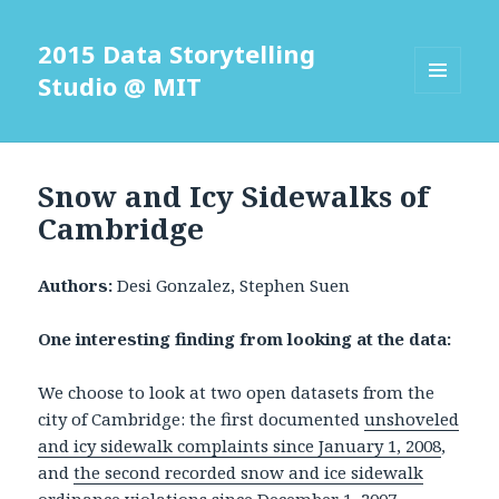
2015 Data Storytelling
Studio @ MIT
MENU
AND
WIDGETS
Snow and Icy Sidewalks of
Cambridge
Authors:
Desi Gonzalez, Stephen Suen
One interesting finding from looking at the data:
We choose to look at two open datasets from the
city of Cambridge: the first documented
unshoveled
and icy sidewalk complaints since January 1, 2008
,
and
the second recorded snow and ice sidewalk