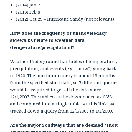
(2014) Jan 2
(2013) Feb 8
(2012) Oct 29 – Hurricane Sandy (not relevant)
How does the frequency of unshoveled/icy
sidewalks relate to weather data
(temperature/precipitation)?
Weather Underground has tables of temperature,
precipitation, and events (e.g. “snow”) going back
to 1920. The maximum query is about 13 months
from the specified start date, so 7 different queries
would be required to get all the data since
12/1/2007. The tables can be downloaded as CSVs
and combined into a single table. At
this link
, we
tracked down a query from 12/1/2007 to 1/1/2009.
Are the major roadways that are deemed “snow